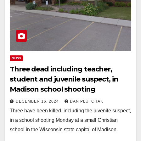
NEWS
Three dead including teacher,
student and juvenile suspect, in
Madison school shooting
DECEMBER 16, 2024
DAN PLUTCHAK
Three have been killed, including the juvenile suspect,
in a school shooting Monday at a small Christian
school in the Wisconsin state capital of Madison.