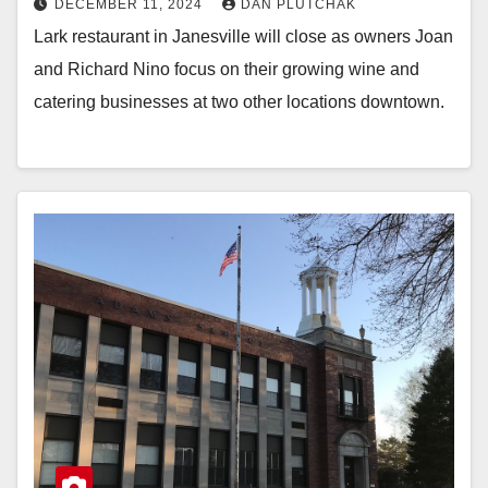
DECEMBER 11, 2024
DAN PLUTCHAK
Lark restaurant in Janesville will close as owners Joan
and Richard Nino focus on their growing wine and
catering businesses at two other locations downtown.