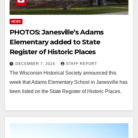
NEWS
PHOTOS: Janesville’s Adams
Elementary added to State
Register of Historic Places
DECEMBER 7, 2024
STAFF REPORT
The Wisconsin Historical Society announced this
week that Adams Elementary School in Janesville has
been listed on the State Register of Historic Places.