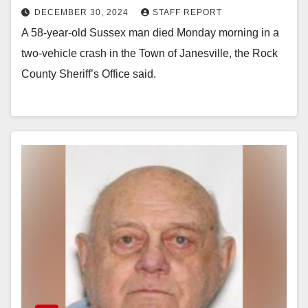
DECEMBER 30, 2024
STAFF REPORT
A 58-year-old Sussex man died Monday morning in a
two-vehicle crash in the Town of Janesville, the Rock
County Sheriff’s Office said.