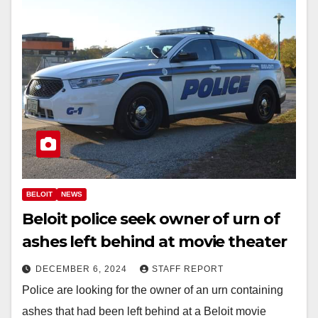
BELOIT
NEWS
Beloit police seek owner of urn of
ashes left behind at movie theater
DECEMBER 6, 2024
STAFF REPORT
Police are looking for the owner of an urn containing
ashes that had been left behind at a Beloit movie