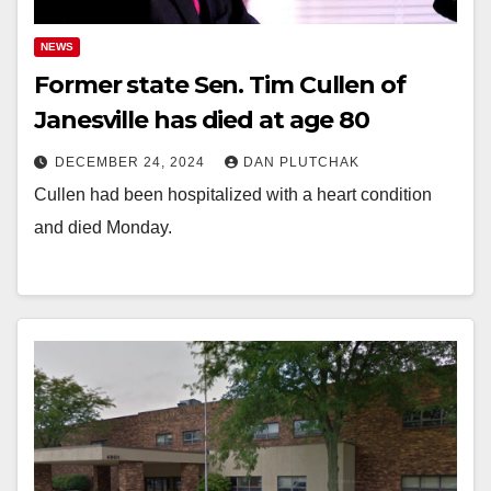
NEWS
Former state Sen. Tim Cullen of
Janesville has died at age 80
DECEMBER 24, 2024
DAN PLUTCHAK
Cullen had been hospitalized with a heart condition
and died Monday.