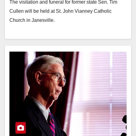
The visitation and funeral for former state Sen. Tim
Cullen will be held at St. John Vianney Catholic
Church in Janesville.