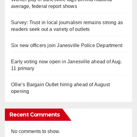
average, federal report shows
Survey: Trust in local journalism remains strong as
readers seek out a variety of outlets
Six new officers join Janesville Police Department
Early voting now open in Janesville ahead of Aug.
11 primary
Ollie’s Bargain Outlet hiring ahead of August
opening
Recent Comments
No comments to show.