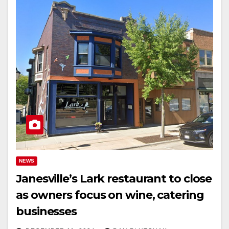
NEWS
Janesville’s Lark restaurant to close
as owners focus on wine, catering
businesses