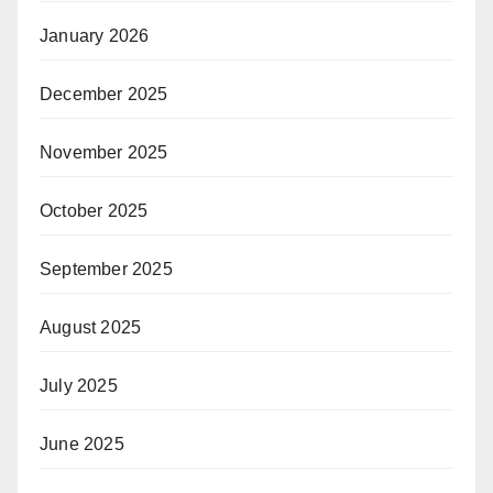
January 2026
December 2025
November 2025
October 2025
September 2025
August 2025
July 2025
June 2025