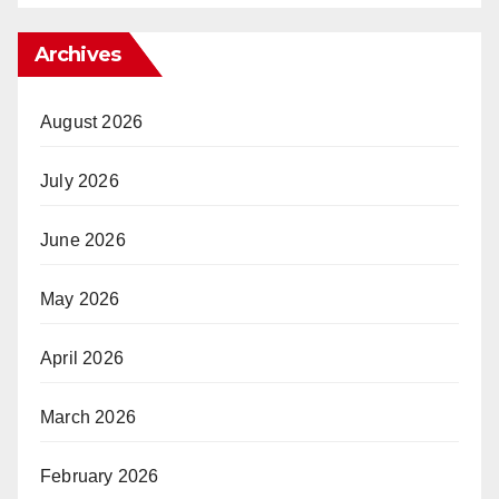
Archives
August 2026
July 2026
June 2026
May 2026
April 2026
March 2026
February 2026