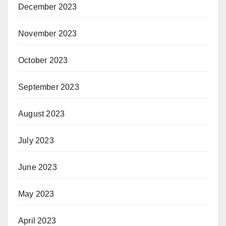
December 2023
November 2023
October 2023
September 2023
August 2023
July 2023
June 2023
May 2023
April 2023