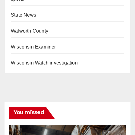
State News
Walworth County
Wisconsin Examiner
Wisconsin Watch investigation
You missed