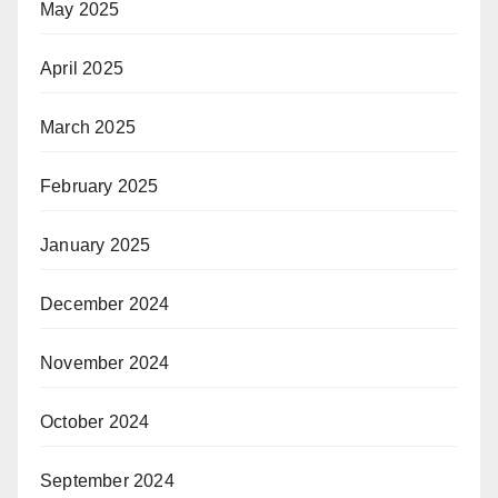
May 2025
April 2025
March 2025
February 2025
January 2025
December 2024
November 2024
October 2024
September 2024