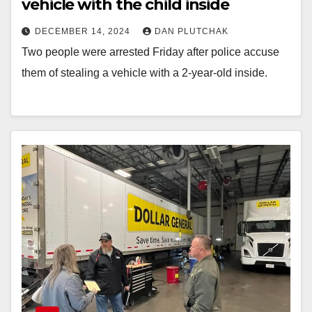
vehicle with the child inside
DECEMBER 14, 2024
DAN PLUTCHAK
Two people were arrested Friday after police accuse
them of stealing a vehicle with a 2-year-old inside.