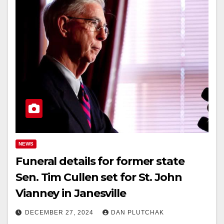
NEWS
Funeral details for former state
Sen. Tim Cullen set for St. John
Vianney in Janesville
DECEMBER 27, 2024
DAN PLUTCHAK