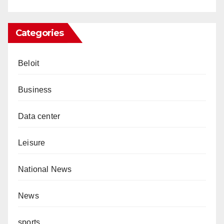
Categories
Beloit
Business
Data center
Leisure
National News
News
sports