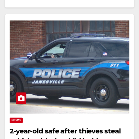
NEWS
2-year-old safe after thieves steal