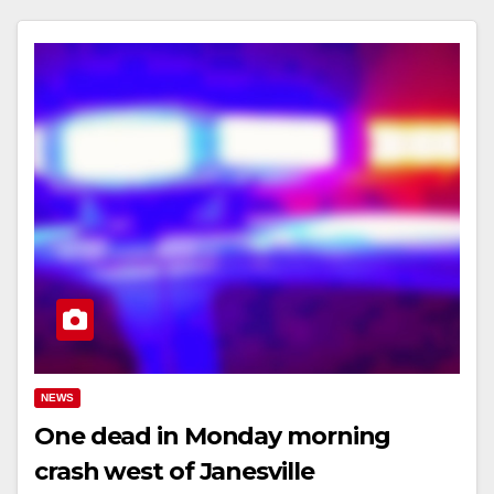
NEWS
One dead in Monday morning
crash west of Janesville