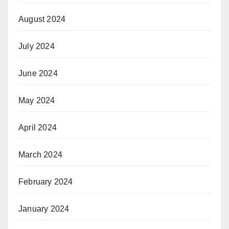
August 2024
July 2024
June 2024
May 2024
April 2024
March 2024
February 2024
January 2024