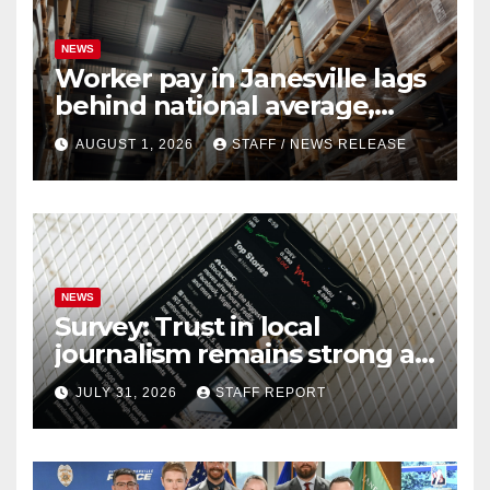
NEWS
Worker pay in Janesville lags
behind national average,
federal report shows
AUGUST 1, 2026
STAFF / NEWS RELEASE
NEWS
Survey: Trust in local
journalism remains strong as
readers seek out a variety of
JULY 31, 2026
STAFF REPORT
outlets