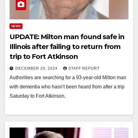
NEWS
UPDATE: Milton man found safe in
Illinois after failing to return from
trip to Fort Atkinson
DECEMBER 29, 2024
STAFF REPORT
Authorities are searching for a 93-year-old Milton man
with dementia who hasn't been heard from after a trip
Saturday to Fort Atkinson.