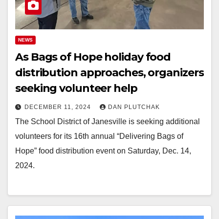
NEWS
As Bags of Hope holiday food
distribution approaches, organizers
seeking volunteer help
DECEMBER 11, 2024
DAN PLUTCHAK
The School District of Janesville is seeking additional
volunteers for its 16th annual “Delivering Bags of
Hope” food distribution event on Saturday, Dec. 14,
2024.