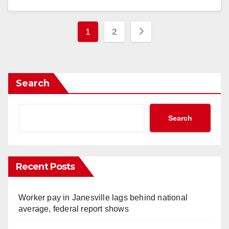
Posts
1
2
pagination
Search
Search
Recent Posts
Worker pay in Janesville lags behind national
average, federal report shows