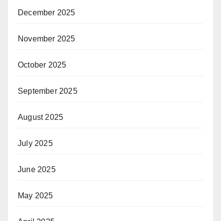
December 2025
November 2025
October 2025
September 2025
August 2025
July 2025
June 2025
May 2025