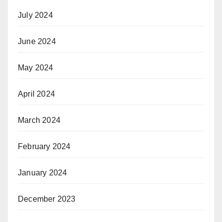
July 2024
June 2024
May 2024
April 2024
March 2024
February 2024
January 2024
December 2023