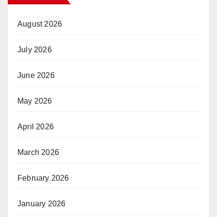
August 2026
July 2026
June 2026
May 2026
April 2026
March 2026
February 2026
January 2026