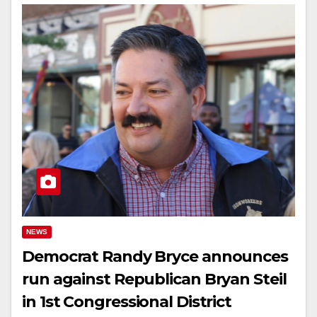
NEWS
Democrat Randy Bryce announces
run against Republican Bryan Steil
in 1st Congressional District