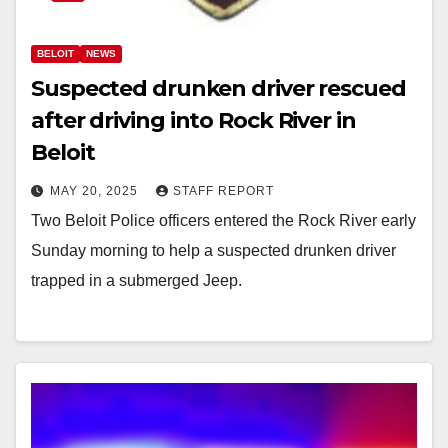
BELOIT
NEWS
Suspected drunken driver rescued
after driving into Rock River in
Beloit
MAY 20, 2025
STAFF REPORT
Two Beloit Police officers entered the Rock River early
Sunday morning to help a suspected drunken driver
trapped in a submerged Jeep.