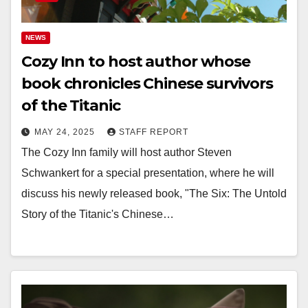
NEWS
Cozy Inn to host author whose
book chronicles Chinese survivors
of the Titanic
MAY 24, 2025
STAFF REPORT
The Cozy Inn family will host author Steven
Schwankert for a special presentation, where he will
discuss his newly released book, "The Six: The Untold
Story of the Titanic's Chinese…