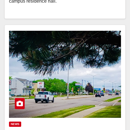
campus residence hall.
NEWS