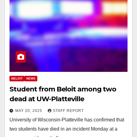
BELOIT
NEWS
Student from Beloit among two
dead at UW-Platteville
MAY 20, 2025
STAFF REPORT
University of Wisconsin-Platteville has confirmed that
two students have died in an incident Monday at a