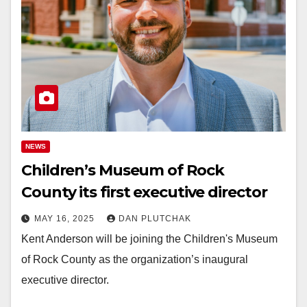
NEWS
Children’s Museum of Rock
County its first executive director
MAY 16, 2025
DAN PLUTCHAK
Kent Anderson will be joining the Children's Museum
of Rock County as the organization’s inaugural
executive director.