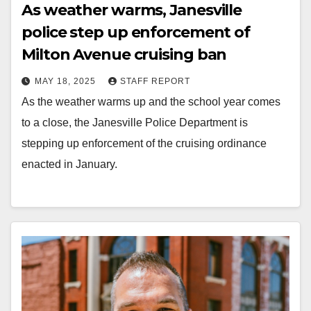
As weather warms, Janesville
police step up enforcement of
Milton Avenue cruising ban
MAY 18, 2025
STAFF REPORT
As the weather warms up and the school year comes
to a close, the Janesville Police Department is
stepping up enforcement of the cruising ordinance
enacted in January.