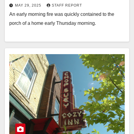
MAY 29, 2025
STAFF REPORT
An early morning fire was quickly contained to the
porch of a home early Thursday morning.