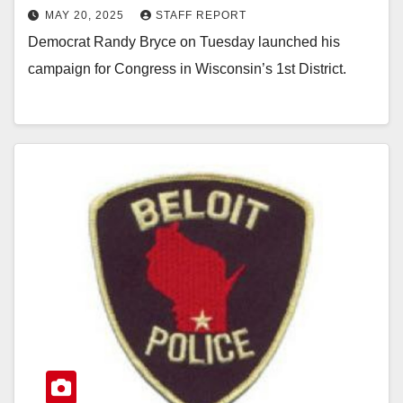
MAY 20, 2025
STAFF REPORT
Democrat Randy Bryce on Tuesday launched his
campaign for Congress in Wisconsin’s 1st District.