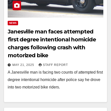
NEWS
Janesville man faces attempted
first degree intentional homicide
charges following crash with
motorized bike
MAY 21, 2025
STAFF REPORT
A Janesville man is facing two counts of attempted first
degree intentional homicide after police say he drove
into two motorized bike riders.