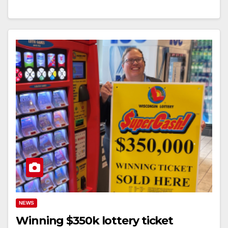
NEWS
Winning $350k lottery ticket