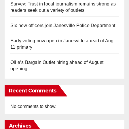
Survey: Trust in local journalism remains strong as
readers seek out a variety of outlets
Six new officers join Janesville Police Department
Early voting now open in Janesville ahead of Aug.
11 primary
Ollie’s Bargain Outlet hiring ahead of August
opening
Recent Comments
No comments to show.
Archives