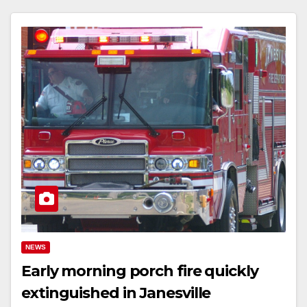
NEWS
Early morning porch fire quickly
extinguished in Janesville