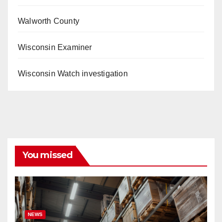
Walworth County
Wisconsin Examiner
Wisconsin Watch investigation
You missed
NEWS