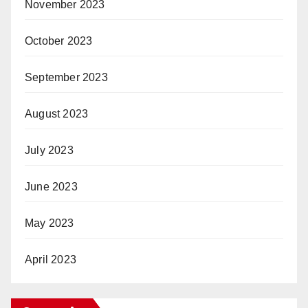
November 2023
October 2023
September 2023
August 2023
July 2023
June 2023
May 2023
April 2023