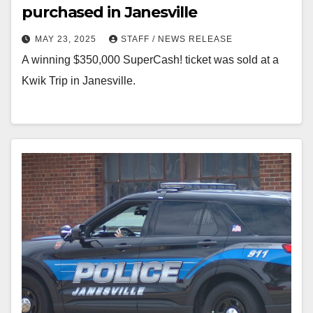
purchased in Janesville
MAY 23, 2025
STAFF / NEWS RELEASE
A winning $350,000 SuperCash! ticket was sold at a
Kwik Trip in Janesville.