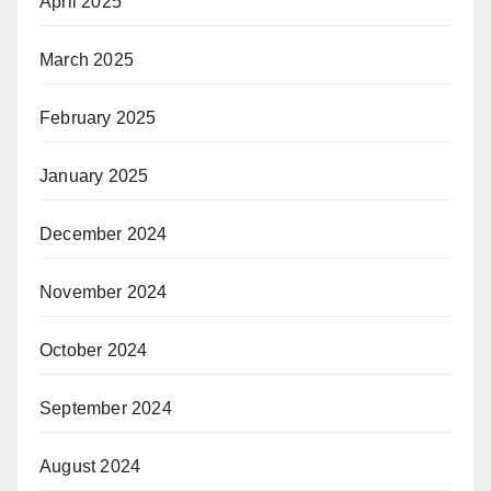
April 2025
March 2025
February 2025
January 2025
December 2024
November 2024
October 2024
September 2024
August 2024