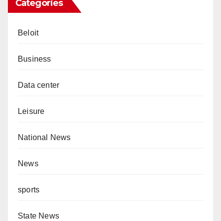
Categories
Beloit
Business
Data center
Leisure
National News
News
sports
State News