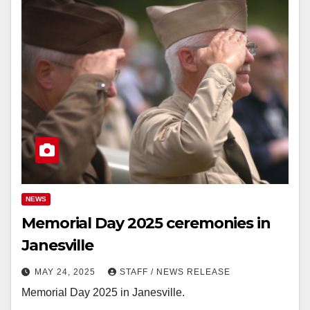
NEWS
Memorial Day 2025 ceremonies in
Janesville
MAY 24, 2025
STAFF / NEWS RELEASE
Memorial Day 2025 in Janesville.