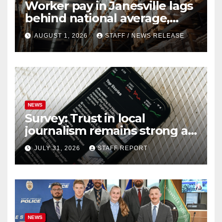
Worker pay in Janesville lags
behind national average,
federal report shows
AUGUST 1, 2026
STAFF / NEWS RELEASE
NEWS
Survey: Trust in local
journalism remains strong as
readers seek out a variety of
JULY 31, 2026
STAFF REPORT
outlets
NEWS