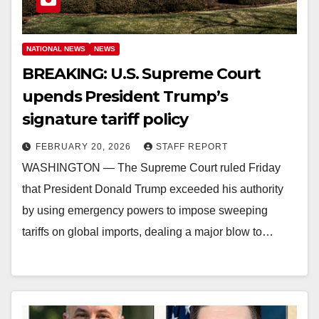
NATIONAL NEWS
NEWS
BREAKING: U.S. Supreme Court
upends President Trump’s
signature tariff policy
FEBRUARY 20, 2026
STAFF REPORT
WASHINGTON — The Supreme Court ruled Friday
that President Donald Trump exceeded his authority
by using emergency powers to impose sweeping
tariffs on global imports, dealing a major blow to…