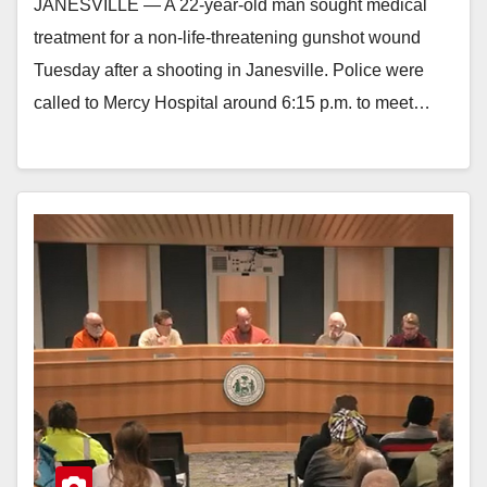
JANESVILLE — A 22-year-old man sought medical
treatment for a non-life-threatening gunshot wound
Tuesday after a shooting in Janesville. Police were
called to Mercy Hospital around 6:15 p.m. to meet…