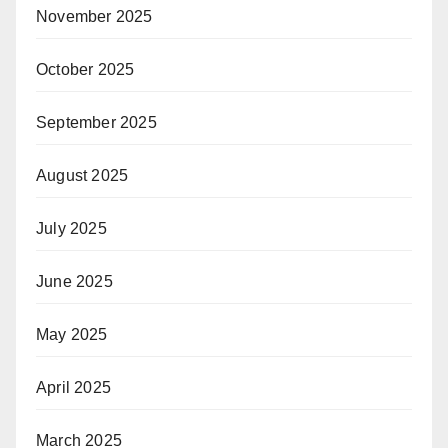
November 2025
October 2025
September 2025
August 2025
July 2025
June 2025
May 2025
April 2025
March 2025