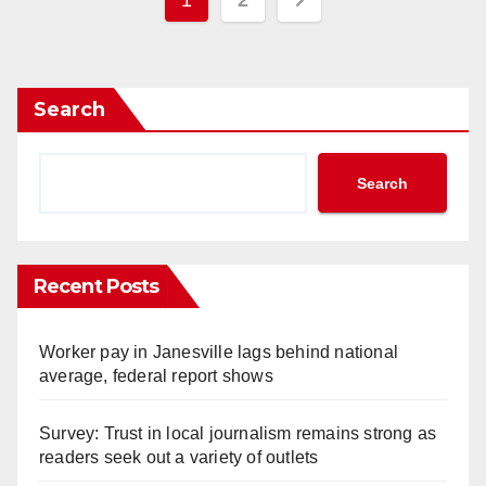
1
2
pagination
Search
Search
Recent Posts
Worker pay in Janesville lags behind national
average, federal report shows
Survey: Trust in local journalism remains strong as
readers seek out a variety of outlets