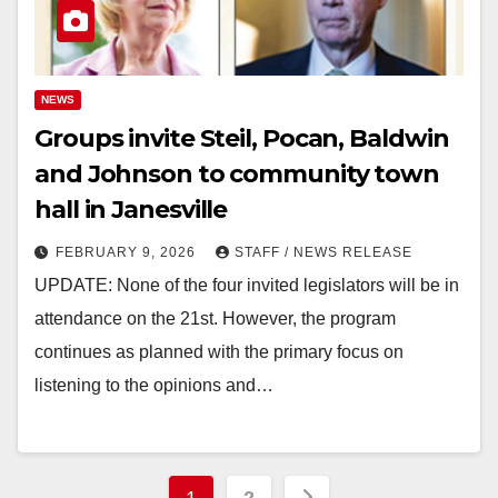
NEWS
Groups invite Steil, Pocan, Baldwin
and Johnson to community town
hall in Janesville
FEBRUARY 9, 2026
STAFF / NEWS RELEASE
UPDATE: None of the four invited legislators will be in
attendance on the 21st. However, the program
continues as planned with the primary focus on
listening to the opinions and…
Posts