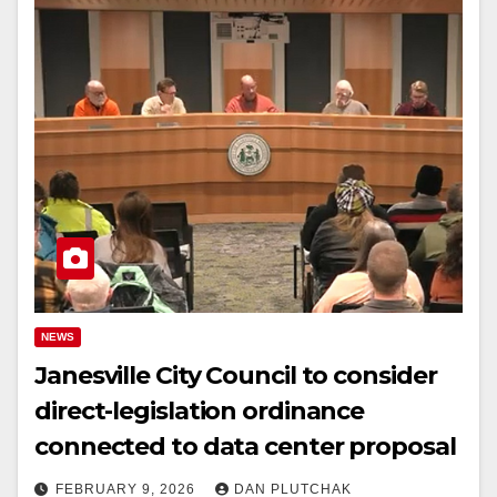
NEWS
Janesville City Council to consider
direct-legislation ordinance
connected to data center proposal
FEBRUARY 9, 2026
DAN PLUTCHAK