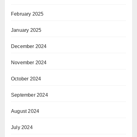
February 2025
January 2025
December 2024
November 2024
October 2024
September 2024
August 2024
July 2024