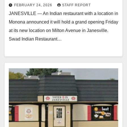
FEBRUARY 24, 2026
STAFF REPORT
JANESVILLE — An Indian restaurant with a location in
Monona announced it will hold a grand opening Friday
at its new location on Milton Avenue in Janesville.
Swad Indian Restaurant…