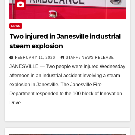
NEWS
Two injured in Janesville industrial
steam explosion
FEBRUARY 11, 2026
STAFF / NEWS RELEASE
JANESVILLE — Two people were injured Wednesday
afternoon in an industrial accident involving a steam
explosion in Janesville. The Janesville Fire
Department responded to the 100 block of Innovation
Drive…