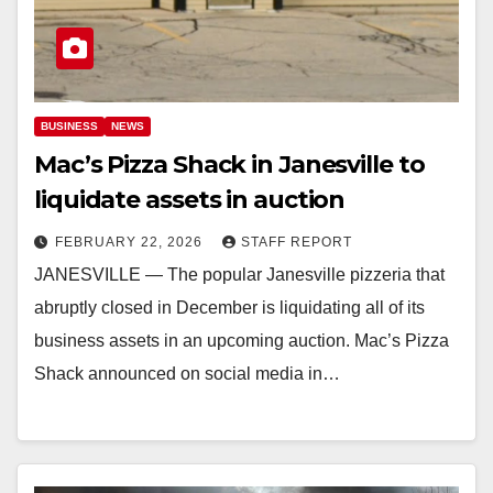
BUSINESS
NEWS
Mac’s Pizza Shack in Janesville to
liquidate assets in auction
FEBRUARY 22, 2026
STAFF REPORT
JANESVILLE — The popular Janesville pizzeria that
abruptly closed in December is liquidating all of its
business assets in an upcoming auction. ​Mac’s Pizza
Shack announced on social media in…