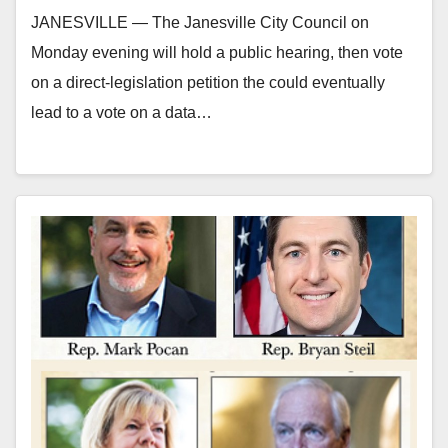
JANESVILLE — The Janesville City Council on
Monday evening will hold a public hearing, then vote
on a direct-legislation petition the could eventually
lead to a vote on a data…