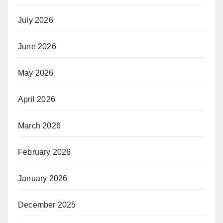
July 2026
June 2026
May 2026
April 2026
March 2026
February 2026
January 2026
December 2025