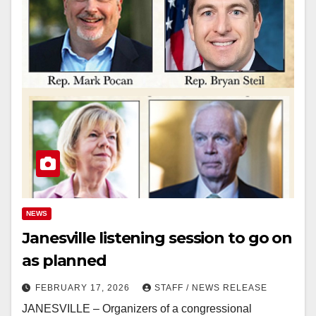
NEWS
Janesville listening session to go on
as planned
FEBRUARY 17, 2026
STAFF / NEWS RELEASE
JANESVILLE – Organizers of a congressional