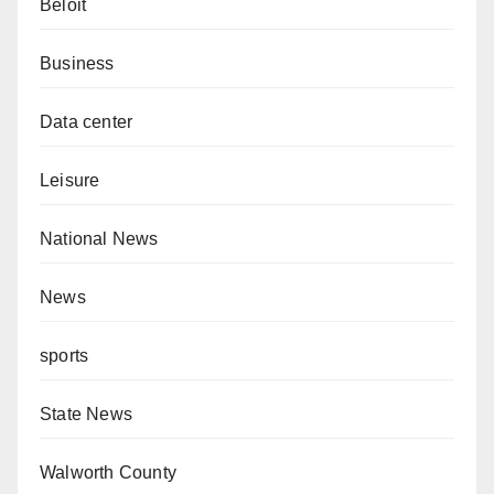
Beloit
Business
Data center
Leisure
National News
News
sports
State News
Walworth County