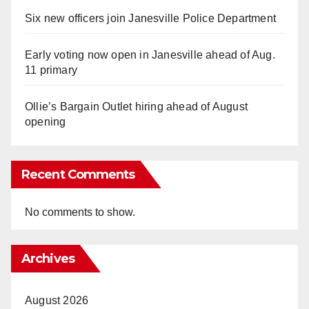
Six new officers join Janesville Police Department
Early voting now open in Janesville ahead of Aug.
11 primary
Ollie’s Bargain Outlet hiring ahead of August
opening
Recent Comments
No comments to show.
Archives
August 2026