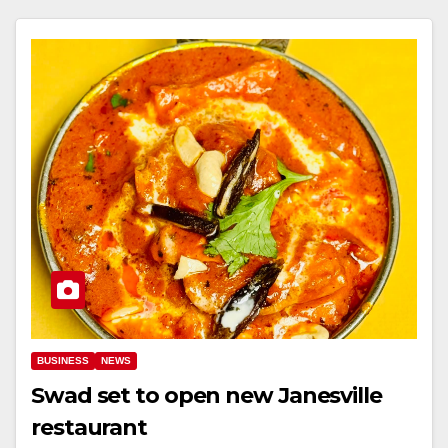
BUSINESS
NEWS
Swad set to open new Janesville
restaurant