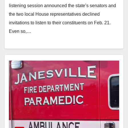
listening session announced the state’s senators and
the two local House representatives declined
invitations to listen to their constituents on Feb. 21.
Even so,…