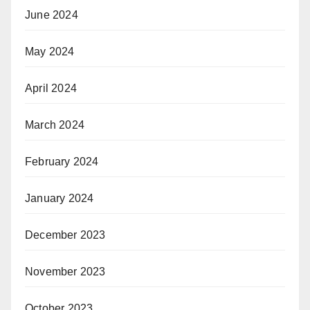
June 2024
May 2024
April 2024
March 2024
February 2024
January 2024
December 2023
November 2023
October 2023