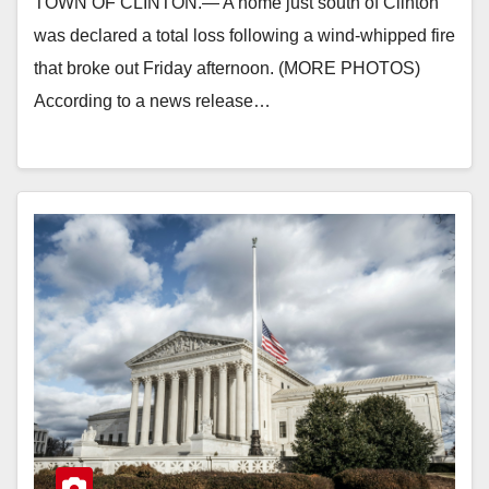
TOWN OF CLINTON.— A home just south of Clinton
was declared a total loss following a wind-whipped fire
that broke out Friday afternoon. (MORE PHOTOS)
According to a news release…