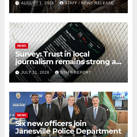
AUGUST 1, 2026
STAFF / NEWS RELEASE
NEWS
Survey: Trust in local
journalism remains strong as
readers seek out a variety of
JULY 31, 2026
STAFF REPORT
outlets
NEWS
Six new officers join
Janesville Police Department