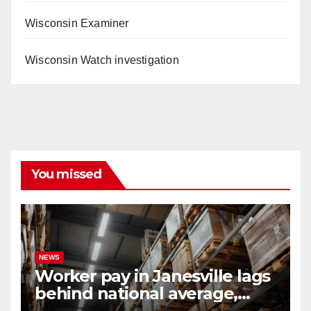
Wisconsin Examiner
Wisconsin Watch investigation
You missed
NEWS
Worker pay in Janesville lags
behind national average,
federal report shows