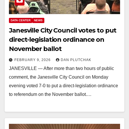
DATA CENTER
NEWS
Janesville City Council votes to put
direct-legislation ordinance on
November ballot
FEBRUARY 9, 2026
DAN PLUTCHAK
JANESVILLE — After more than two hours of public
comment, the Janesville City Council on Monday
evening voted 7-0 to put a direct-legislation ordinance
to referendum on the November ballot.…