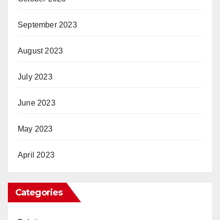
September 2023
August 2023
July 2023
June 2023
May 2023
April 2023
Categories