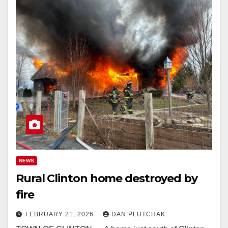
NEWS
Rural Clinton home destroyed by
fire
FEBRUARY 21, 2026
DAN PLUTCHAK