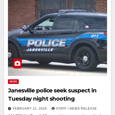
NEWS
Janesville police seek suspect in
Tuesday night shooting
FEBRUARY 11, 2026
STAFF / NEWS RELEASE