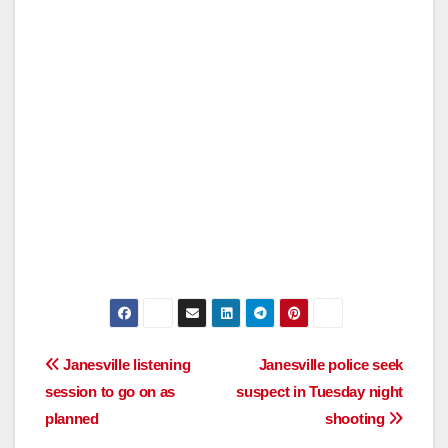
Post
Janesville listening
Janesville police seek
session to go on as
suspect in Tuesday night
navigation
planned
shooting