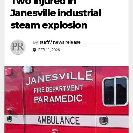
Two injured in
Janesville industrial
steam explosion
By
staff / news release
FEB 11, 2026