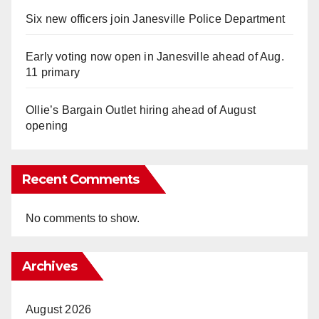
Six new officers join Janesville Police Department
Early voting now open in Janesville ahead of Aug.
11 primary
Ollie’s Bargain Outlet hiring ahead of August
opening
Recent Comments
No comments to show.
Archives
August 2026