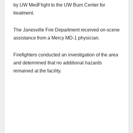
by UW MedFlight to the UW Burn Center for
treatment.
The Janesville Fire Department received on-scene
assistance from a Mercy MD-1 physician.
Firefighters conducted an investigation of the area
and determined that no additional hazards
remained at the facility.