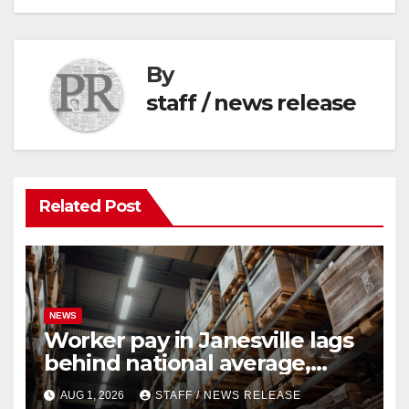
By
staff / news release
Related Post
NEWS
Worker pay in Janesville lags
behind national average,
federal report shows
AUG 1, 2026
STAFF / NEWS RELEASE