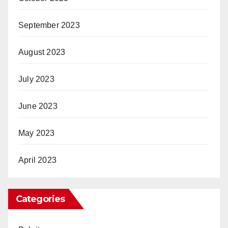
September 2023
August 2023
July 2023
June 2023
May 2023
April 2023
Categories