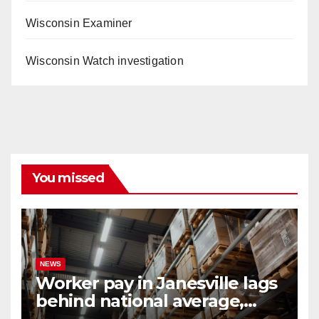
Wisconsin Examiner
Wisconsin Watch investigation
You missed
NEWS
Worker pay in Janesville lags
behind national average,
federal report shows