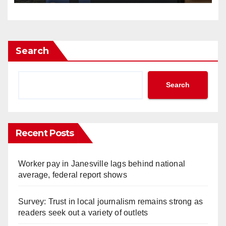
Search
Search
Recent Posts
Worker pay in Janesville lags behind national
average, federal report shows
Survey: Trust in local journalism remains strong as
readers seek out a variety of outlets