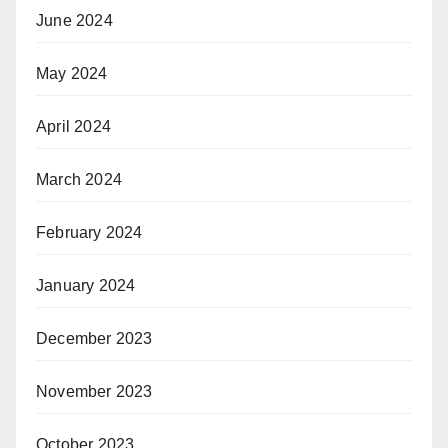
June 2024
May 2024
April 2024
March 2024
February 2024
January 2024
December 2023
November 2023
October 2023