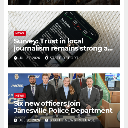
NEWS
Survey: Trust in local
journalism remains strong as
readers seek out a variety of
JUL 31, 2026
STAFF REPORT
outlets
NEWS
Six new officers join
Janesville Police Department
JUL 30, 2026
STAFF / NEWS RELEASE