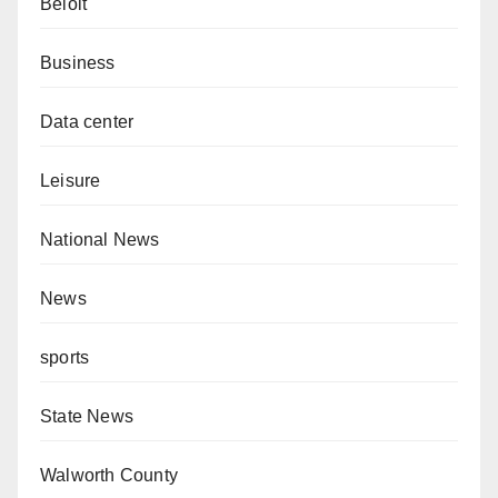
Beloit
Business
Data center
Leisure
National News
News
sports
State News
Walworth County