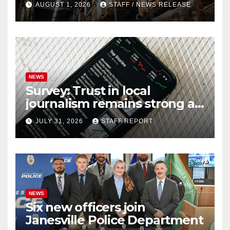
AUGUST 1, 2026
STAFF / NEWS RELEASE
NEWS
Survey: Trust in local
journalism remains strong as
readers seek out a variety of
JULY 31, 2026
STAFF REPORT
outlets
NEWS
Six new officers join
Janesville Police Department