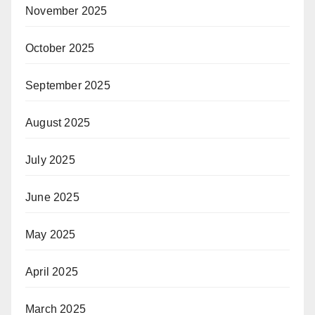
November 2025
October 2025
September 2025
August 2025
July 2025
June 2025
May 2025
April 2025
March 2025