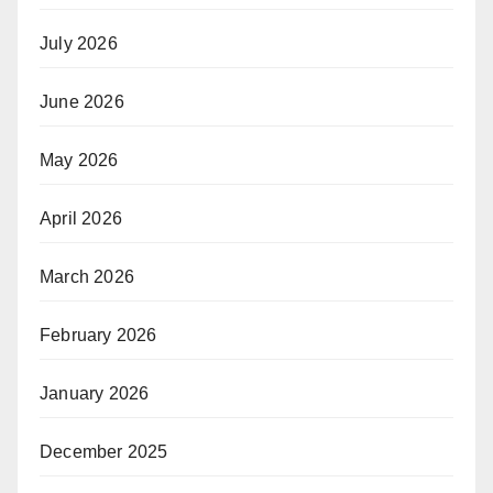
July 2026
June 2026
May 2026
April 2026
March 2026
February 2026
January 2026
December 2025