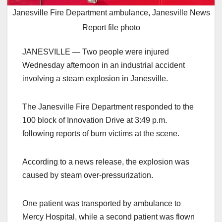
Janesville Fire Department ambulance, Janesville News
Report file photo
JANESVILLE — Two people were injured
Wednesday afternoon in an industrial accident
involving a steam explosion in Janesville.
The Janesville Fire Department responded to the
100 block of Innovation Drive at 3:49 p.m.
following reports of burn victims at the scene.
According to a news release, the explosion was
caused by steam over-pressurization.
One patient was transported by ambulance to
Mercy Hospital, while a second patient was flown