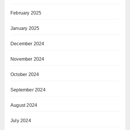
February 2025
January 2025
December 2024
November 2024
October 2024
September 2024
August 2024
July 2024