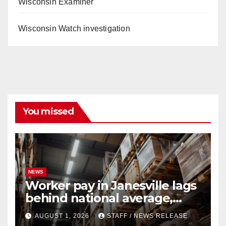
Wisconsin Examiner
Wisconsin Watch investigation
You missed
NEWS
Worker pay in Janesville lags
behind national average,
federal report shows
AUGUST 1, 2026
STAFF / NEWS RELEASE