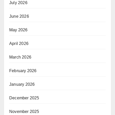
July 2026
June 2026
May 2026
April 2026
March 2026
February 2026
January 2026
December 2025
November 2025