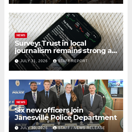
NEWS
Survey: Trust in local
journalism remains strong as
readers seek out a variety of
JULY 31, 2026
STAFF REPORT
outlets
NEWS
Six new officers join
Janesville Police Department
JULY 30, 2026
STAFF / NEWS RELEASE