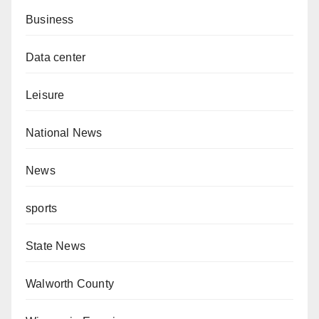
Business
Data center
Leisure
National News
News
sports
State News
Walworth County