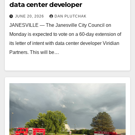
data center developer
JUNE 20, 2026
DAN PLUTCHAK
JANESVILLE — The Janesville City Council on
Monday is expected to vote on a 60-day extension of
its letter of intent with data center developer Viridian
Partners. This will be…