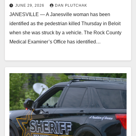
JUNE 29, 2026
DAN PLUTCHAK
JANESVILLE — A Janesville woman has been
identified as the pedestrian killed Thursday in Beloit
when she was struck by a vehicle. The Rock County
Medical Examiner’s Office has identified…