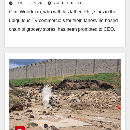
JUNE 15, 2026
STAFF REPORT
Clint Woodman, who with his father, Phil, stars in the
ubiquitous TV commercials for their Janesville-based
chain of grocery stores, has been promoted to CEO.