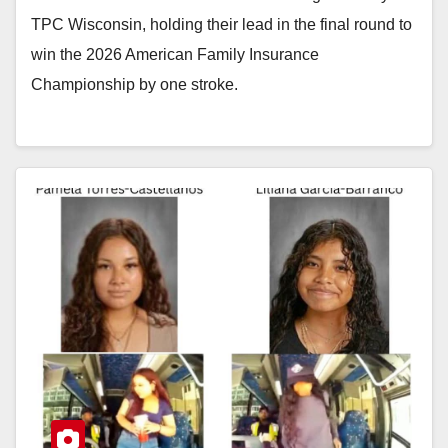
TPC Wisconsin, holding their lead in the final round to
win the 2026 American Family Insurance
Championship by one stroke.