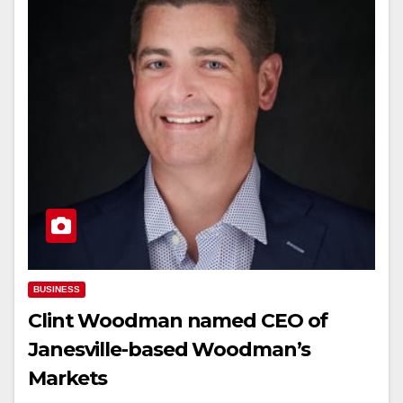
BUSINESS
Clint Woodman named CEO of
Janesville-based Woodman’s
Markets