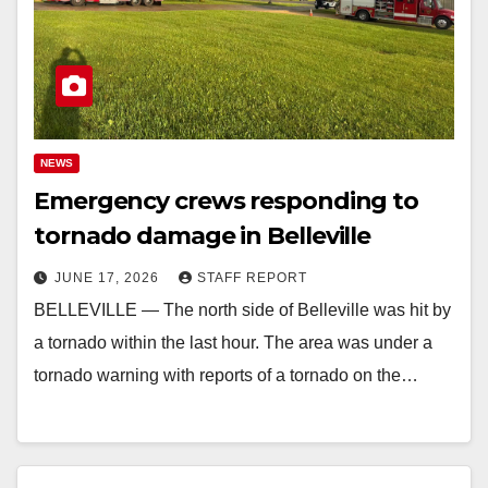
NEWS
Emergency crews responding to
tornado damage in Belleville
JUNE 17, 2026
STAFF REPORT
BELLEVILLE — The north side of Belleville was hit by
a tornado within the last hour. The area was under a
tornado warning with reports of a tornado on the…