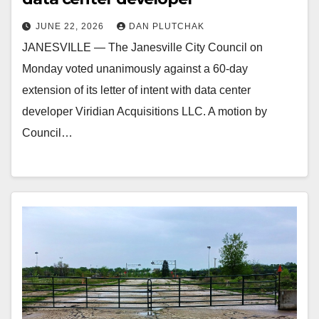
JUNE 22, 2026
DAN PLUTCHAK
JANESVILLE — The Janesville City Council on
Monday voted unanimously against a 60-day
extension of its letter of intent with data center
developer Viridian Acquisitions LLC. A motion by
Council…