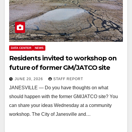
DATA CENTER
NEWS
Residents invited to workshop on
future of former GM/JATCO site
JUNE 20, 2026
STAFF REPORT
JANESVILLE — Do you have thoughts on what
should happen with the former GM/JATCO site? You
can share your ideas Wednesday at a community
workshop. The City of Janesville and…