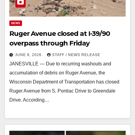
NEWS
Ruger Avenue closed at I-39/90
overpass through Friday
JUNE 9, 2026
STAFF / NEWS RELEASE
JANESVILLE — Due to recurring washouts and
accumulation of debris on Ruger Avenue, the
Wisconsin Department of Transportation has closed
Ruger Avenue from S. Pontiac Drive to Greendale
Drive. According…