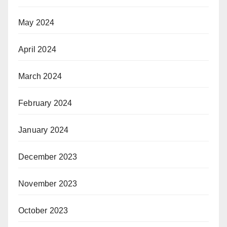
May 2024
April 2024
March 2024
February 2024
January 2024
December 2023
November 2023
October 2023