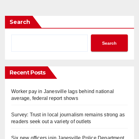
pagination
Search
Search
Recent Posts
Worker pay in Janesville lags behind national
average, federal report shows
Survey: Trust in local journalism remains strong as
readers seek out a variety of outlets
Six new officers join Janesville Police Department