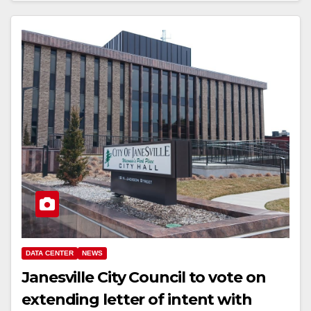
DATA CENTER
NEWS
Janesville City Council to vote on
extending letter of intent with