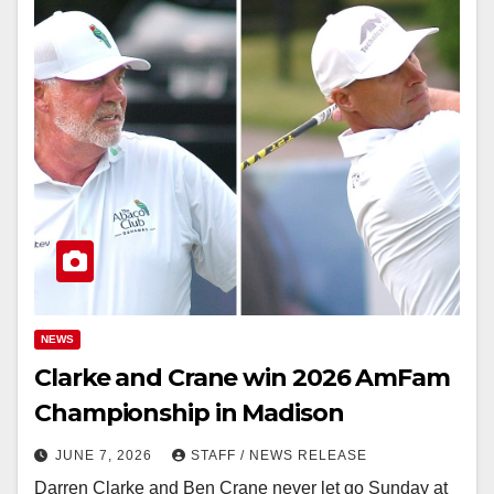
NEWS
Clarke and Crane win 2026 AmFam
Championship in Madison
JUNE 7, 2026
STAFF / NEWS RELEASE
Darren Clarke and Ben Crane never let go Sunday at