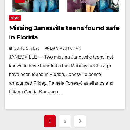
NEWS
Missing Janesville teens found safe
in Florida
JUNE 5, 2026
DAN PLUTCHAK
JANESVILLE — Two missing Janesville teens last
known to have boarded a bus Monday to Chicago
have been found in Florida, Janesville police
announced Friday. Pamela Torres-Castellanos and
Liliana Garcia-Barranco…
Posts
1
2