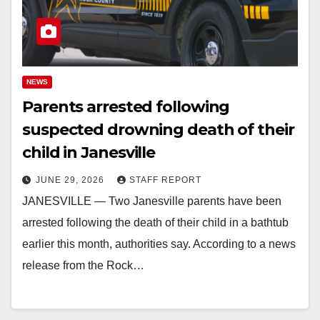
NEWS
Parents arrested following
suspected drowning death of their
child in Janesville
JUNE 29, 2026
STAFF REPORT
JANESVILLE — Two Janesville parents have been
arrested following the death of their child in a bathtub
earlier this month, authorities say. According to a news
release from the Rock…