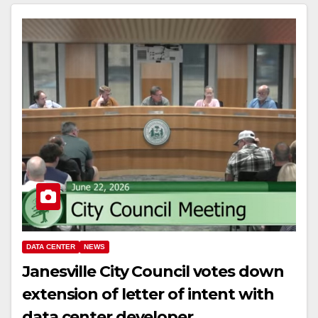
DATA CENTER
NEWS
Janesville City Council votes down
extension of letter of intent with
data center developer