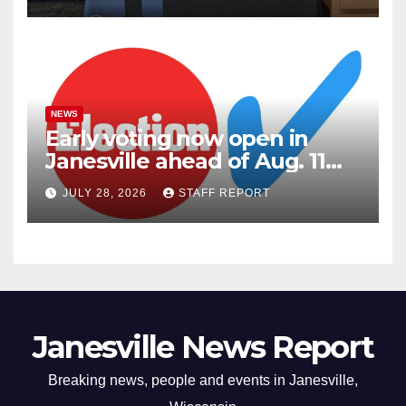
NEWS
Early voting now open in
Janesville ahead of Aug. 11
primary
JULY 28, 2026
STAFF REPORT
Janesville News Report
Breaking news, people and events in Janesville,