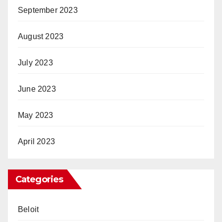
September 2023
August 2023
July 2023
June 2023
May 2023
April 2023
Categories
Beloit