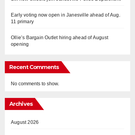
Early voting now open in Janesville ahead of Aug.
11 primary
Ollie’s Bargain Outlet hiring ahead of August
opening
Recent Comments
No comments to show.
Archives
August 2026