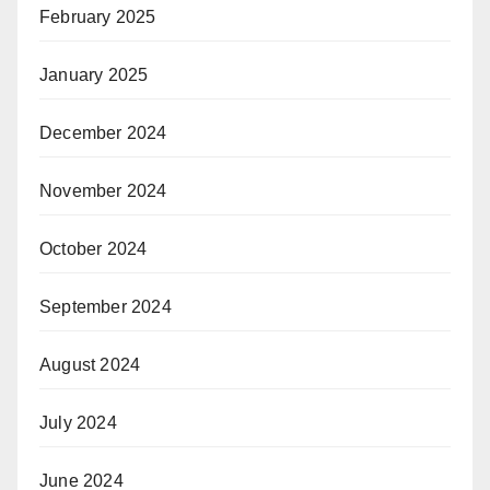
February 2025
January 2025
December 2024
November 2024
October 2024
September 2024
August 2024
July 2024
June 2024