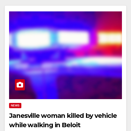
NEWS
Janesville woman killed by vehicle
while walking in Beloit