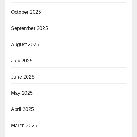
October 2025
September 2025
August 2025
July 2025
June 2025
May 2025
April 2025
March 2025