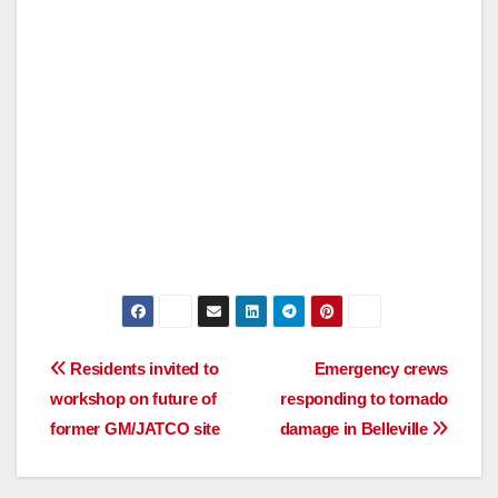
Post
Residents invited to
Emergency crews
workshop on future of
responding to tornado
navigation
former GM/JATCO site
damage in Belleville