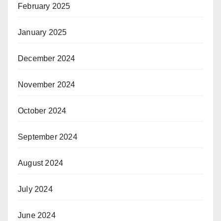
February 2025
January 2025
December 2024
November 2024
October 2024
September 2024
August 2024
July 2024
June 2024