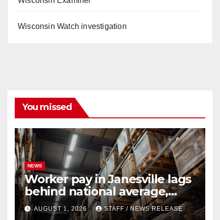
Wisconsin Examiner
Wisconsin Watch investigation
You missed
NEWS
Worker pay in Janesville lags
behind national average,
federal report shows
AUGUST 1, 2026
STAFF / NEWS RELEASE