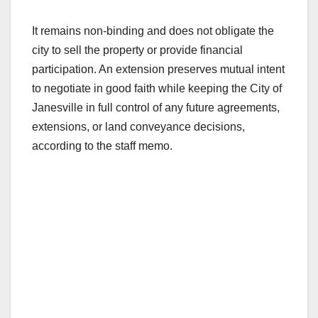
It remains non-binding and does not obligate the
city to sell the property or provide financial
participation. An extension preserves mutual intent
to negotiate in good faith while keeping the City of
Janesville in full control of any future agreements,
extensions, or land conveyance decisions,
according to the staff memo.