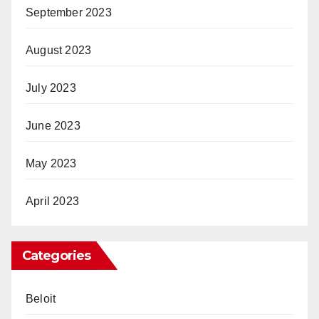
September 2023
August 2023
July 2023
June 2023
May 2023
April 2023
Categories
Beloit