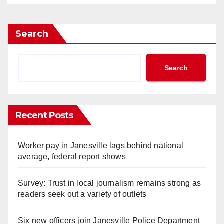
Search
Search
Recent Posts
Worker pay in Janesville lags behind national
average, federal report shows
Survey: Trust in local journalism remains strong as
readers seek out a variety of outlets
Six new officers join Janesville Police Department