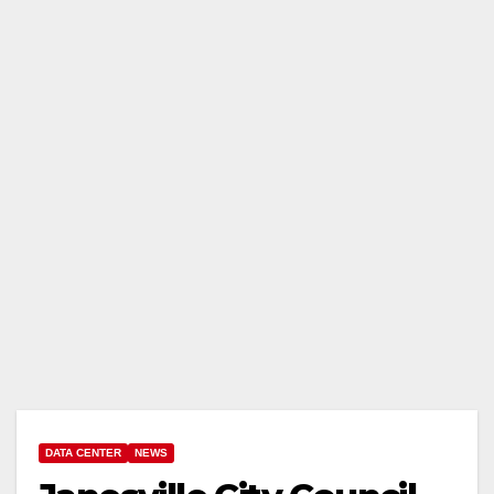
DATA CENTER
NEWS