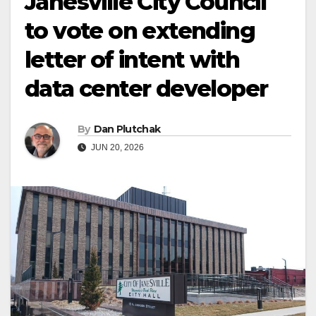
Janesville City Council
to vote on extending
letter of intent with
data center developer
By
Dan Plutchak
JUN 20, 2026