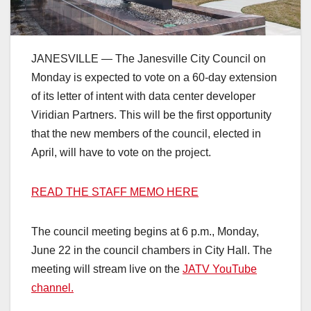
JANESVILLE — The Janesville City Council on
Monday is expected to vote on a 60-day extension
of its letter of intent with data center developer
Viridian Partners. This will be the first opportunity
that the new members of the council, elected in
April, will have to vote on the project.
READ THE STAFF MEMO HERE
The council meeting begins at 6 p.m., Monday,
June 22 in the council chambers in City Hall. The
meeting will stream live on the
JATV YouTube
channel.