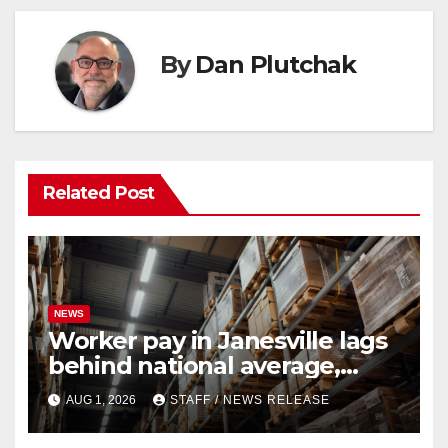
By
Dan Plutchak
Related Post
NEWS
Worker pay in Janesville lags
behind national average,
federal report shows
AUG 1, 2026
STAFF / NEWS RELEASE