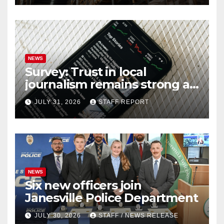
NEWS
Survey: Trust in local
journalism remains strong as
readers seek out a variety of
JULY 31, 2026
STAFF REPORT
outlets
NEWS
Six new officers join
Janesville Police Department
JULY 30, 2026
STAFF / NEWS RELEASE