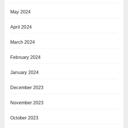
May 2024
April 2024
March 2024
February 2024
January 2024
December 2023
November 2023
October 2023