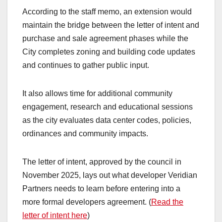
According to the staff memo, an extension would
maintain the bridge between the letter of intent and
purchase and sale agreement phases while the
City completes zoning and building code updates
and continues to gather public input.
It also allows time for additional community
engagement, research and educational sessions
as the city evaluates data center codes, policies,
ordinances and community impacts.
The letter of intent, approved by the council in
November 2025, lays out what developer Veridian
Partners needs to learn before entering into a
more formal developers agreement. (
Read the
letter of intent here
)