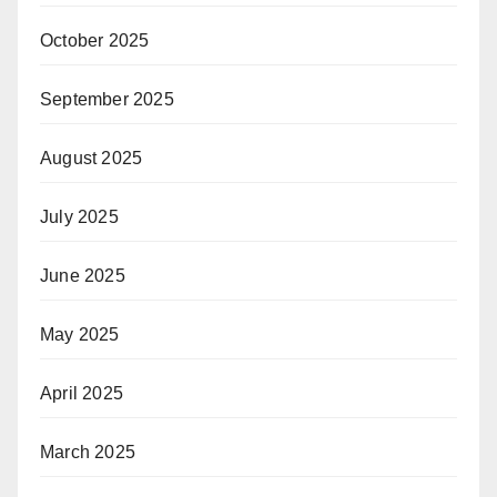
October 2025
September 2025
August 2025
July 2025
June 2025
May 2025
April 2025
March 2025