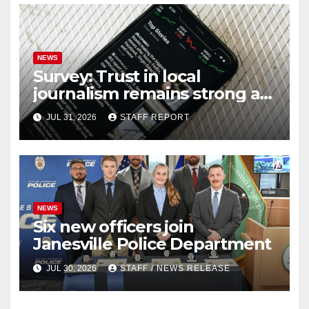
NEWS
Survey: Trust in local
journalism remains strong as
readers seek out a variety of
JUL 31, 2026
STAFF REPORT
outlets
NEWS
Six new officers join
Janesville Police Department
JUL 30, 2026
STAFF / NEWS RELEASE