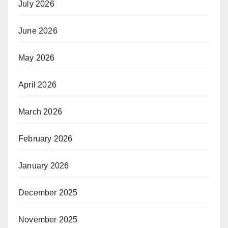
July 2026
June 2026
May 2026
April 2026
March 2026
February 2026
January 2026
December 2025
November 2025