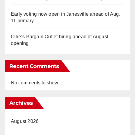
Early voting now open in Janesville ahead of Aug.
11 primary
Ollie’s Bargain Outlet hiring ahead of August
opening
Recent Comments
No comments to show.
Archives
August 2026