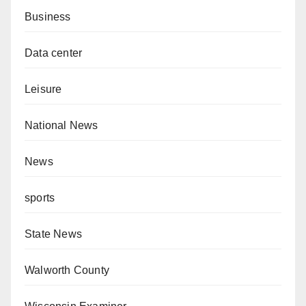
Business
Data center
Leisure
National News
News
sports
State News
Walworth County