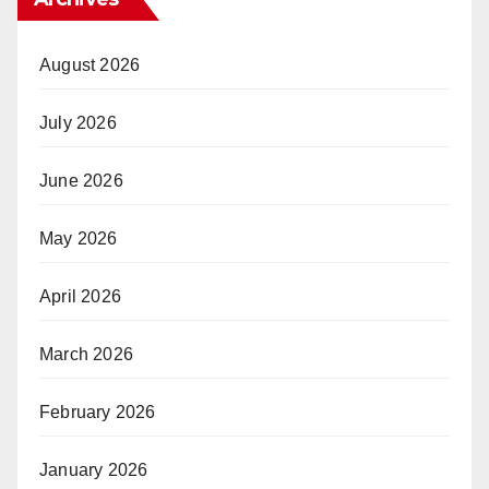
August 2026
July 2026
June 2026
May 2026
April 2026
March 2026
February 2026
January 2026