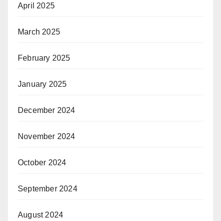
April 2025
March 2025
February 2025
January 2025
December 2024
November 2024
October 2024
September 2024
August 2024