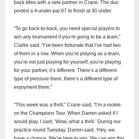
back titles with a new partner in Crane. The duo
posted a 4-under-par 67 to finish at 30 under.
“To go back-to-back, you need special players to
win any tournament if you’re going to be a team,”
Clarke said. “I’ve been fortunate that I’ve had two
of them in a row. When you’re playing as a team,
you’re not just playing for yourself, you’re playing
for your partner, it’s different. There’s a different
type of pressure there, there’s a different type of
enjoyment there.”
“This week was a thrill,” Crane said. “I’m a rookie
on the Champions Tour. When Darren asked if I
would play, I said, ‘Wow, what a thrill.’ During our
practice round Tuesday, Darren said, ‘Hey, we
have a chance. We’re here to win. We can win this