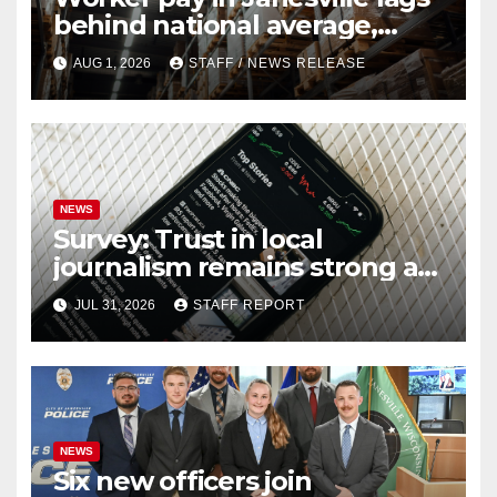
behind national average,
federal report shows
AUG 1, 2026
STAFF / NEWS RELEASE
NEWS
Survey: Trust in local
journalism remains strong as
readers seek out a variety of
JUL 31, 2026
STAFF REPORT
outlets
NEWS
Six new officers join