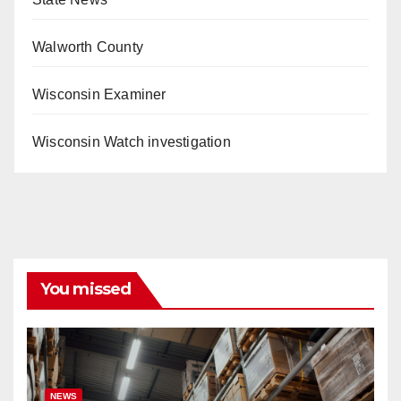
Walworth County
Wisconsin Examiner
Wisconsin Watch investigation
You missed
NEWS