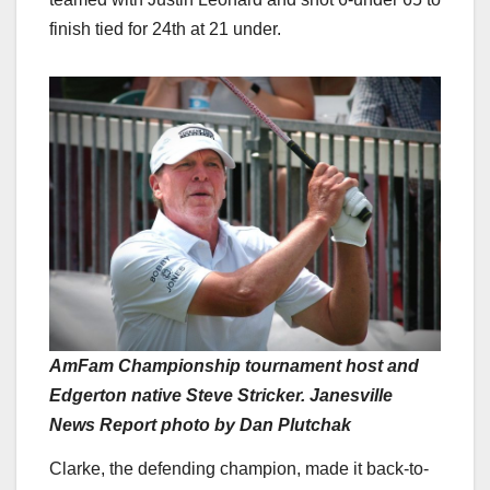
finish tied for 24th at 21 under.
AmFam Championship tournament host and
Edgerton native Steve Stricker. Janesville
News Report photo by Dan Plutchak
Clarke, the defending champion, made it back-to-