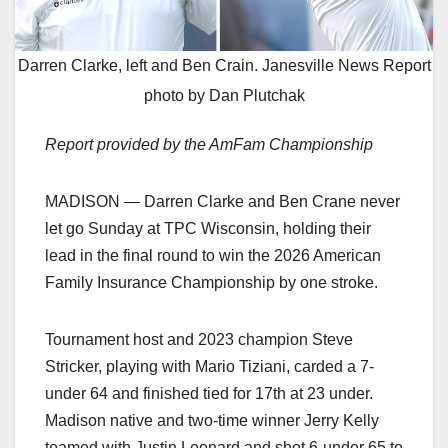
Darren Clarke, left and Ben Crain. Janesville News Report
photo by Dan Plutchak
Report provided by the AmFam Championship
MADISON — Darren Clarke and Ben Crane never
let go Sunday at TPC Wisconsin, holding their
lead in the final round to win the 2026 American
Family Insurance Championship by one stroke.
Tournament host and 2023 champion Steve
Stricker, playing with Mario Tiziani, carded a 7-
under 64 and finished tied for 17th at 23 under.
Madison native and two-time winner Jerry Kelly
teamed with Justin Leonard and shot 6-under 65 to