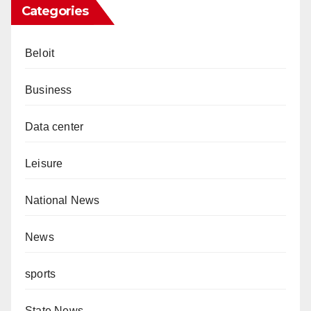
Categories
Beloit
Business
Data center
Leisure
National News
News
sports
State News