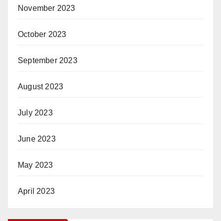
November 2023
October 2023
September 2023
August 2023
July 2023
June 2023
May 2023
April 2023