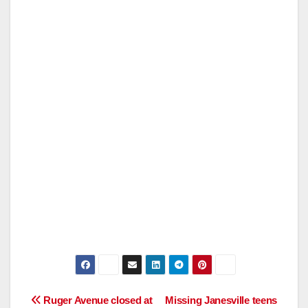
Post
Ruger Avenue closed at
Missing Janesville teens