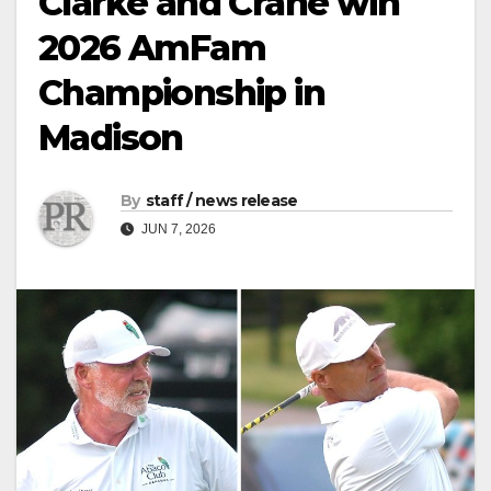
Clarke and Crane win
2026 AmFam
Championship in
Madison
By
staff / news release
JUN 7, 2026