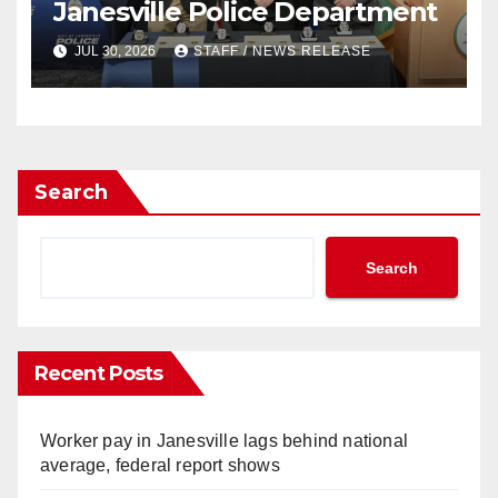
Janesville Police Department
JUL 30, 2026
STAFF / NEWS RELEASE
Search
Search
Recent Posts
Worker pay in Janesville lags behind national
average, federal report shows