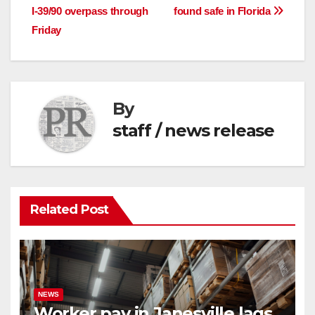
I-39/90 overpass through
found safe in Florida
navigation
Friday
By
staff / news release
Related Post
NEWS
Worker pay in Janesville lags