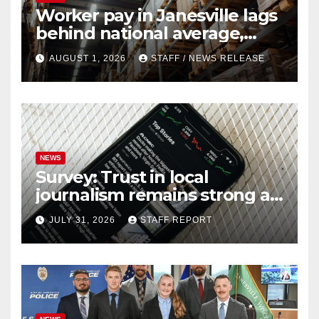
Worker pay in Janesville lags
behind national average,
federal report shows
AUGUST 1, 2026
STAFF / NEWS RELEASE
NEWS
Survey: Trust in local
journalism remains strong as
readers seek out a variety of
JULY 31, 2026
STAFF REPORT
outlets