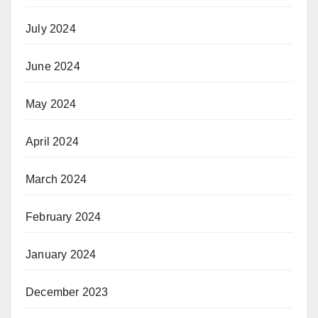
July 2024
June 2024
May 2024
April 2024
March 2024
February 2024
January 2024
December 2023