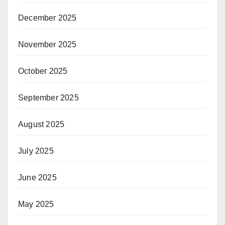
December 2025
November 2025
October 2025
September 2025
August 2025
July 2025
June 2025
May 2025