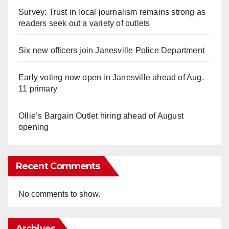
Survey: Trust in local journalism remains strong as
readers seek out a variety of outlets
Six new officers join Janesville Police Department
Early voting now open in Janesville ahead of Aug.
11 primary
Ollie’s Bargain Outlet hiring ahead of August
opening
Recent Comments
No comments to show.
Archives