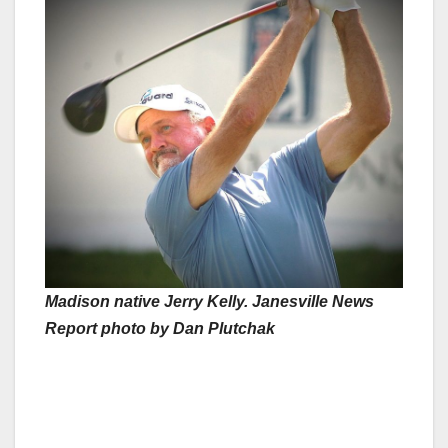
Madison native Jerry Kelly. Janesville News
Report photo by Dan Plutchak