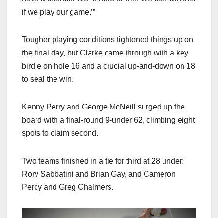
if we play our game.’”
Tougher playing conditions tightened things up on
the final day, but Clarke came through with a key
birdie on hole 16 and a crucial up-and-down on 18
to seal the win.
Kenny Perry and George McNeill surged up the
board with a final-round 9-under 62, climbing eight
spots to claim second.
Two teams finished in a tie for third at 28 under:
Rory Sabbatini and Brian Gay, and Cameron
Percy and Greg Chalmers.