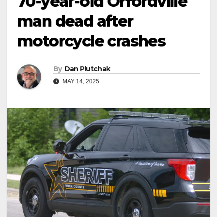
70-year-old Orfordville
man dead after
motorcycle crashes
By
Dan Plutchak
MAY 14, 2025