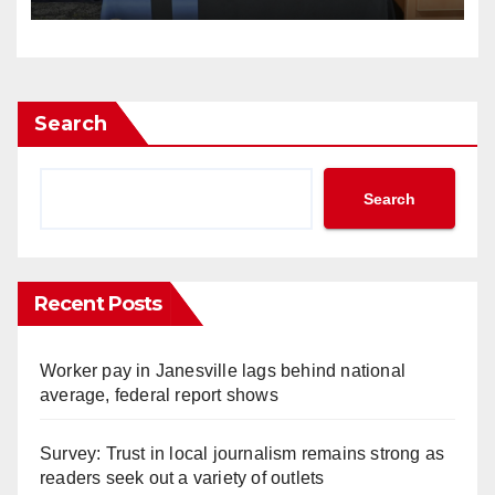
Search
Search
Recent Posts
Worker pay in Janesville lags behind national
average, federal report shows
Survey: Trust in local journalism remains strong as
readers seek out a variety of outlets