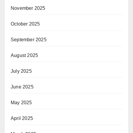
November 2025
October 2025
September 2025
August 2025
July 2025
June 2025
May 2025
April 2025