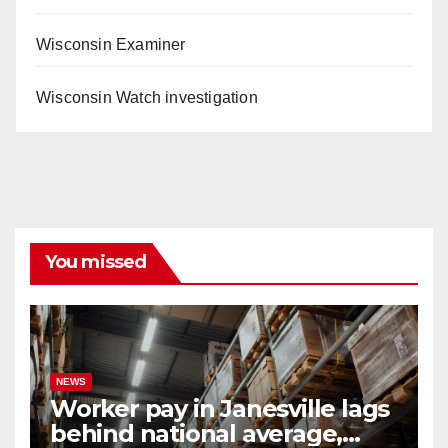
Wisconsin Examiner
Wisconsin Watch investigation
You missed
NEWS
Worker pay in Janesville lags
behind national average,