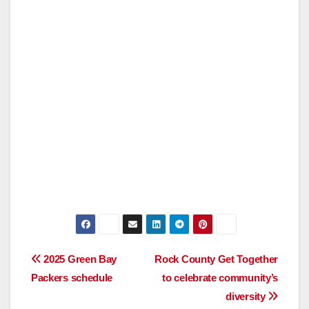
Post
2025 Green Bay
Rock County Get Together
Packers schedule
to celebrate community’s
navigation
diversity