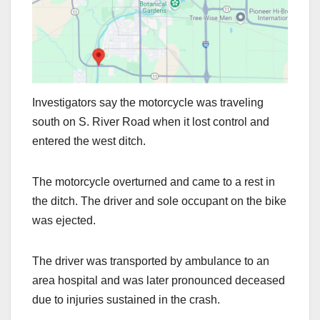
Investigators say the motorcycle was traveling
south on S. River Road when it lost control and
entered the west ditch.
The motorcycle overturned and came to a rest in
the ditch. The driver and sole occupant on the bike
was ejected.
The driver was transported by ambulance to an
area hospital and was later pronounced deceased
due to injuries sustained in the crash.