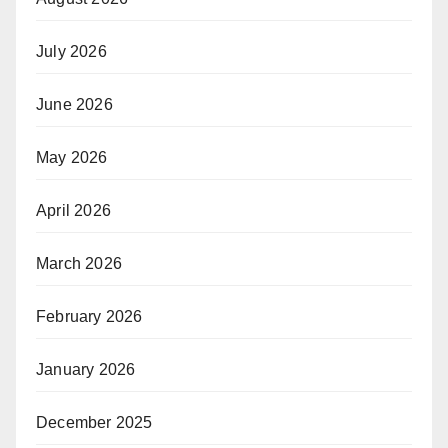
July 2026
June 2026
May 2026
April 2026
March 2026
February 2026
January 2026
December 2025