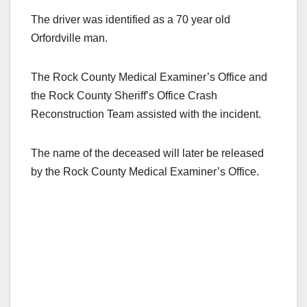
The driver was identified as a 70 year old
Orfordville man.
The Rock County Medical Examiner’s Office and
the Rock County Sheriff’s Office Crash
Reconstruction Team assisted with the incident.
The name of the deceased will later be released
by the Rock County Medical Examiner’s Office.