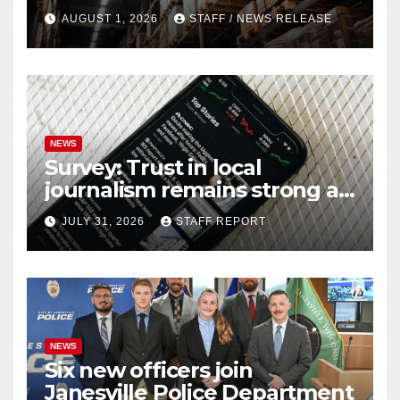
federal report shows
AUGUST 1, 2026
STAFF / NEWS RELEASE
NEWS
Survey: Trust in local
journalism remains strong as
readers seek out a variety of
JULY 31, 2026
STAFF REPORT
outlets
NEWS
Six new officers join
Janesville Police Department