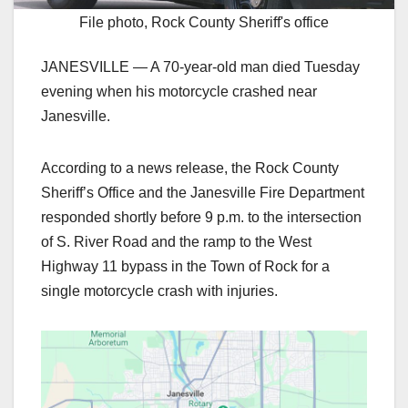
File photo, Rock County Sheriff's office
JANESVILLE — A 70-year-old man died Tuesday
evening when his motorcycle crashed near
Janesville.
According to a news release, the Rock County
Sheriff’s Office and the Janesville Fire Department
responded shortly before 9 p.m. to the intersection
of S. River Road and the ramp to the West
Highway 11 bypass in the Town of Rock for a
single motorcycle crash with injuries.