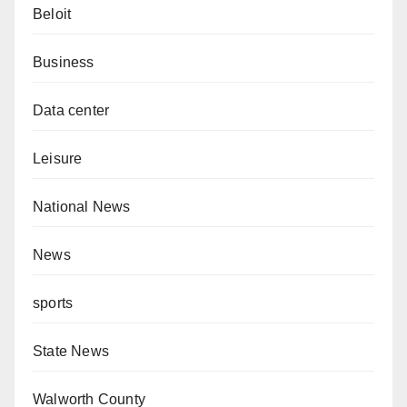
Beloit
Business
Data center
Leisure
National News
News
sports
State News
Walworth County