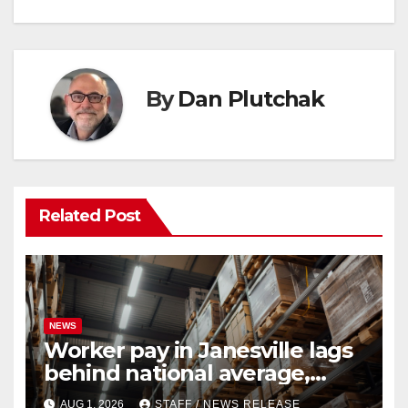
By
Dan Plutchak
Related Post
NEWS
Worker pay in Janesville lags
behind national average,
federal report shows
AUG 1, 2026
STAFF / NEWS RELEASE