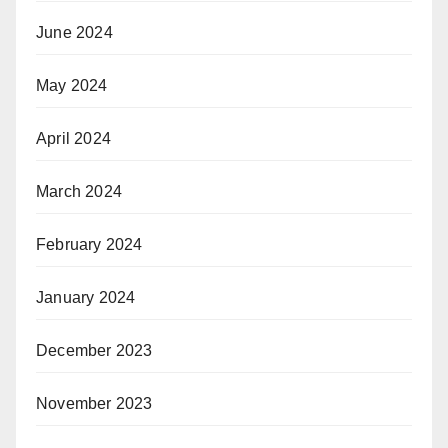
June 2024
May 2024
April 2024
March 2024
February 2024
January 2024
December 2023
November 2023