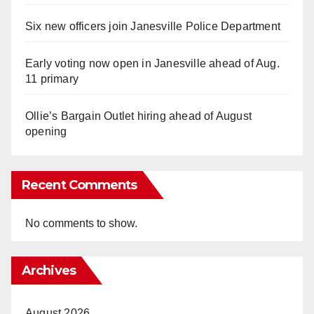
Six new officers join Janesville Police Department
Early voting now open in Janesville ahead of Aug.
11 primary
Ollie’s Bargain Outlet hiring ahead of August
opening
Recent Comments
No comments to show.
Archives
August 2026