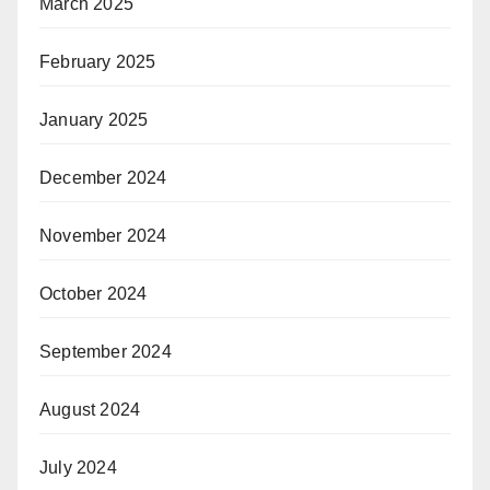
March 2025
February 2025
January 2025
December 2024
November 2024
October 2024
September 2024
August 2024
July 2024