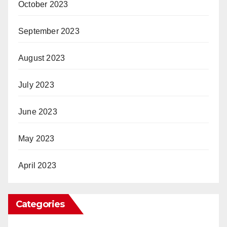
October 2023
September 2023
August 2023
July 2023
June 2023
May 2023
April 2023
Categories