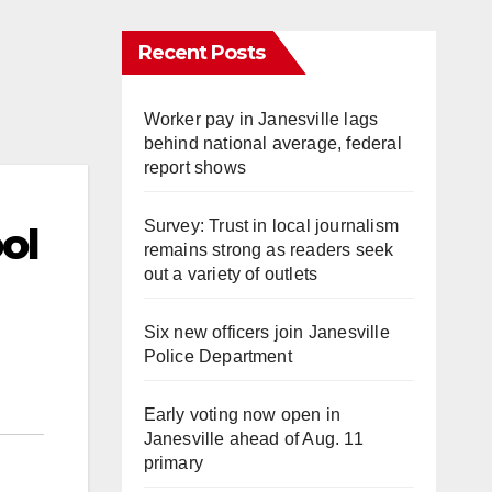
Recent Posts
Worker pay in Janesville lags
behind national average, federal
report shows
Survey: Trust in local journalism
ol
remains strong as readers seek
out a variety of outlets
Six new officers join Janesville
Police Department
Early voting now open in
Janesville ahead of Aug. 11
primary