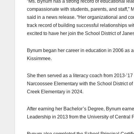
“Ms. Bynum has a strong record of educational lea
compassionate with students, parents, and staff,” M
said in a news release. “Her organizational and com
track record of building successful relationships 
excited to have her join the School District of Janes
Bynum began her career in education in 2006 as a 
Kissimmee.
She then served as a literacy coach from 2013-’17 a
Narcoossee Elementary with the School District of
Creek Elementary in 2024.
After earning her Bachelor’s Degree, Bynum earned
Leadership in 2013 from the University of Central F
Bynum also completed the School Principal Certif