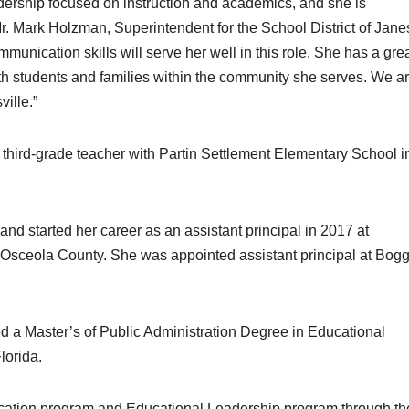
dership focused on instruction and academics, and she is
r. Mark Holzman, Superintendent for the School District of Janes
munication skills will serve her well in this role. She has a gre
with students and families within the community she serves. We a
ville.”
third-grade teacher with Partin Settlement Elementary School i
nd started her career as an assistant principal in 2017 at
 Osceola County. She was appointed assistant principal at Bog
 a Master’s of Public Administration Degree in Educational
lorida.
ication program and Educational Leadership program through th