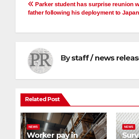
Post
Parker student has surprise reunion w
father following his deployment to Japa
navigation
By
staff / news relea
Related Post
NEWS
NEWS
Worker pay in
Surv