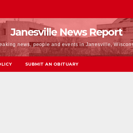
Janesville News Report
eaking news, people and events in Janesville, Wiscon
OLICY
SUBMIT AN OBITUARY