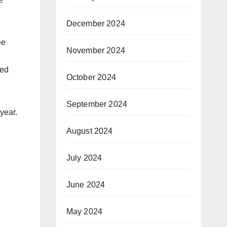
December 2024
ee
November 2024
wed
October 2024
September 2024
year.
August 2024
July 2024
June 2024
May 2024