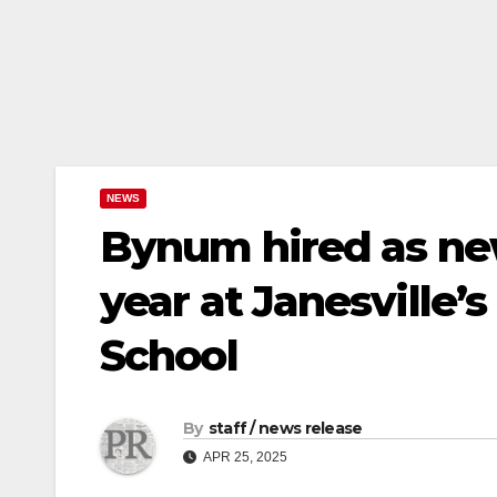
NEWS
Bynum hired as new
year at Janesville’
School
By
staff / news release
APR 25, 2025