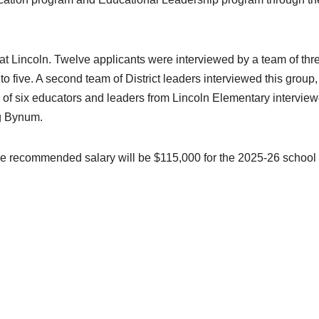
 at Lincoln. Twelve applicants were interviewed by a team of thr
o five. A second team of District leaders interviewed this group,
 of six educators and leaders from Lincoln Elementary intervie
ng Bynum.
he recommended salary will be $115,000 for the 2025-26 school 