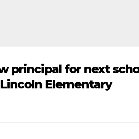
 principal for next scho
s Lincoln Elementary