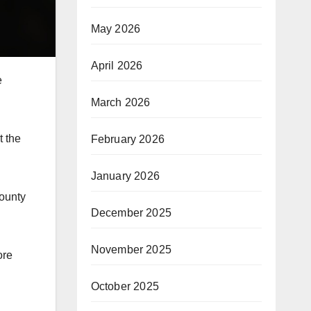
May 2026
April 2026
e
March 2026
t the
February 2026
January 2026
County
December 2025
November 2025
ore
October 2025