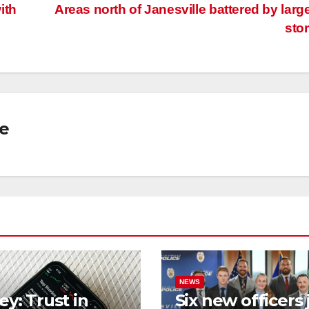
ith
Areas north of Janesville battered by large
n
sto
se
NEWS
ey: Trust in
Six new officers 