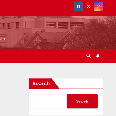
sin
Search
Search