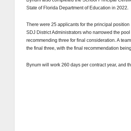
State of Florida Department of Education in 2022.
There were 25 applicants for the principal position
SDJ District Administrators who narrowed the pool t
recommending three for final consideration. A team
the final three, with the final recommendation bei
Bynum will work 260 days per contract year, and t