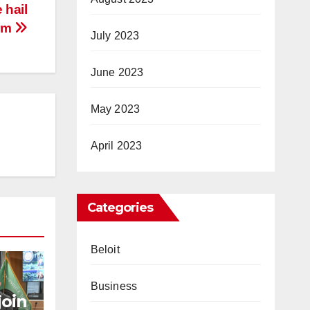
 hail
rm
July 2023
June 2023
May 2023
April 2023
Categories
Beloit
Business
join