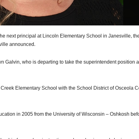
xt principal at Lincoln Elementary School in Janesville, th
sville announced.
n Galvin, who is departing to take the superintendent position a
y Creek Elementary School with the School District of Osceola 
cation in 2005 from the University of Wisconsin – Oshkosh bef