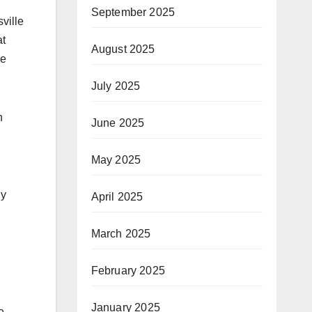
September 2025
ville
at
August 2025
re
July 2025
n
June 2025
May 2025
gy
April 2025
March 2025
February 2025
January 2025
e