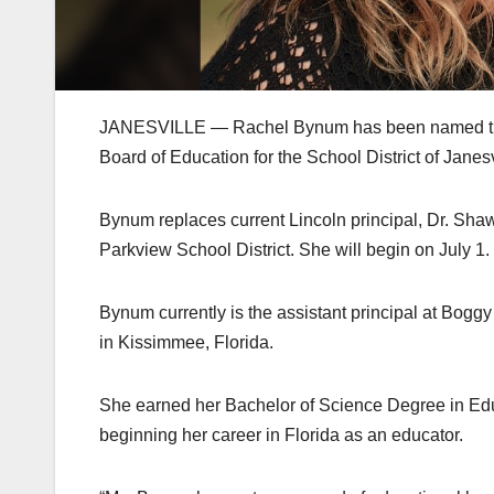
JANESVILLE — Rachel Bynum has been named the ne
Board of Education for the School District of Jane
Bynum replaces current Lincoln principal, Dr. Shaw
Parkview School District. She will begin on July 1.
Bynum currently is the assistant principal at Bogg
in Kissimmee, Florida.
She earned her Bachelor of Science Degree in Edu
beginning her career in Florida as an educator.