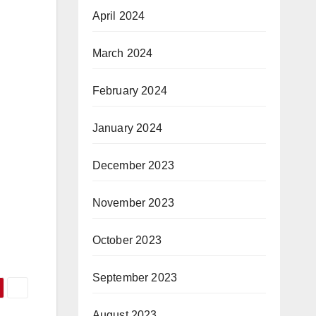
April 2024
March 2024
February 2024
January 2024
December 2023
November 2023
October 2023
September 2023
August 2023