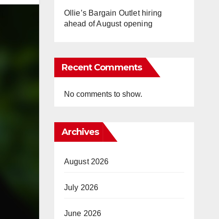
Ollie’s Bargain Outlet hiring
ahead of August opening
Recent Comments
No comments to show.
Archives
August 2026
July 2026
June 2026