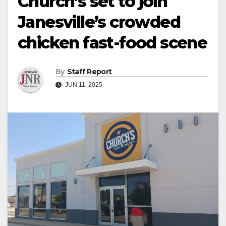
Church’s set to join
Janesville’s crowded
chicken fast-food scene
By
Staff Report
JUN 11, 2025