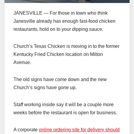
JANESVILLE — For those in town who think
Janesville already has enough fast-food chicken
restaurants, hold on to your dipping sauce.
Church’s Texas Chicken is moving in to the former
Kentucky Fried Chicken location on Milton
Avenue.
The old signs have come down and the new
Church’s signs have gone up.
Staff working inside say it will be a couple more
weeks before the restaurant is open for business.
A corporate
online ordering site for delivery should