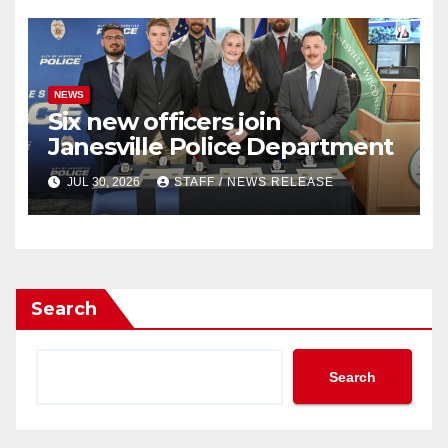
NEWS
Six new officers join
Janesville Police Department
JUL 30, 2026
STAFF / NEWS RELEASE
Search
Search