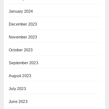
January 2024
December 2023
November 2023
October 2023
September 2023
August 2023
July 2023
June 2023