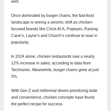
well.
Once dominated by burger chains, the fast-food
landscape is seeing a seismic shift as chicken-
focused brands like Chick-fil-A, Popeyes, Raising
Cane’s, Layne’s and Church’s continue to soar in
popularity.
In 2024 alone, chicken restaurants saw a nearly
12% increase in sales, according to data from
Technomic. Meanwhile, burger chains grew at just
3%.
With Gen Z and millennial diners prioritizing taste
and convenience, chicken concepts have found
the perfect recipe for success.