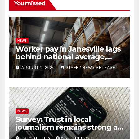
You missed
NEWS
Worker pay in Janesville lags
behind national average,
federal report shows
AUGUST 1, 2026
STAFF / NEWS RELEASE
NEWS
Survey: Trust in local
journalism remains strong as
readers seek out a variety of
JULY 31, 2026
STAFF REPORT