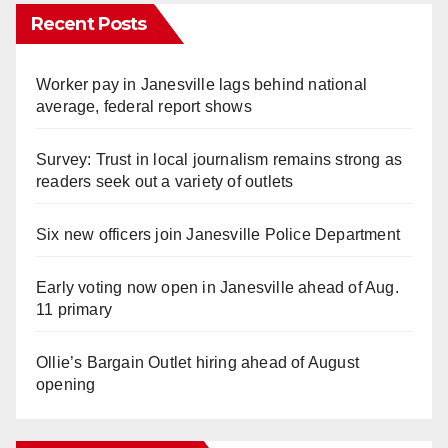
Recent Posts
Worker pay in Janesville lags behind national
average, federal report shows
Survey: Trust in local journalism remains strong as
readers seek out a variety of outlets
Six new officers join Janesville Police Department
Early voting now open in Janesville ahead of Aug.
11 primary
Ollie’s Bargain Outlet hiring ahead of August
opening