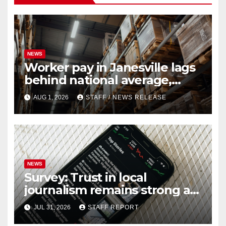
NEWS
Worker pay in Janesville lags
behind national average,
federal report shows
AUG 1, 2026
STAFF / NEWS RELEASE
NEWS
Survey: Trust in local
journalism remains strong as
readers seek out a variety of
JUL 31, 2026
STAFF REPORT
outlets