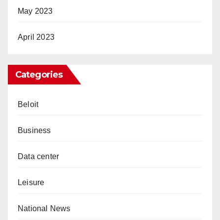
May 2023
April 2023
Categories
Beloit
Business
Data center
Leisure
National News