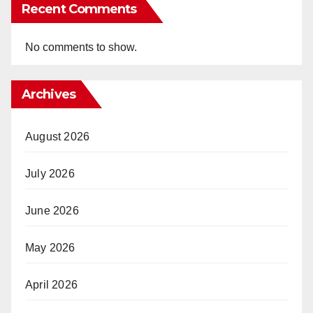
Recent Comments
No comments to show.
Archives
August 2026
July 2026
June 2026
May 2026
April 2026