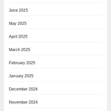
June 2025
May 2025
April 2025
March 2025
February 2025
January 2025
December 2024
November 2024