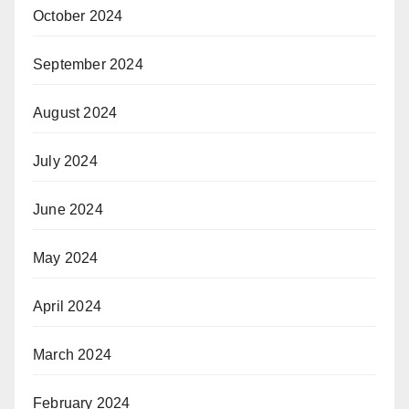
October 2024
September 2024
August 2024
July 2024
June 2024
May 2024
April 2024
March 2024
February 2024