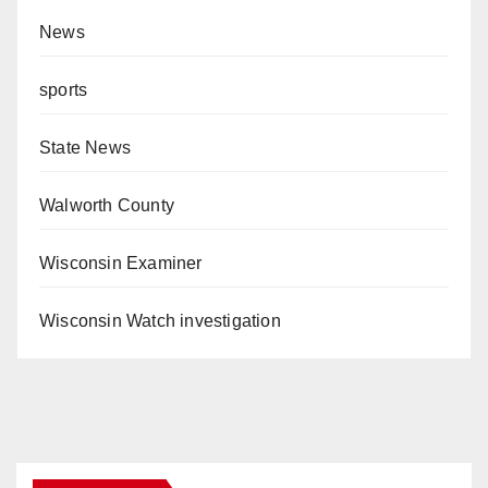
News
sports
State News
Walworth County
Wisconsin Examiner
Wisconsin Watch investigation