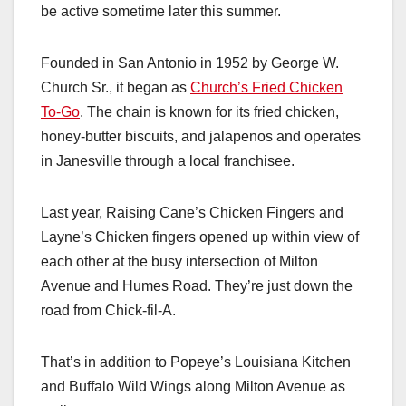
be active sometime later this summer.
Founded in San Antonio in 1952 by George W.
Church Sr., it began as
Church’s Fried Chicken
To-Go
. The chain is known for its fried chicken,
honey-butter biscuits, and jalapenos and operates
in Janesville through a local franchisee.
Last year, Raising Cane’s Chicken Fingers and
Layne’s Chicken fingers opened up within view of
each other at the busy intersection of Milton
Avenue and Humes Road. They’re just down the
road from Chick-fil-A.
That’s in addition to Popeye’s Louisiana Kitchen
and Buffalo Wild Wings along Milton Avenue as