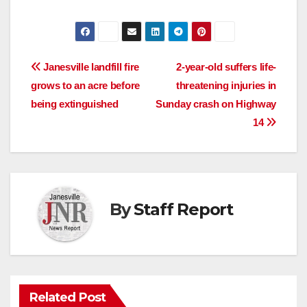
Post
Janesville landfill fire
2-year-old suffers life-
grows to an acre before
threatening injuries in
navigation
being extinguished
Sunday crash on Highway
14
By
Staff Report
Related Post