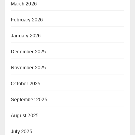
March 2026
February 2026
January 2026
December 2025
November 2025
October 2025
September 2025
August 2025
July 2025