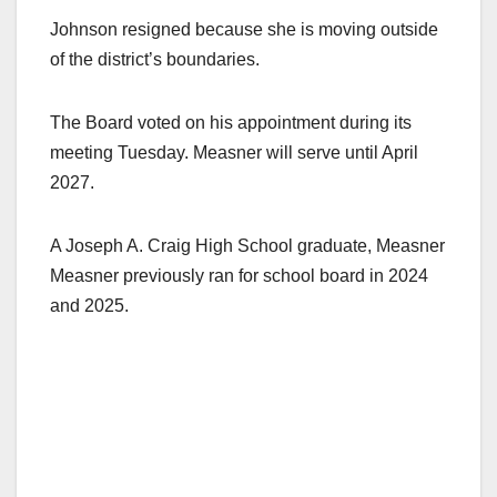
Johnson resigned because she is moving outside
of the district’s boundaries.
The Board voted on his appointment during its
meeting Tuesday. Measner will serve until April
2027.
A Joseph A. Craig High School graduate, Measner
Measner previously ran for school board in 2024
and 2025.