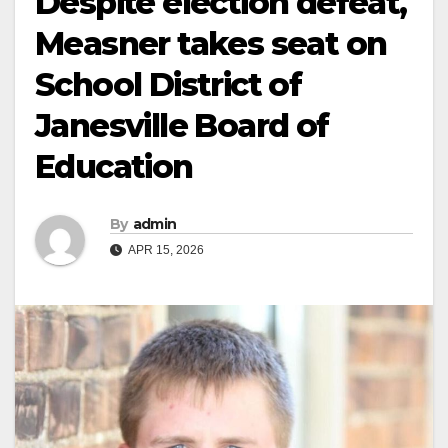
Despite election defeat,
Measner takes seat on
School District of
Janesville Board of
Education
By
admin
APR 15, 2026