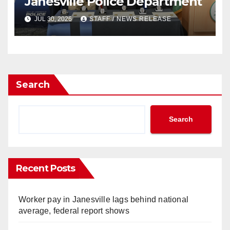
Janesville Police Department
JUL 30, 2026
STAFF / NEWS RELEASE
Search
Search
Recent Posts
Worker pay in Janesville lags behind national
average, federal report shows