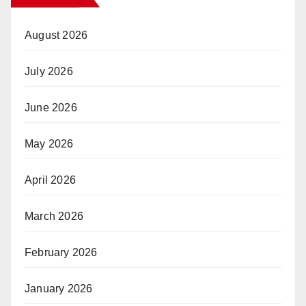
August 2026
July 2026
June 2026
May 2026
April 2026
March 2026
February 2026
January 2026