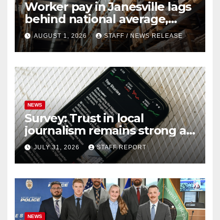
Worker pay in Janesville lags
behind national average,
federal report shows
AUGUST 1, 2026
STAFF / NEWS RELEASE
NEWS
Survey: Trust in local
journalism remains strong as
readers seek out a variety of
JULY 31, 2026
STAFF REPORT
outlets
NEWS