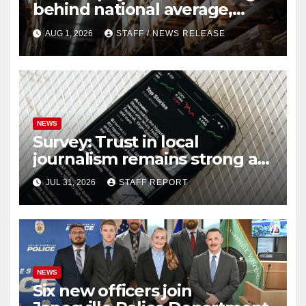
behind national average,
federal report shows
AUG 1, 2026
STAFF / NEWS RELEASE
NEWS
Survey: Trust in local
journalism remains strong as
readers seek out a variety of
JUL 31, 2026
STAFF REPORT
outlets
NEWS
Six new officers join