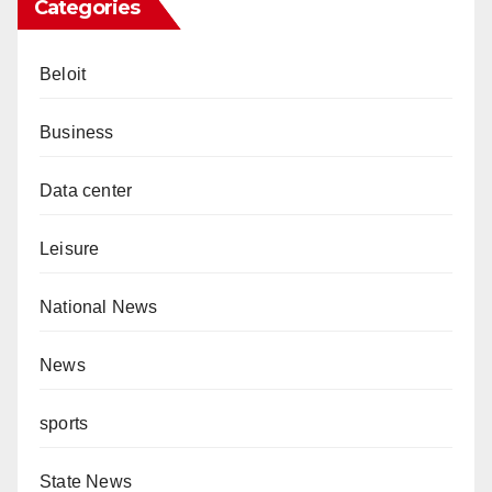
Categories
Beloit
Business
Data center
Leisure
National News
News
sports
State News