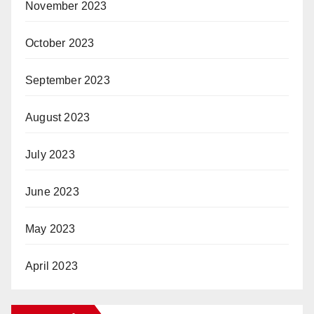
November 2023
October 2023
September 2023
August 2023
July 2023
June 2023
May 2023
April 2023