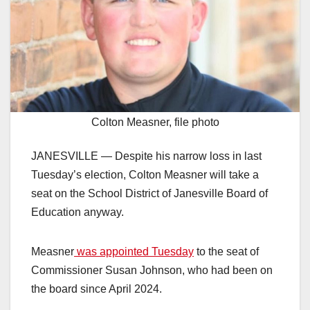
Colton Measner, file photo
JANESVILLE — Despite his narrow loss in last
Tuesday’s election, Colton Measner will take a
seat on the School District of Janesville Board of
Education anyway.
Measner
was appointed Tuesday
to the seat of
Commissioner Susan Johnson, who had been on
the board since April 2024.