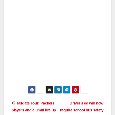
Post
Tailgate Tour: Packers’
Driver’s ed will now
players and alumni fire up
require school bus safety