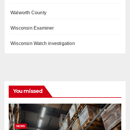
Walworth County
Wisconsin Examiner
Wisconsin Watch investigation
You missed
NEWS