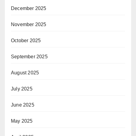
December 2025
November 2025
October 2025
September 2025
August 2025
July 2025
June 2025
May 2025