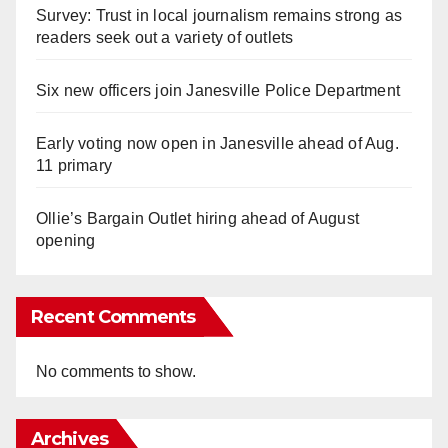
Survey: Trust in local journalism remains strong as
readers seek out a variety of outlets
Six new officers join Janesville Police Department
Early voting now open in Janesville ahead of Aug.
11 primary
Ollie’s Bargain Outlet hiring ahead of August
opening
Recent Comments
No comments to show.
Archives