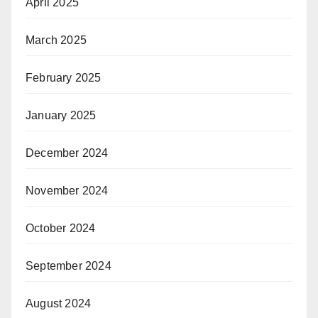
April 2025
March 2025
February 2025
January 2025
December 2024
November 2024
October 2024
September 2024
August 2024