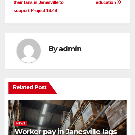
navigation
their fans in Janesville to
education
support Project 16:49
By
admin
Related Post
NEWS
Worker pay in Janesville lags