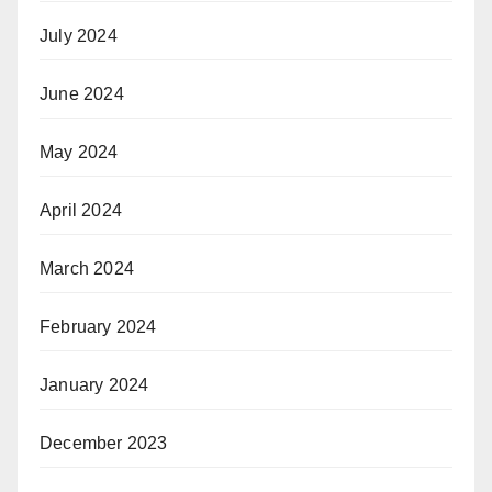
July 2024
June 2024
May 2024
April 2024
March 2024
February 2024
January 2024
December 2023