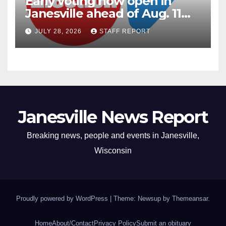
Early voting now open in
Janesville ahead of Aug. 11
primary
JULY 28, 2026
STAFF REPORT
Janesville News Report
Breaking news, people and events in Janesville,
Wisconsin
Proudly powered by WordPress
|
Theme: Newsup by
Themeansar
.
Home
About/Contact
Privacy Policy
Submit an obituary