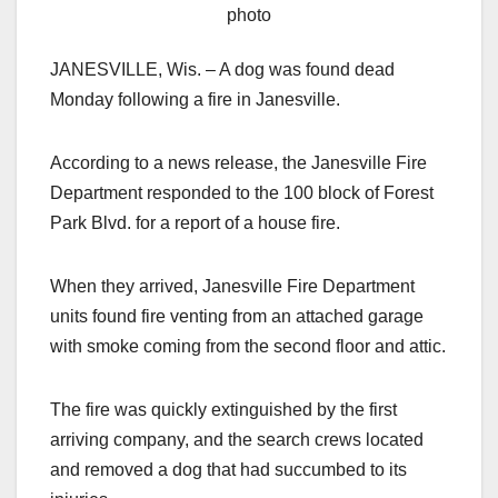
photo
JANESVILLE, Wis. – A dog was found dead
Monday following a fire in Janesville.
According to a news release, the Janesville Fire
Department responded to the 100 block of Forest
Park Blvd. for a report of a house fire.
When they arrived, Janesville Fire Department
units found fire venting from an attached garage
with smoke coming from the second floor and attic.
The fire was quickly extinguished by the first
arriving company, and the search crews located
and removed a dog that had succumbed to its