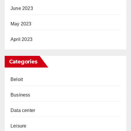
June 2023
May 2023
April 2023
Categories
Beloit
Business
Data center
Leisure