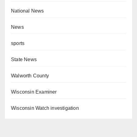
National News
News
sports
State News
Walworth County
Wisconsin Examiner
Wisconsin Watch investigation