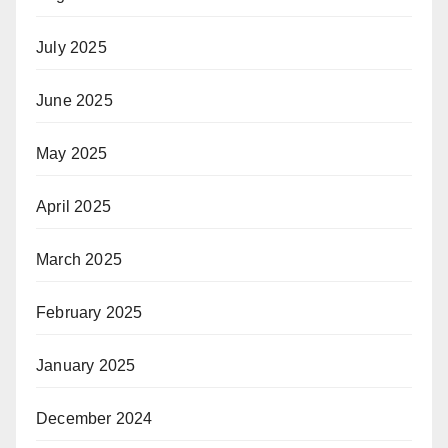
July 2025
June 2025
May 2025
April 2025
March 2025
February 2025
January 2025
December 2024