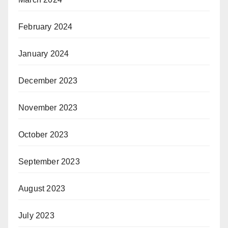
February 2024
January 2024
December 2023
November 2023
October 2023
September 2023
August 2023
July 2023