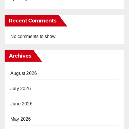
Recent Comments
No comments to show.
Archives
August 2026
July 2026
June 2026
May 2026