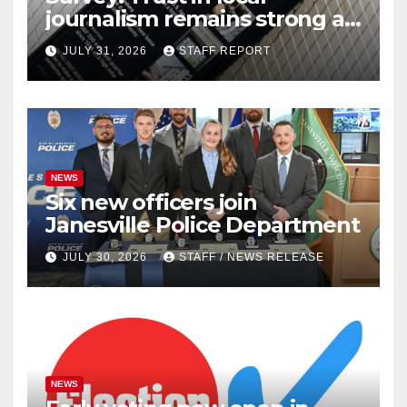
journalism remains strong as
readers seek out a variety of
JULY 31, 2026
STAFF REPORT
outlets
NEWS
Six new officers join
Janesville Police Department
JULY 30, 2026
STAFF / NEWS RELEASE
NEWS