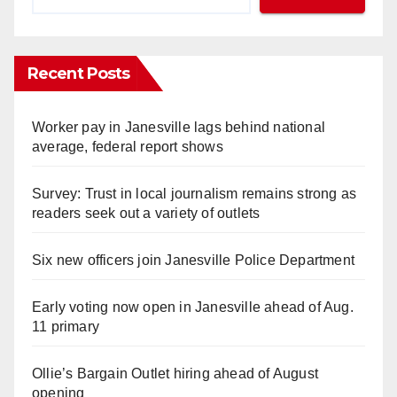
Recent Posts
Worker pay in Janesville lags behind national
average, federal report shows
Survey: Trust in local journalism remains strong as
readers seek out a variety of outlets
Six new officers join Janesville Police Department
Early voting now open in Janesville ahead of Aug.
11 primary
Ollie’s Bargain Outlet hiring ahead of August
opening