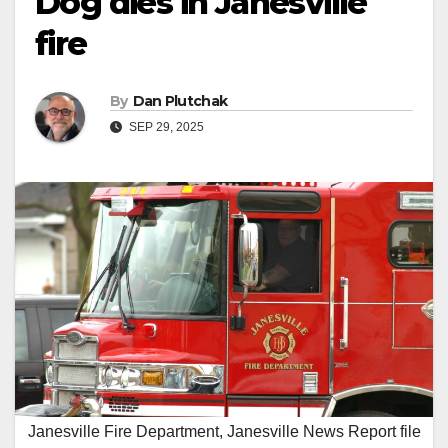
Dog dies in Janesville
fire
By
Dan Plutchak
SEP 29, 2025
Janesville Fire Department, Janesville News Report file