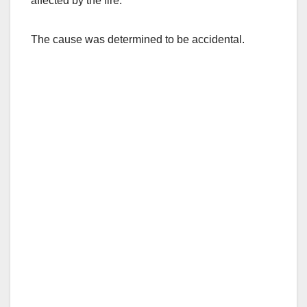
affected by the fire.
The cause was determined to be accidental.