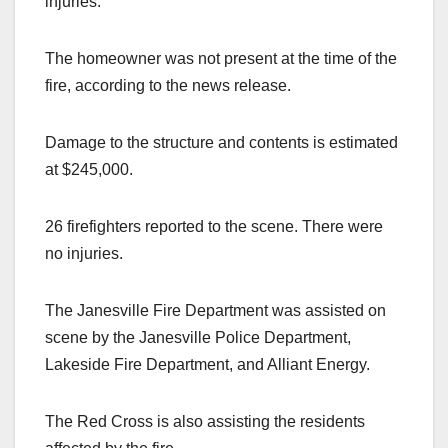
injuries.
The homeowner was not present at the time of the
fire, according to the news release.
Damage to the structure and contents is estimated
at $245,000.
26 firefighters reported to the scene. There were
no injuries.
The Janesville Fire Department was assisted on
scene by the Janesville Police Department,
Lakeside Fire Department, and Alliant Energy.
The Red Cross is also assisting the residents