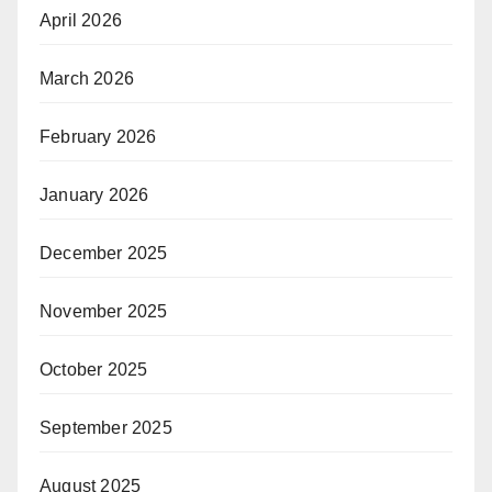
April 2026
March 2026
February 2026
January 2026
December 2025
November 2025
October 2025
September 2025
August 2025