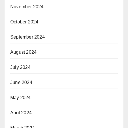
November 2024
October 2024
September 2024
August 2024
July 2024
June 2024
May 2024
April 2024
March 2024