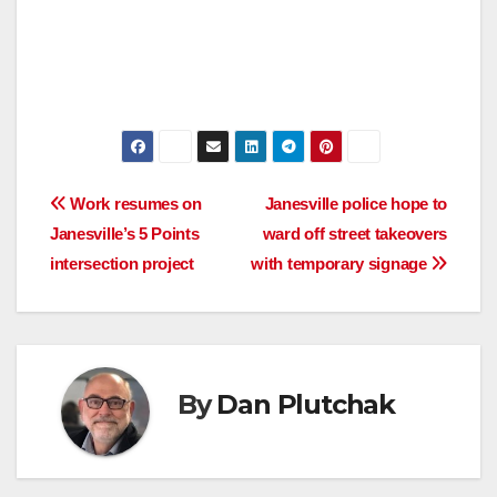
Post
Work resumes on
Janesville police hope to
Janesville’s 5 Points
ward off street takeovers
navigation
intersection project
with temporary signage
By
Dan Plutchak