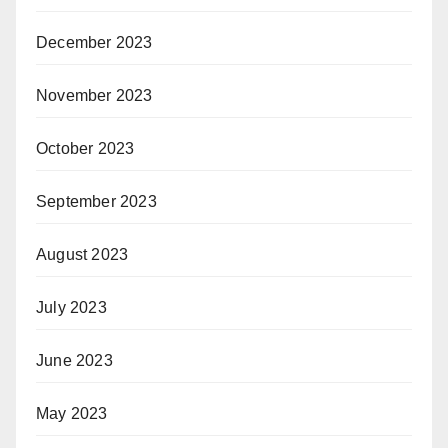
December 2023
November 2023
October 2023
September 2023
August 2023
July 2023
June 2023
May 2023