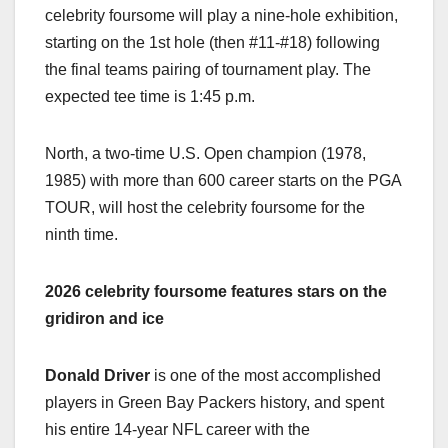
celebrity foursome will play a nine-hole exhibition,
starting on the 1st hole (then #11-#18) following
the final teams pairing of tournament play. The
expected tee time is 1:45 p.m.
North, a two-time U.S. Open champion (1978,
1985) with more than 600 career starts on the PGA
TOUR, will host the celebrity foursome for the
ninth time.
2026 celebrity foursome features stars on the
gridiron and ice
Donald Driver
is one of the most accomplished
players in Green Bay Packers history, and spent
his entire 14-year NFL career with the