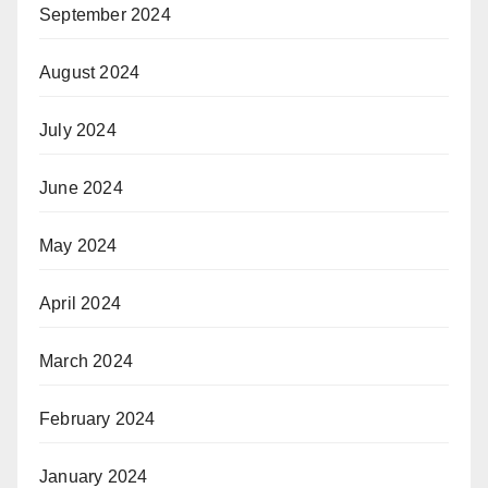
September 2024
August 2024
July 2024
June 2024
May 2024
April 2024
March 2024
February 2024
January 2024