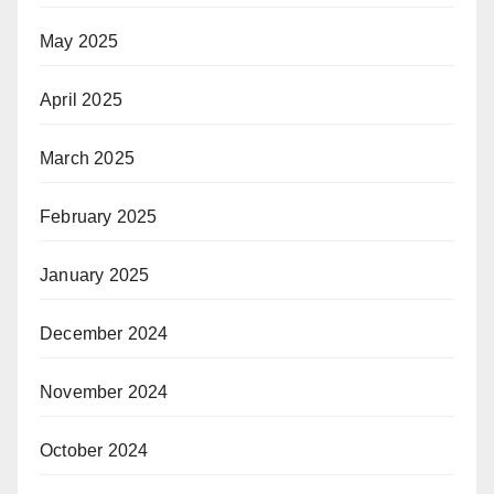
May 2025
April 2025
March 2025
February 2025
January 2025
December 2024
November 2024
October 2024