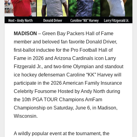
MADISON
– Green Bay Packers Hall of Fame
member and beloved fan favorite Donald Driver,
first-ballot inductee for the Pro Football Hall of
Fame in 2026 and Arizona Cardinals icon Larry
Fitzgerald Jr., and two-time Olympian and standout
ice hockey defenseman Caroline “KK” Harvey will
participate in the 2026 American Family Insurance
Celebrity Foursome Hosted by Andy North during
the 10th PGA TOUR Champions AmFam
Championship on Saturday, June 6, in Madison,
Wisconsin.
A wildly popular event at the tournament, the