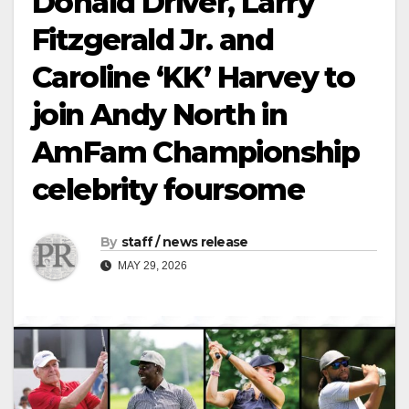
Donald Driver, Larry
Fitzgerald Jr. and
Caroline ‘KK’ Harvey to
join Andy North in
AmFam Championship
celebrity foursome
By
staff / news release
MAY 29, 2026