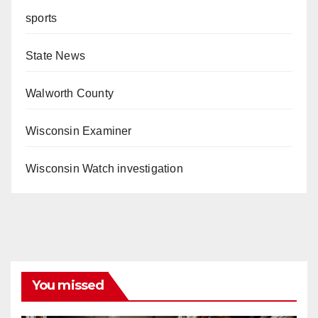
sports
State News
Walworth County
Wisconsin Examiner
Wisconsin Watch investigation
You missed