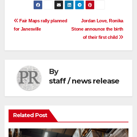
Post
Fair Maps rally planned
Jordan Love, Ronika
for Janesville
Stone announce the birth
navigation
of their first child
By
staff / news release
Related Post