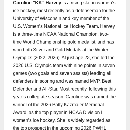
Caroline “KK” Harvey
is a rising star in women’s
ice hockey, most recently as a defenseman for the
University of Wisconsin and key member of the
U.S. Women’s National Ice Hockey Team. Harvey
is a three-time NCAA National Champion, two-
time World Championship gold medalist, and has
won both Silver and Gold Medals at the Winter
Olympics (2022, 2026). At just age 23, she led the
2026 U.S. Olympic team with nine points in seven
games (two goals and seven assists) leading all
defenders in scoring and was named MVP, Best
Defender and All-Star. Most recently, following this
year’s collegiate season, Caroline was named the
winner of the 2026 Patty Kazmaier Memorial
Award, as the top player in NCAA Division I
women’s ice hockey. She is widely regarded as
the top prospect in the upcoming 2026 PWHL