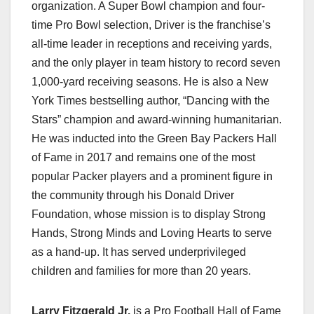
organization. A Super Bowl champion and four-
time Pro Bowl selection, Driver is the franchise’s
all-time leader in receptions and receiving yards,
and the only player in team history to record seven
1,000-yard receiving seasons. He is also a New
York Times bestselling author, “Dancing with the
Stars” champion and award-winning humanitarian.
He was inducted into the Green Bay Packers Hall
of Fame in 2017 and remains one of the most
popular Packer players and a prominent figure in
the community through his Donald Driver
Foundation, whose mission is to display Strong
Hands, Strong Minds and Loving Hearts to serve
as a hand-up. It has served underprivileged
children and families for more than 20 years.
Larry Fitzgerald Jr.
is a Pro Football Hall of Fame