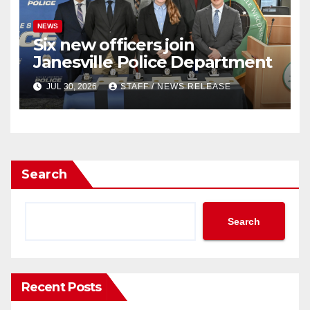
NEWS
Six new officers join
Janesville Police Department
JUL 30, 2026
STAFF / NEWS RELEASE
Search
Search
Recent Posts