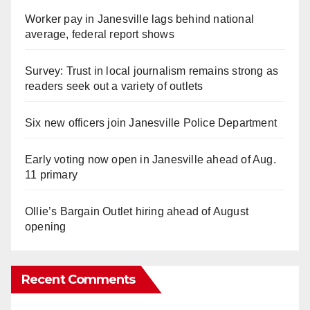
Worker pay in Janesville lags behind national
average, federal report shows
Survey: Trust in local journalism remains strong as
readers seek out a variety of outlets
Six new officers join Janesville Police Department
Early voting now open in Janesville ahead of Aug.
11 primary
Ollie’s Bargain Outlet hiring ahead of August
opening
Recent Comments