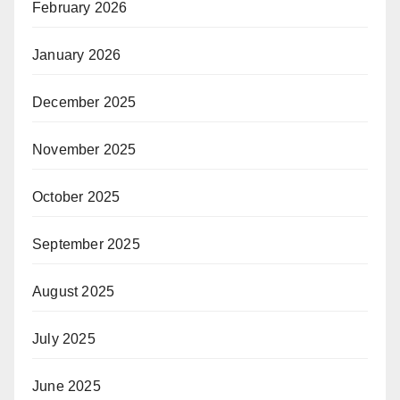
February 2026
January 2026
December 2025
November 2025
October 2025
September 2025
August 2025
July 2025
June 2025