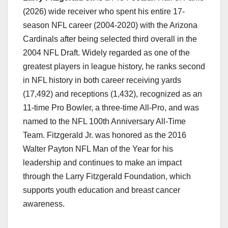
(2026) wide receiver who spent his entire 17-
season NFL career (2004-2020) with the Arizona
Cardinals after being selected third overall in the
2004 NFL Draft. Widely regarded as one of the
greatest players in league history, he ranks second
in NFL history in both career receiving yards
(17,492) and receptions (1,432), recognized as an
11-time Pro Bowler, a three-time All-Pro, and was
named to the NFL 100th Anniversary All-Time
Team. Fitzgerald Jr. was honored as the 2016
Walter Payton NFL Man of the Year for his
leadership and continues to make an impact
through the Larry Fitzgerald Foundation, which
supports youth education and breast cancer
awareness.