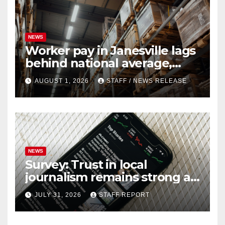
NEWS
Worker pay in Janesville lags
behind national average,
federal report shows
AUGUST 1, 2026
STAFF / NEWS RELEASE
NEWS
Survey: Trust in local
journalism remains strong as
readers seek out a variety of
JULY 31, 2026
STAFF REPORT
outlets