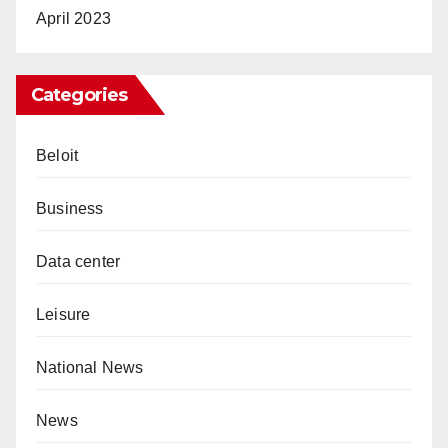
April 2023
Categories
Beloit
Business
Data center
Leisure
National News
News