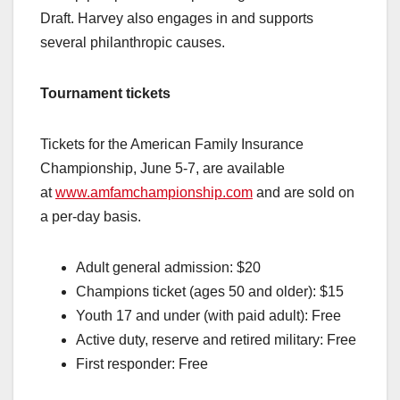
Draft. Harvey also engages in and supports
several philanthropic causes.
Tournament tickets
Tickets for the American Family Insurance
Championship, June 5-7, are available
at
www.amfamchampionship.com
and are sold on
a per-day basis.
Adult general admission: $20
Champions ticket (ages 50 and older): $15
Youth 17 and under (with paid adult): Free
Active duty, reserve and retired military: Free
First responder: Free