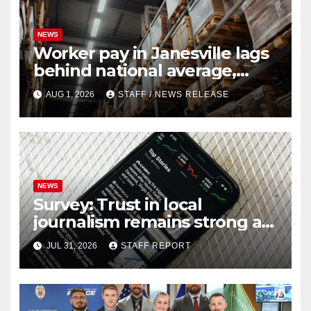
NEWS
Worker pay in Janesville lags
behind national average,
federal report shows
AUG 1, 2026
STAFF / NEWS RELEASE
NEWS
Survey: Trust in local
journalism remains strong as
readers seek out a variety of
JUL 31, 2026
STAFF REPORT
outlets