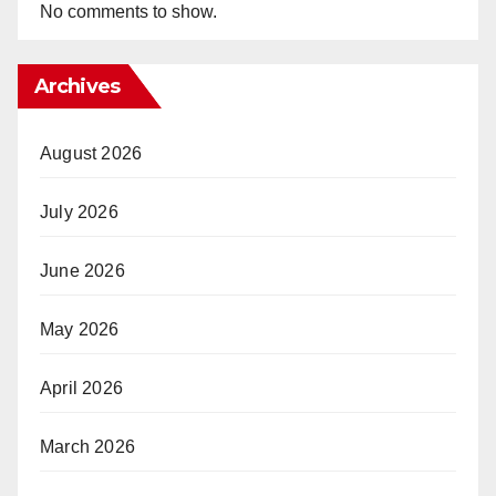
No comments to show.
Archives
August 2026
July 2026
June 2026
May 2026
April 2026
March 2026