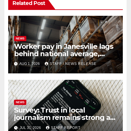
Related Post
NEWS
Worker pay in Janesville lags
behind national average,
federal report shows
AUG 1, 2026
STAFF / NEWS RELEASE
NEWS
Survey: Trust in local
journalism remains strong as
readers seek out a variety of
JUL 31, 2026
STAFF REPORT