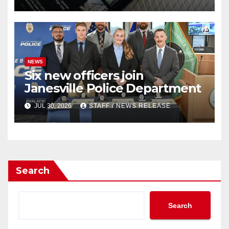
outlets
NEWS
Six new officers join
Janesville Police Department
JUL 30, 2026
STAFF / NEWS RELEASE
Search
Search