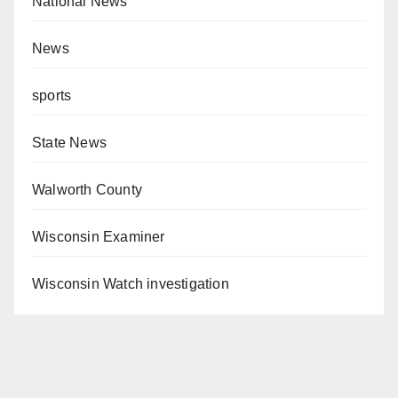
National News
News
sports
State News
Walworth County
Wisconsin Examiner
Wisconsin Watch investigation