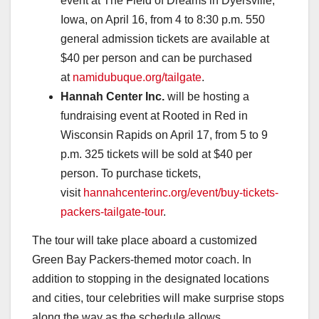
event at The Field of Dreams in Dyersville,
Iowa, on April 16, from 4 to 8:30 p.m. 550
general admission tickets are available at
$40 per person and can be purchased
at
namidubuque.org/tailgate
.
Hannah Center Inc.
will be hosting a
fundraising event at Rooted in Red in
Wisconsin Rapids on April 17, from 5 to 9
p.m. 325 tickets will be sold at $40 per
person. To purchase tickets,
visit
hannahcenterinc.org/event/buy-tickets-
packers-tailgate-tour
.
The tour will take place aboard a customized
Green Bay Packers-themed motor coach. In
addition to stopping in the designated locations
and cities, tour celebrities will make surprise stops
along the way as the schedule allows