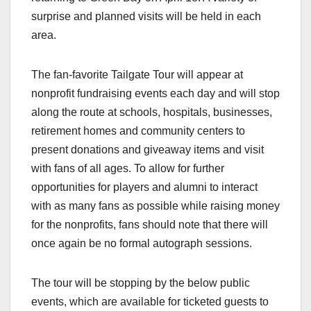
surprise and planned visits will be held in each
area.
The fan-favorite Tailgate Tour will appear at
nonprofit fundraising events each day and will stop
along the route at schools, hospitals, businesses,
retirement homes and community centers to
present donations and giveaway items and visit
with fans of all ages. To allow for further
opportunities for players and alumni to interact
with as many fans as possible while raising money
for the nonprofits, fans should note that there will
once again be no formal autograph sessions.
The tour will be stopping by the below public
events, which are available for ticketed guests to