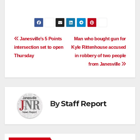
Post
Janesville’s 5 Points
Man who bought gun for
intersection set to open
Kyle Rittenhouse accused
navigation
Thursday
in robbery of two people
from Janesville
By
Staff Report