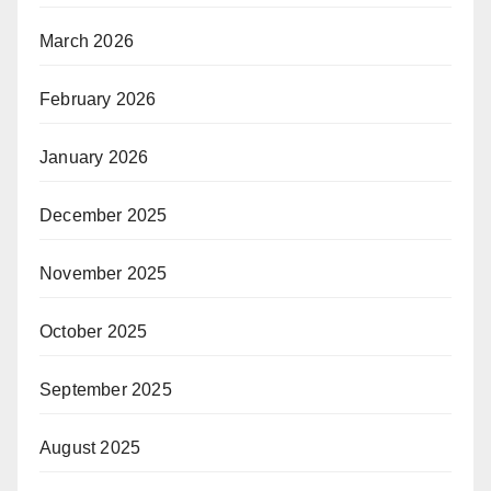
March 2026
February 2026
January 2026
December 2025
November 2025
October 2025
September 2025
August 2025