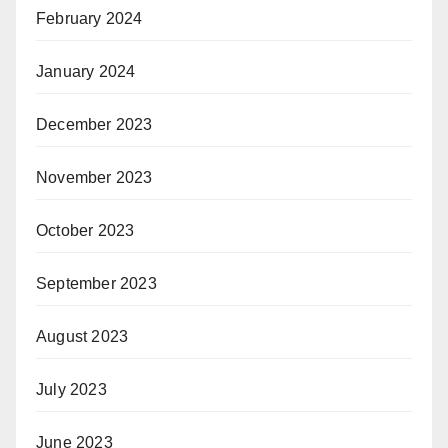
February 2024
January 2024
December 2023
November 2023
October 2023
September 2023
August 2023
July 2023
June 2023