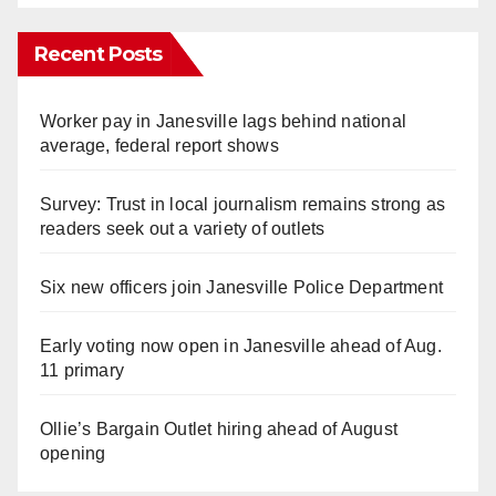
Recent Posts
Worker pay in Janesville lags behind national
average, federal report shows
Survey: Trust in local journalism remains strong as
readers seek out a variety of outlets
Six new officers join Janesville Police Department
Early voting now open in Janesville ahead of Aug.
11 primary
Ollie’s Bargain Outlet hiring ahead of August
opening