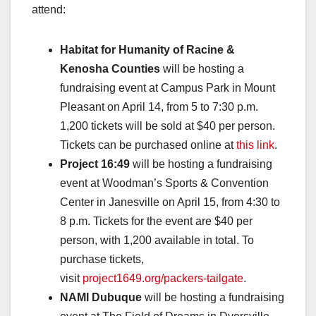
attend:
Habitat for Humanity of Racine &
Kenosha Counties
will be hosting a
fundraising event at Campus Park in Mount
Pleasant on April 14, from 5 to 7:30 p.m.
1,200 tickets will be sold at $40 per person.
Tickets can be purchased online at
this link
.
Project 16:49
will be hosting a fundraising
event at Woodman’s Sports & Convention
Center in Janesville on April 15, from 4:30 to
8 p.m. Tickets for the event are $40 per
person, with 1,200 available in total. To
purchase tickets,
visit
project1649.org/packers-tailgate
.
NAMI Dubuque
will be hosting a fundraising