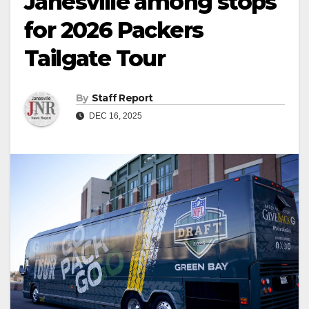
Janesville among stops
for 2026 Packers
Tailgate Tour
By
Staff Report
DEC 16, 2025