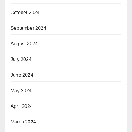
October 2024
September 2024
August 2024
July 2024
June 2024
May 2024
April 2024
March 2024