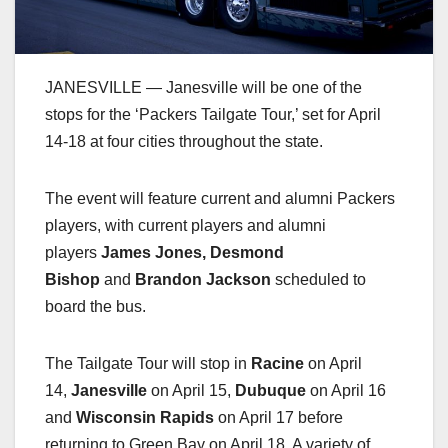
JANESVILLE — Janesville will be one of the
stops for the ‘Packers Tailgate Tour,’ set for April
14-18 at four cities throughout the state.
The event will feature current and alumni Packers
players, with current players and alumni
players
James Jones, Desmond
Bishop
and
Brandon Jackson
scheduled to
board the bus.
The Tailgate Tour will stop in
Racine
on April
14,
Janesville
on April 15,
Dubuque
on April 16
and
Wisconsin Rapids
on April 17 before
returning to Green Bay on April 18. A variety of