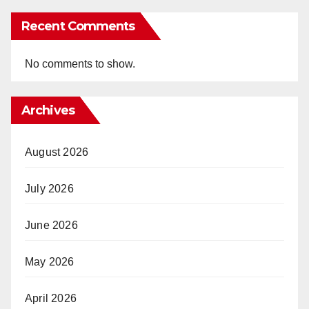
Recent Comments
No comments to show.
Archives
August 2026
July 2026
June 2026
May 2026
April 2026