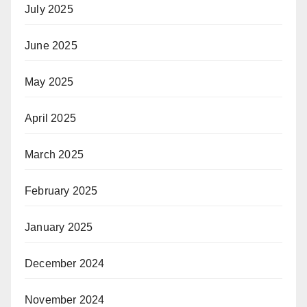
July 2025
June 2025
May 2025
April 2025
March 2025
February 2025
January 2025
December 2024
November 2024