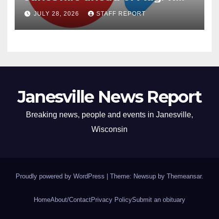
primary
JULY 28, 2026
STAFF REPORT
Janesville News Report
Breaking news, people and events in Janesville,
Wisconsin
Proudly powered by WordPress
|
Theme: Newsup by
Themeansar
.
Home
About/Contact
Privacy Policy
Submit an obituary