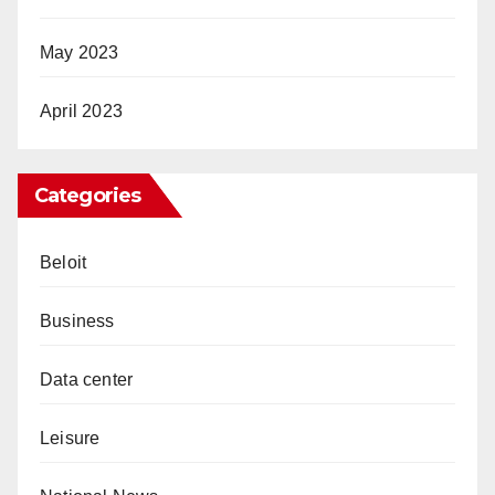
May 2023
April 2023
Categories
Beloit
Business
Data center
Leisure