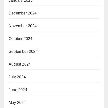
January 2025
December 2024
November 2024
October 2024
September 2024
August 2024
July 2024
June 2024
May 2024