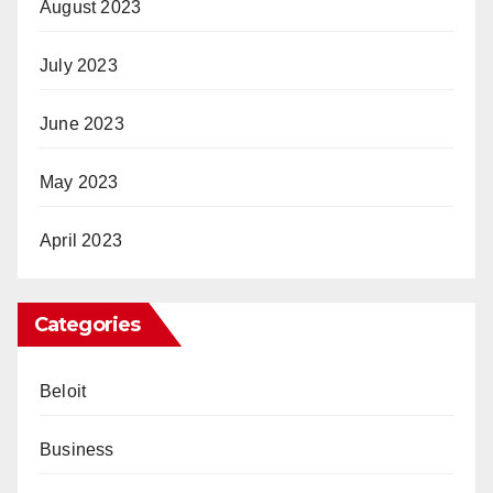
August 2023
July 2023
June 2023
May 2023
April 2023
Categories
Beloit
Business