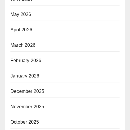
May 2026
April 2026
March 2026
February 2026
January 2026
December 2025
November 2025
October 2025