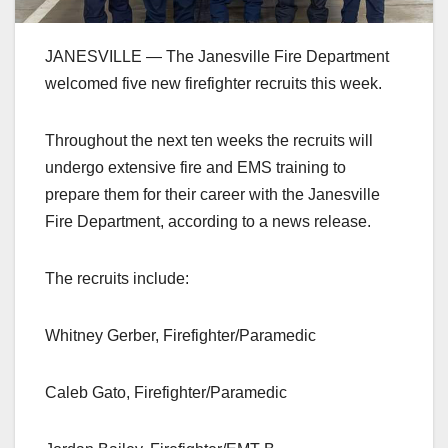
JANESVILLE — The Janesville Fire Department
welcomed five new firefighter recruits this week.
Throughout the next ten weeks the recruits will
undergo extensive fire and EMS training to
prepare them for their career with the Janesville
Fire Department, according to a news release.
The recruits include:
Whitney Gerber, Firefighter/Paramedic
Caleb Gato, Firefighter/Paramedic