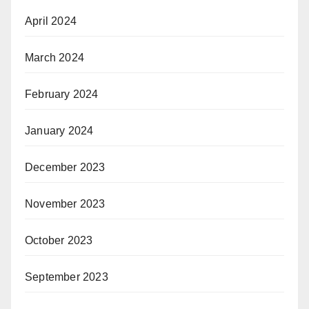
April 2024
March 2024
February 2024
January 2024
December 2023
November 2023
October 2023
September 2023