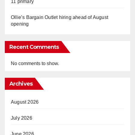
11 primary
Ollie’s Bargain Outlet hiring ahead of August
opening
Recent Comments
No comments to show.
Archives
August 2026
July 2026
June 2026