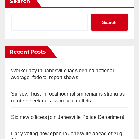
Search
Search
Recent Posts
Worker pay in Janesville lags behind national
average, federal report shows
Survey: Trust in local journalism remains strong as
readers seek out a variety of outlets
Six new officers join Janesville Police Department
Early voting now open in Janesville ahead of Aug.