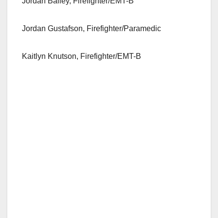
Jordan Bailey, Firefighter/EMT-B
Jordan Gustafson, Firefighter/Paramedic
Kaitlyn Knutson, Firefighter/EMT-B