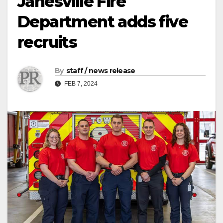
Janesville Fire
Department adds five
recruits
By
staff / news release
FEB 7, 2024