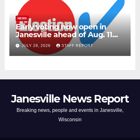
NEWS
Early voting now open in
Janesville ahead of Aug. 11
primary
JULY 28, 2026
STAFF REPORT
Janesville News Report
Breaking news, people and events in Janesville,
Wisconsin