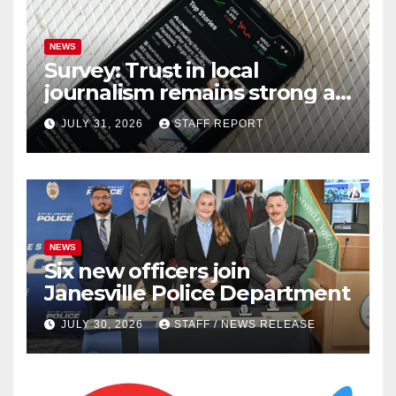
NEWS
Survey: Trust in local
journalism remains strong as
readers seek out a variety of
JULY 31, 2026
STAFF REPORT
outlets
NEWS
Six new officers join
Janesville Police Department
JULY 30, 2026
STAFF / NEWS RELEASE