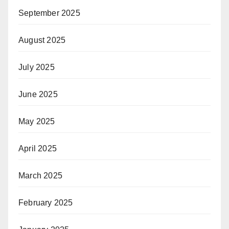
September 2025
August 2025
July 2025
June 2025
May 2025
April 2025
March 2025
February 2025