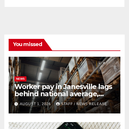
You missed
NEWS
Worker pay in Janesville lags
behind national average,
federal report shows
AUGUST 1, 2026
STAFF / NEWS RELEASE