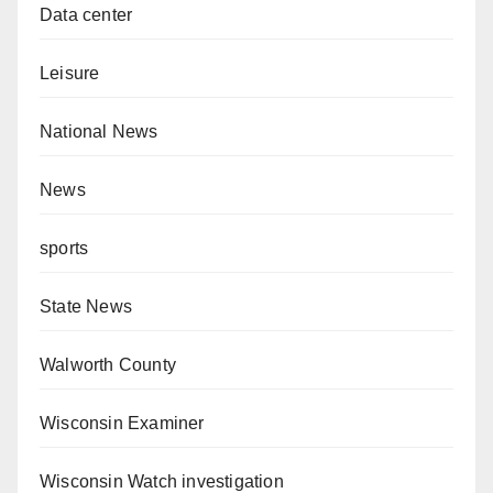
Data center
Leisure
National News
News
sports
State News
Walworth County
Wisconsin Examiner
Wisconsin Watch investigation