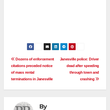
Post
Dozens of enforcement
Janesville police: Driver
citations preceded notice
dead after speeding
navigation
of mass rental
through town and
terminations in Janesville
crashing
By