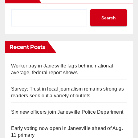
Search
Recent Posts
Worker pay in Janesville lags behind national
average, federal report shows
Survey: Trust in local journalism remains strong as
readers seek out a variety of outlets
Six new officers join Janesville Police Department
Early voting now open in Janesville ahead of Aug.
11 primary