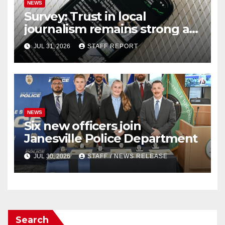
NEWS
Survey: Trust in local
journalism remains strong as
readers seek out a variety of
JUL 31, 2026
STAFF REPORT
outlets
NEWS
Six new officers join
Janesville Police Department
JUL 30, 2026
STAFF / NEWS RELEASE
Search