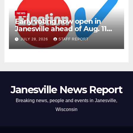
NEWS
Early voting now open in
Janesville ahead of Aug. 11
primary
JULY 28, 2026
STAFF REPORT
Janesville News Report
Breaking news, people and events in Janesville,
Wisconsin