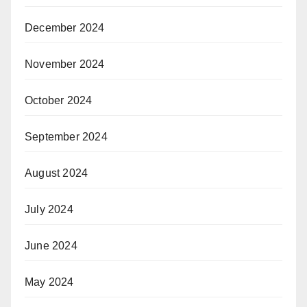
December 2024
November 2024
October 2024
September 2024
August 2024
July 2024
June 2024
May 2024