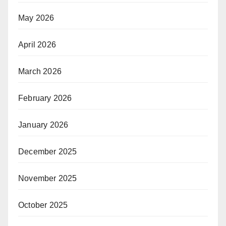
May 2026
April 2026
March 2026
February 2026
January 2026
December 2025
November 2025
October 2025