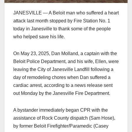
JANESVILLE — A Beloit man who suffered a heart
attack last month stopped by Fire Station No. 1
today in Janesville to thank some of the people
who helped save his life.
On May 23, 2025, Dan Molland, a captain with the
Beloit Police Department, and his wife, Ellen, were
leaving the City of Janesville Landfill following a
day of remodeling chores when Dan suffered a
cardiac arrest, according to a news release sent
out Monday by the Janesville Fire Department.
A bystander immediately began CPR with the
assistance of Rock County dispatch (Sam Hose),
by former Beloit Firefighter/Paramedic (Casey