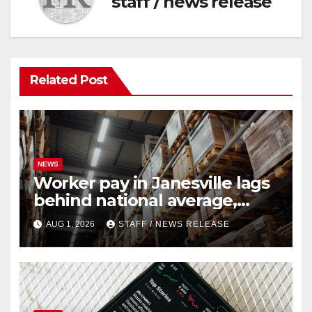
staff / news release
Related Post
NEWS
Worker pay in Janesville lags
behind national average,
federal report shows
AUG 1, 2026
STAFF / NEWS RELEASE