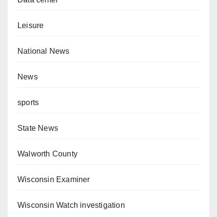
Leisure
National News
News
sports
State News
Walworth County
Wisconsin Examiner
Wisconsin Watch investigation