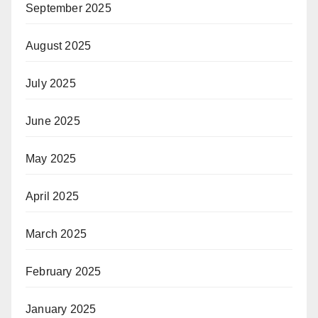
September 2025
August 2025
July 2025
June 2025
May 2025
April 2025
March 2025
February 2025
January 2025