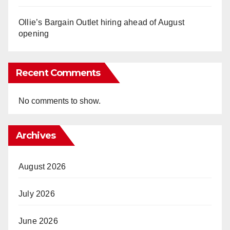
Ollie’s Bargain Outlet hiring ahead of August
opening
Recent Comments
No comments to show.
Archives
August 2026
July 2026
June 2026