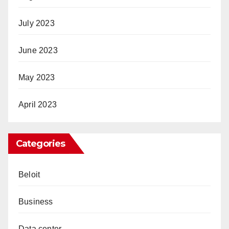
July 2023
June 2023
May 2023
April 2023
Categories
Beloit
Business
Data center