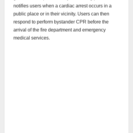
notifies users when a cardiac arrest occurs in a
public place or in their vicinity. Users can then
respond to perform bystander CPR before the
arrival of the fire department and emergency
medical services.