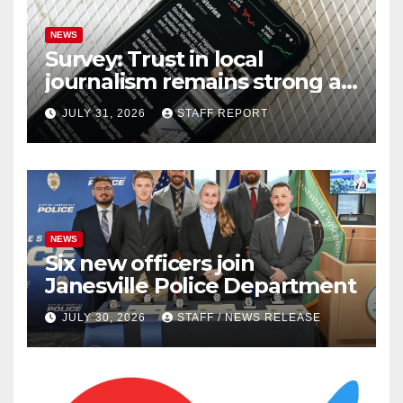
NEWS
Survey: Trust in local
journalism remains strong as
readers seek out a variety of
JULY 31, 2026
STAFF REPORT
outlets
NEWS
Six new officers join
Janesville Police Department
JULY 30, 2026
STAFF / NEWS RELEASE