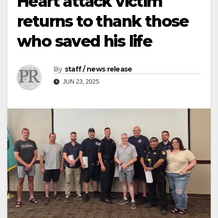
Heart attack victim
returns to thank those
who saved his life
By
staff / news release
JUN 23, 2025