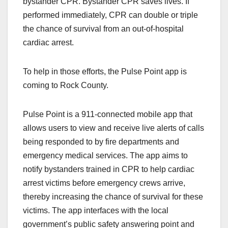
bystander CPR. Bystander CPR saves lives. If
performed immediately, CPR can double or triple
the chance of survival from an out-of-hospital
cardiac arrest.
To help in those efforts, the Pulse Point app is
coming to Rock County.
Pulse Point is a 911-connected mobile app that
allows users to view and receive live alerts of calls
being responded to by fire departments and
emergency medical services. The app aims to
notify bystanders trained in CPR to help cardiac
arrest victims before emergency crews arrive,
thereby increasing the chance of survival for these
victims. The app interfaces with the local
government’s public safety answering point and