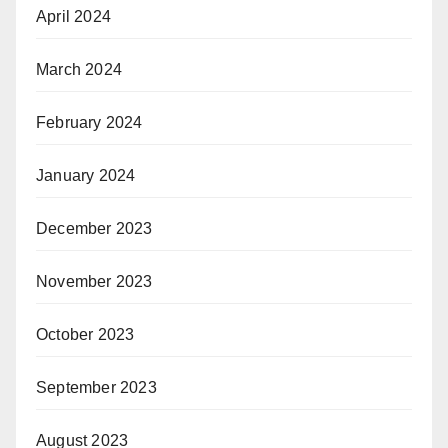
April 2024
March 2024
February 2024
January 2024
December 2023
November 2023
October 2023
September 2023
August 2023