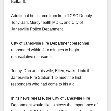
Bellard).
Additional help came from from RCSO Deputy
Tony Barr, Mercyhealth MD-1, and City of
Janesville Police Department.
City of Janesville Fire Department personnel
responded within four minutes to begin
resuscitative measures.
Today, Dan and his wife, Ellen, walked into the
Janesville Fire Station 1 to meet the first
responders who had come to his aid.
In its news release, the City of Janesville Fire
Department would like to stress the importance of