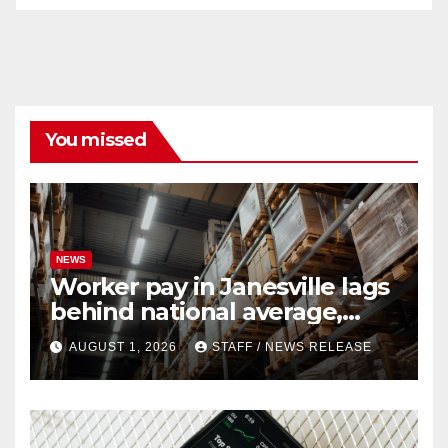
You missed
NEWS
Worker pay in Janesville lags
behind national average,
federal report shows
AUGUST 1, 2026
STAFF / NEWS RELEASE