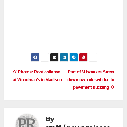
Post
Photos: Roof collapse
Part of Milwaukee Street
at Woodman’s in Madison
downtown closed due to
navigation
pavement buckling
By