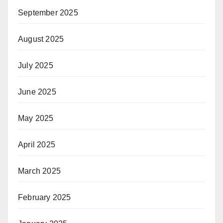
September 2025
August 2025
July 2025
June 2025
May 2025
April 2025
March 2025
February 2025