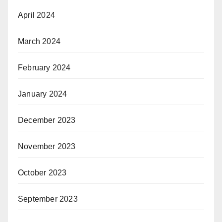
April 2024
March 2024
February 2024
January 2024
December 2023
November 2023
October 2023
September 2023