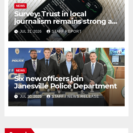
NEWS
Survey: Trust in local
journalism remains strong as
readers seek out a variety of
JUL 31, 2026
STAFF REPORT
outlets
NEWS
Six new officers join
Janesville Police Department
JUL 30, 2026
STAFF / NEWS RELEASE