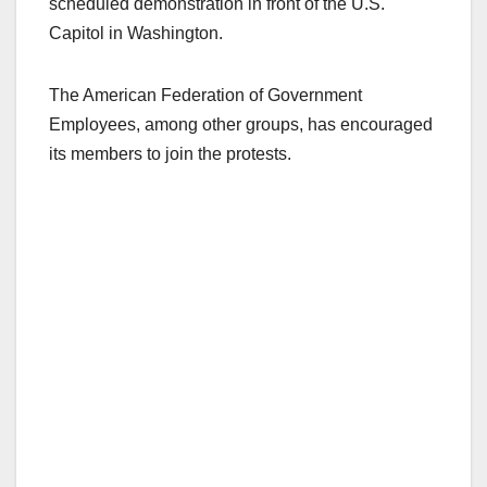
scheduled demonstration in front of the U.S.
Capitol in Washington.
The American Federation of Government
Employees, among other groups, has encouraged
its members to join the protests.