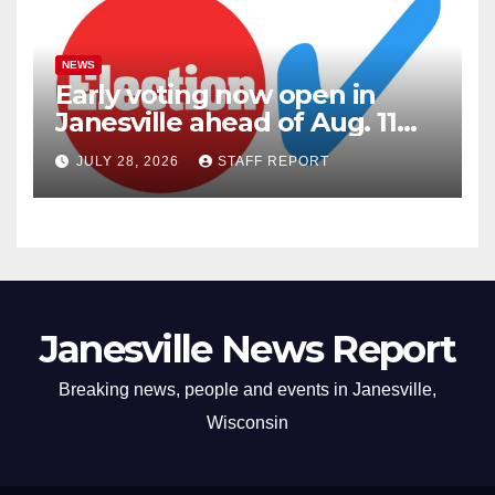
NEWS
Early voting now open in
Janesville ahead of Aug. 11
primary
JULY 28, 2026
STAFF REPORT
Janesville News Report
Breaking news, people and events in Janesville,
Wisconsin