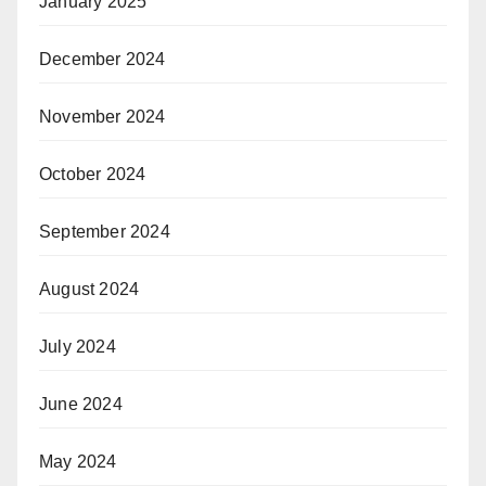
January 2025
December 2024
November 2024
October 2024
September 2024
August 2024
July 2024
June 2024
May 2024