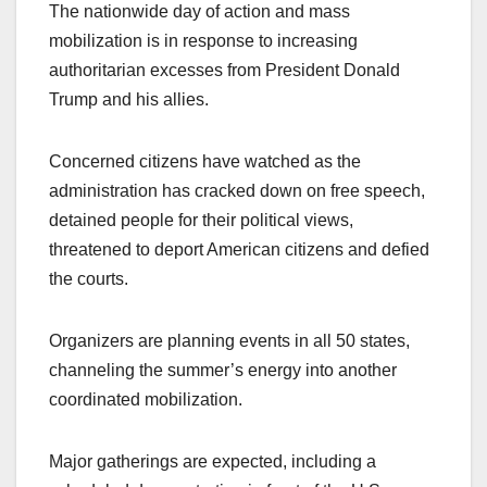
The nationwide day of action and mass
mobilization is in response to increasing
authoritarian excesses from President Donald
Trump and his allies.
Concerned citizens have watched as the
administration has cracked down on free speech,
detained people for their political views,
threatened to deport American citizens and defied
the courts.
Organizers are planning events in all 50 states,
channeling the summer’s energy into another
coordinated mobilization.
Major gatherings are expected, including a