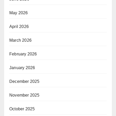
May 2026
April 2026
March 2026
February 2026
January 2026
December 2025
November 2025
October 2025