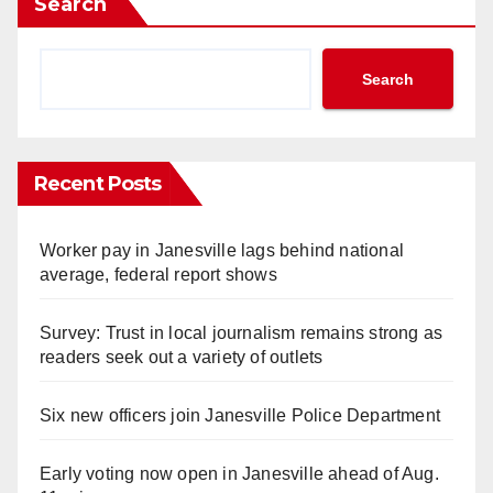
Search
Search
Recent Posts
Worker pay in Janesville lags behind national
average, federal report shows
Survey: Trust in local journalism remains strong as
readers seek out a variety of outlets
Six new officers join Janesville Police Department
Early voting now open in Janesville ahead of Aug.