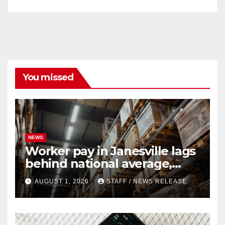
You missed
NEWS
Worker pay in Janesville lags
behind national average,
federal report shows
AUGUST 1, 2026
STAFF / NEWS RELEASE