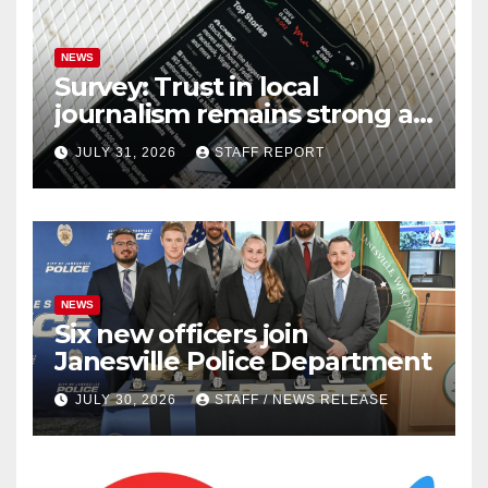
NEWS
Survey: Trust in local
journalism remains strong as
readers seek out a variety of
JULY 31, 2026
STAFF REPORT
outlets
NEWS
Six new officers join
Janesville Police Department
JULY 30, 2026
STAFF / NEWS RELEASE