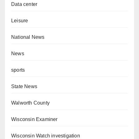
Data center
Leisure
National News
News
sports
State News
Walworth County
Wisconsin Examiner
Wisconsin Watch investigation