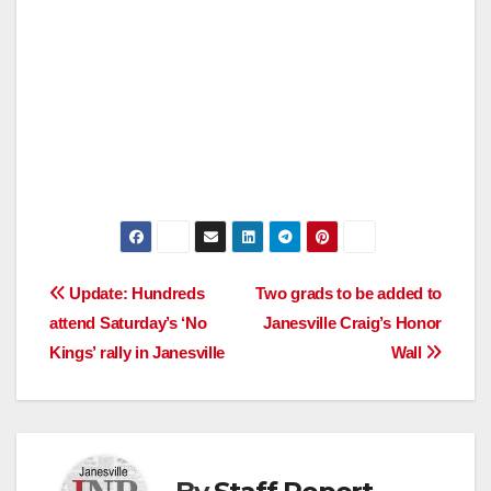
Post
Update: Hundreds
Two grads to be added to
attend Saturday’s ‘No
Janesville Craig’s Honor
navigation
Kings’ rally in Janesville
Wall