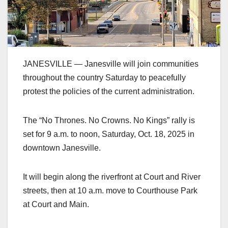
JANESVILLE — Janesville will join communities
throughout the country Saturday to peacefully
protest the policies of the current administration.
The “No Thrones. No Crowns. No Kings” rally is
set for 9 a.m. to noon, Saturday, Oct. 18, 2025 in
downtown Janesville.
It will begin along the riverfront at Court and River
streets, then at 10 a.m. move to Courthouse Park
at Court and Main.