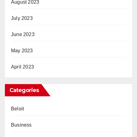
August 2023
July 2023
June 2023
May 2023
April 2023
Categories
Beloit
Business