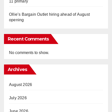
11 primary
Ollie’s Bargain Outlet hiring ahead of August
opening
Recent Comments
No comments to show.
Archives
August 2026
July 2026
June 2026