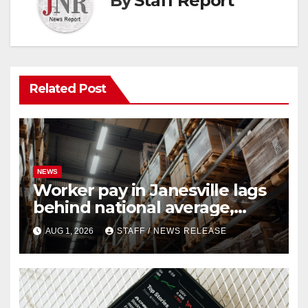
By
Staff Report
Related Post
NEWS
Worker pay in Janesville lags
behind national average,
federal report shows
AUG 1, 2026
STAFF / NEWS RELEASE