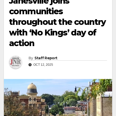
Janesville joins
communities
throughout the country
with ‘No Kings’ day of
action
By
Staff Report
OCT 12, 2025