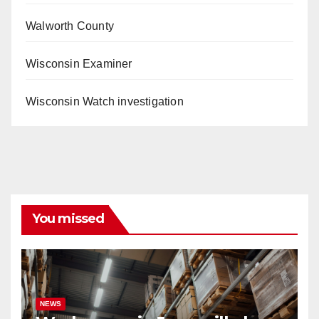
Walworth County
Wisconsin Examiner
Wisconsin Watch investigation
You missed
NEWS