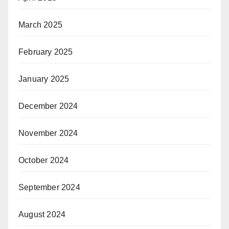
March 2025
February 2025
January 2025
December 2024
November 2024
October 2024
September 2024
August 2024