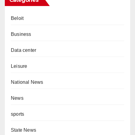
Beloit
Business
Data center
Leisure
National News
News
sports
State News