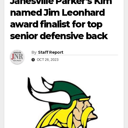
Janesville Parker’s Kim
named Jim Leonhard
award finalist for top
senior defensive back
By
Staff Report
OCT 26, 2023