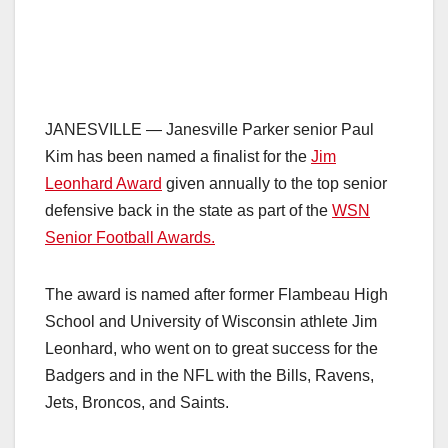
JANESVILLE — Janesville Parker senior Paul
Kim has been named a finalist for the
Jim
Leonhard Award
given annually to the top senior
defensive back in the state as part of the
WSN
Senior Football Awards.
The award is named after former Flambeau High
School and University of Wisconsin athlete Jim
Leonhard, who went on to great success for the
Badgers and in the NFL with the Bills, Ravens,
Jets, Broncos, and Saints.