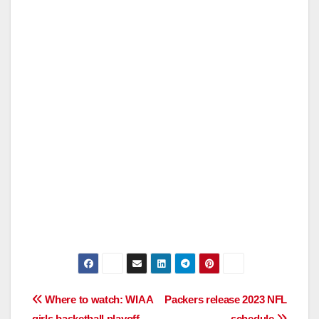
Post
Where to watch: WIAA
Packers release 2023 NFL
girls basketball playoff
schedule