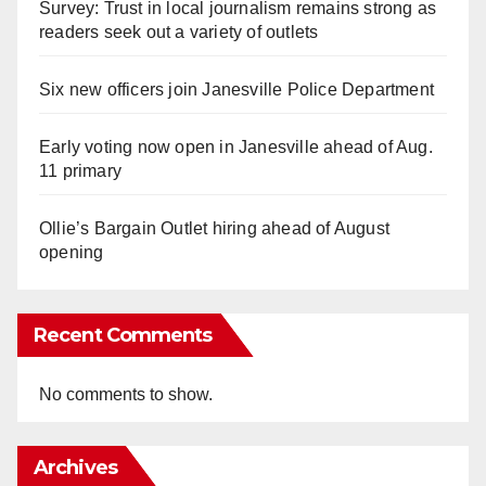
Survey: Trust in local journalism remains strong as
readers seek out a variety of outlets
Six new officers join Janesville Police Department
Early voting now open in Janesville ahead of Aug.
11 primary
Ollie’s Bargain Outlet hiring ahead of August
opening
Recent Comments
No comments to show.
Archives