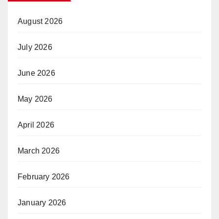
August 2026
July 2026
June 2026
May 2026
April 2026
March 2026
February 2026
January 2026