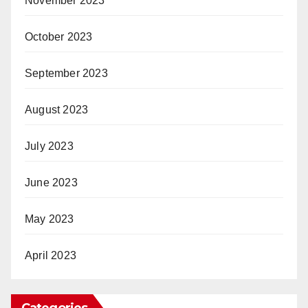
November 2023
October 2023
September 2023
August 2023
July 2023
June 2023
May 2023
April 2023
Categories