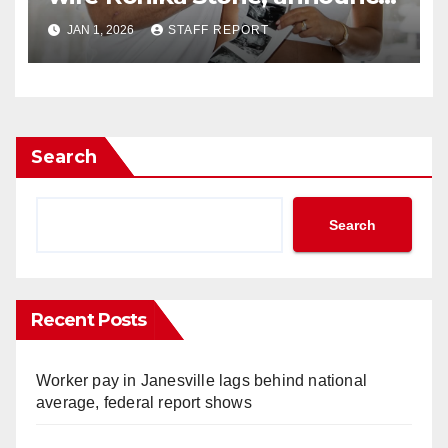
they’re expecting
JAN 1, 2026
STAFF REPORT
Search
Search
Recent Posts
Worker pay in Janesville lags behind national
average, federal report shows