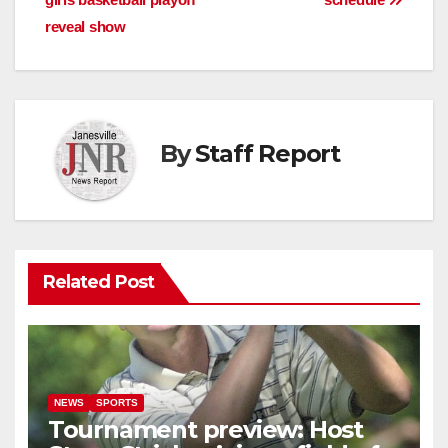
navigation
reveal show
By
Staff Report
Related Post
NEWS
SPORTS
Tournament preview: Host