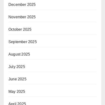
December 2025
November 2025
October 2025
September 2025
August 2025
July 2025
June 2025
May 2025
April 2025