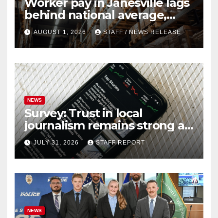
Worker pay in Janesville lags
behind national average,
federal report shows
AUGUST 1, 2026
STAFF / NEWS RELEASE
NEWS
Survey: Trust in local
journalism remains strong as
readers seek out a variety of
JULY 31, 2026
STAFF REPORT
outlets
NEWS