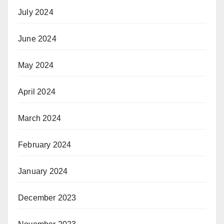
July 2024
June 2024
May 2024
April 2024
March 2024
February 2024
January 2024
December 2023