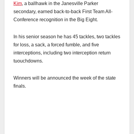
Kim
, a ballhawk in the Janesville Parker
secondary, earned back-to-back First Team All-
Conference recognition in the Big Eight.
In his senior season he has 45 tackles, two tackles
for loss, a sack, a forced fumble, and five
interceptions, including two interception return
tuouchdowns.
Winners will be announced the week of the state
finals.