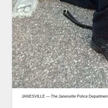
JANESVILLE — The Janesville Police Department 