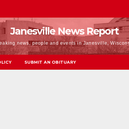
Janesville News Report
eaking news, people and events in Janesville, Wiscon
OLICY
SUBMIT AN OBITUARY