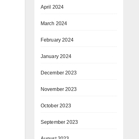
April 2024
March 2024
February 2024
January 2024
December 2023
November 2023
October 2023
September 2023
August 2023