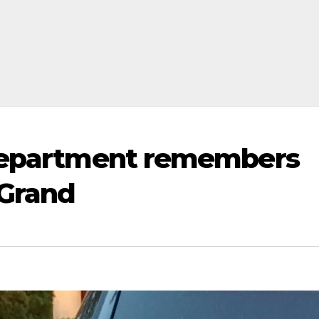
 Department remembers
 Grand