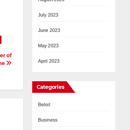
July 2023
June 2023
May 2023
er of
April 2023
ome
Categories
Beloit
Business