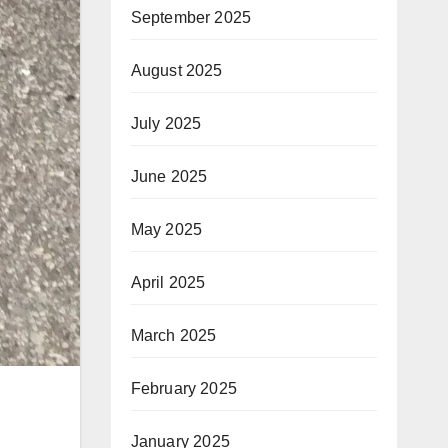
September 2025
August 2025
July 2025
June 2025
May 2025
April 2025
March 2025
February 2025
January 2025