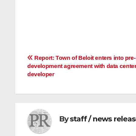
Post
Report: Town of Beloit enters into pre-
development agreement with data cente
navigation
developer
By
staff / news relea