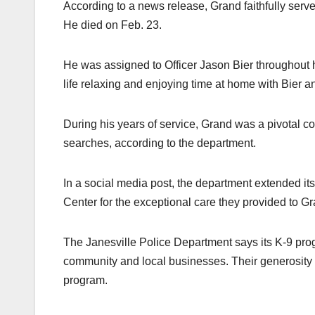
According to a news release, Grand faithfully serve
He died on Feb. 23.
He was assigned to Officer Jason Bier throughout h
life relaxing and enjoying time at home with Bier an
During his years of service, Grand was a pivotal co
searches, according to the department.
In a social media post, the department extended its 
Center for the exceptional care they provided to Gr
The Janesville Police Department says its K-9 pro
community and local businesses. Their generosity a
program.