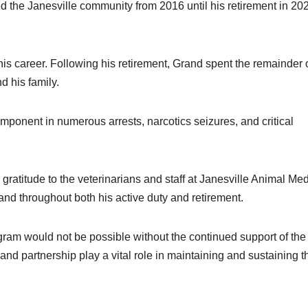
d the Janesville community from 2016 until his retirement in 20
is career. Following his retirement, Grand spent the remainder o
d his family.
mponent in numerous arrests, narcotics seizures, and critical
gratitude to the veterinarians and staff at Janesville Animal Med
and throughout both his active duty and retirement.
gram would not be possible without the continued support of the
nd partnership play a vital role in maintaining and sustaining t