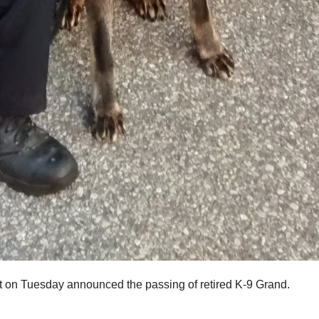
on Tuesday announced the passing of retired K-9 Grand.