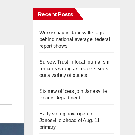
Recent Posts
Worker pay in Janesville lags
behind national average, federal
report shows
Survey: Trust in local journalism
remains strong as readers seek
out a variety of outlets
Six new officers join Janesville
Police Department
Early voting now open in
Janesville ahead of Aug. 11
primary