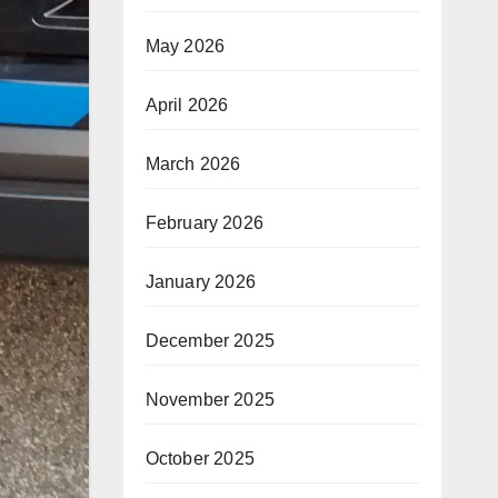
May 2026
April 2026
March 2026
February 2026
January 2026
December 2025
November 2025
October 2025