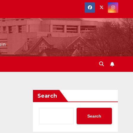
sin
Search
Search