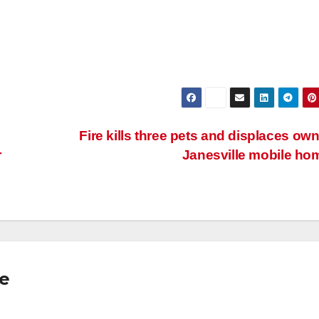
Fire kills three pets and displaces own
r
Janesville mobile h
se