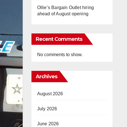
Ollie’s Bargain Outlet hiring
ahead of August opening
Recent Comments
No comments to show.
Archives
August 2026
July 2026
June 2026