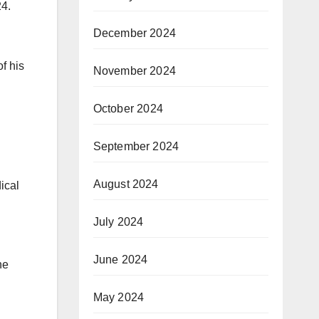
24.
December 2024
f his
November 2024
October 2024
September 2024
August 2024
ical
July 2024
June 2024
he
May 2024