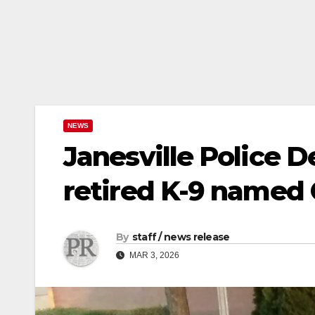
NEWS
Janesville Police
retired K-9 named
By
staff / news release
MAR 3, 2026