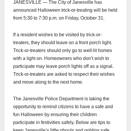
JANESVILLE — The City of Janesville has
announced Halloween trick-or-treating will be held
from 5:30 to 7:30 p.m. on Friday, October 31.
If a resident wishes to be visited by trick-or-
treaters, they should leave on a front porch light.
Trick-or-treaters should only go to well-lit homes
with a light on. Homeowners who don’t wish to
participate may leave porch lights off as a signal.
Trick-or-treaters are asked to respect their wishes
and move along to the next home.
The Janesville Police Department is taking the
opportunity to remind citizens to have a safe and
fun Halloween by ensuring their children
participate in festivities safely. Below are tips to
keep Janesville’s little ghouls and goblins safe