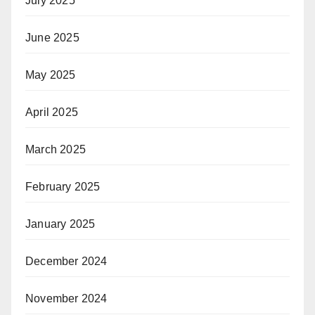
July 2025
June 2025
May 2025
April 2025
March 2025
February 2025
January 2025
December 2024
November 2024