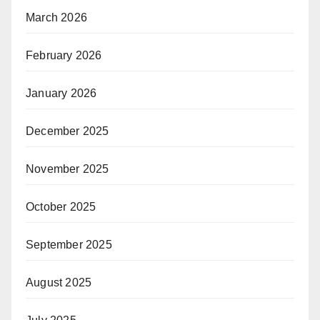
March 2026
February 2026
January 2026
December 2025
November 2025
October 2025
September 2025
August 2025