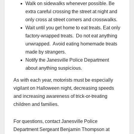
Walk on sidewalks whenever possible. Be
extra careful crossing the street at night and
only cross at street corners and crosswalks.
Wait until you get home to eat treats. Eat only
factory-wrapped treats. Do not eat anything
unwrapped. Avoid eating homemade treats
made by strangers.
Notify the Janesville Police Department
about anything suspicious.
As with each year, motorists must be especially
vigilant on Halloween night, decreasing speeds
and increasing awareness of trick-or-treating
children and families.
For questions, contact Janesville Police
Department Sergeant Benjamin Thompson at