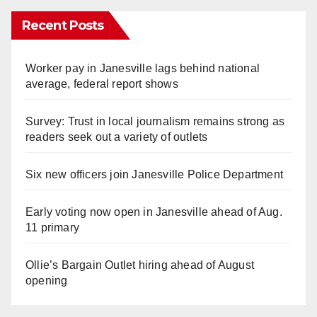
Recent Posts
Worker pay in Janesville lags behind national
average, federal report shows
Survey: Trust in local journalism remains strong as
readers seek out a variety of outlets
Six new officers join Janesville Police Department
Early voting now open in Janesville ahead of Aug.
11 primary
Ollie’s Bargain Outlet hiring ahead of August
opening