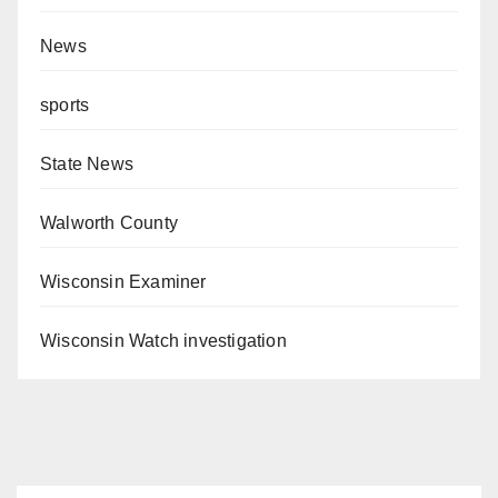
News
sports
State News
Walworth County
Wisconsin Examiner
Wisconsin Watch investigation