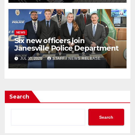
NEWS
Six new officers join
Janesville Police Department
JUL 30, 2026
STAFF / NEWS RELEASE
Search
Search