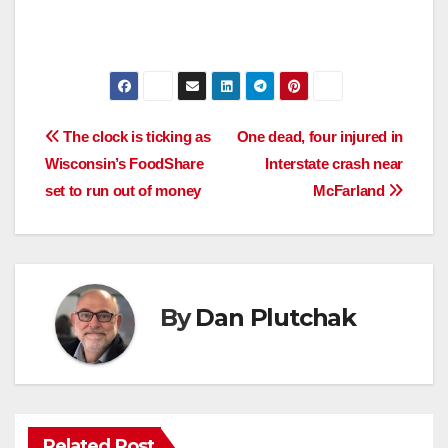
Post
The clock is ticking as
One dead, four injured in
Wisconsin’s FoodShare
Interstate crash near
navigation
set to run out of money
McFarland
By
Dan Plutchak
Related Post