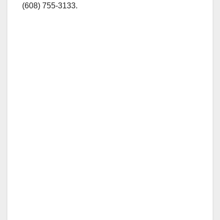
(608) 755-3133.