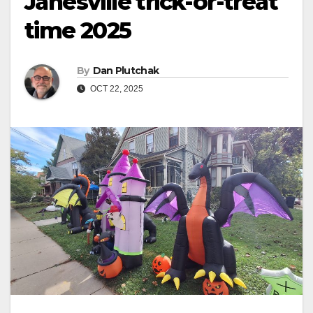
Janesville trick-or-treat
time 2025
By
Dan Plutchak
OCT 22, 2025