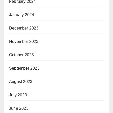
February 2024
January 2024
December 2023
November 2023
October 2023
September 2023
August 2023
July 2023
June 2023