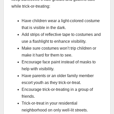
while trick-or-treating:
Have children wear a light-colored costume
that is visible in the dark.
Add strips of reflective tape to costumes and
use a flashlight to enhance visibility.
Make sure costumes won’t trip children or
make it hard for them to see.
Encourage face paint instead of masks to
help with visibility.
Have parents or an older family member
escort youth as they trick-or-treat.
Encourage trick-or-treating in a group of
friends.
Trick-or-treat in your residential
neighborhood on only well-lit streets.