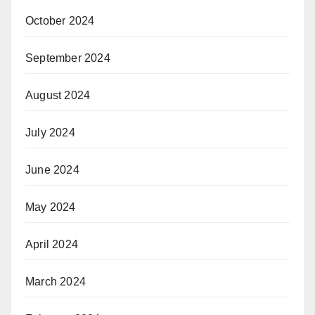
October 2024
September 2024
August 2024
July 2024
June 2024
May 2024
April 2024
March 2024