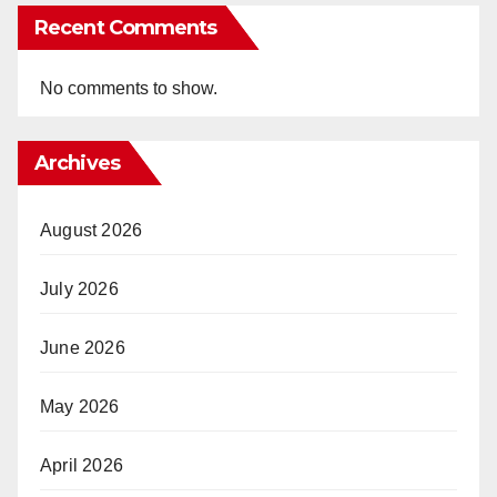
Recent Comments
No comments to show.
Archives
August 2026
July 2026
June 2026
May 2026
April 2026