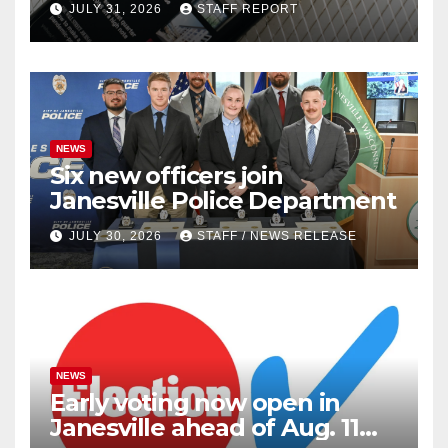
JULY 31, 2026
STAFF REPORT
outlets
NEWS
Six new officers join
Janesville Police Department
JULY 30, 2026
STAFF / NEWS RELEASE
NEWS
Early voting now open in
Janesville ahead of Aug. 11