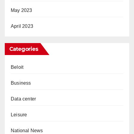
May 2023
April 2023
Categories
Beloit
Business
Data center
Leisure
National News