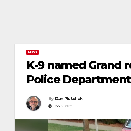
NEWS
K-9 named Grand re
Police Department
By
Dan Plutchak
JAN 2, 2025