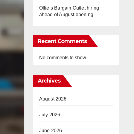
Ollie’s Bargain Outlet hiring
ahead of August opening
Recent Comments
No comments to show.
Archives
August 2026
July 2026
June 2026