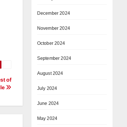
December 2024
November 2024
October 2024
September 2024
August 2024
st of
lle
July 2024
June 2024
May 2024