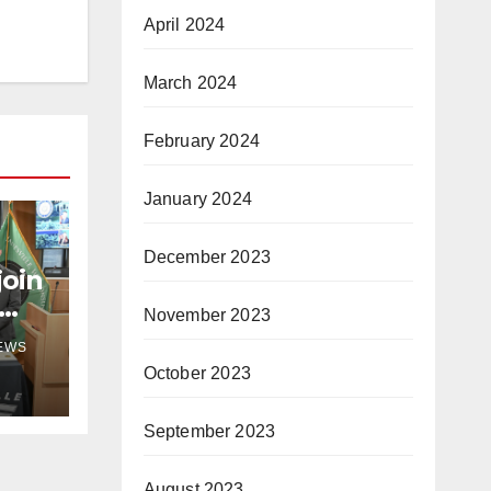
April 2024
March 2024
February 2024
January 2024
December 2023
join
November 2023
NEWS
October 2023
September 2023
August 2023