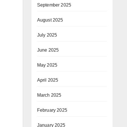
September 2025
August 2025
July 2025
June 2025
May 2025
April 2025
March 2025
February 2025
January 2025