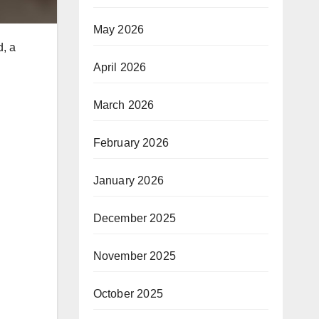
May 2026
d, a
April 2026
March 2026
February 2026
January 2026
December 2025
November 2025
October 2025