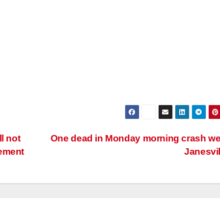
l not
One dead in Monday morning crash we
cement
Janesvi