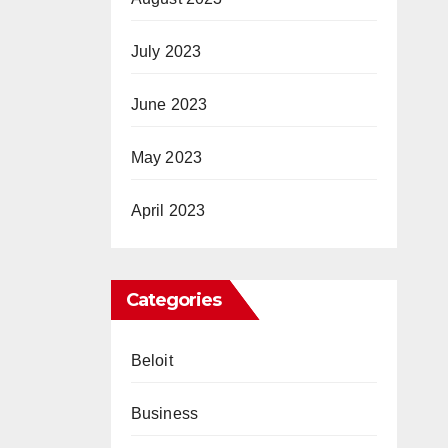
July 2023
June 2023
May 2023
April 2023
Categories
Beloit
Business