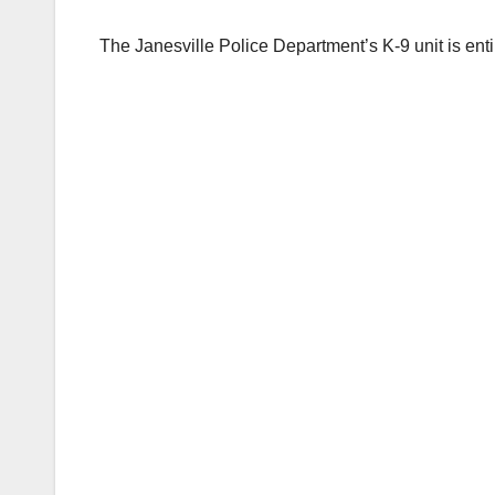
The Janesville Police Department’s K-9 unit is ent