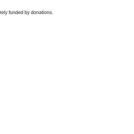
irely funded by donations.