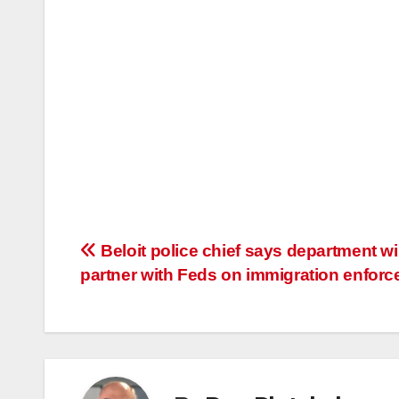
Post
Beloit police chief says department wil
partner with Feds on immigration enfor
navigation