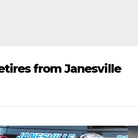
tires from Janesville