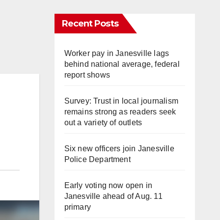
Recent Posts
Worker pay in Janesville lags
behind national average, federal
report shows
Survey: Trust in local journalism
remains strong as readers seek
out a variety of outlets
Six new officers join Janesville
Police Department
Early voting now open in
Janesville ahead of Aug. 11
primary