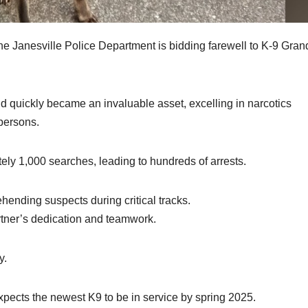
e Janesville Police Department is bidding farewell to K-9 Gran
 quickly became an invaluable asset, excelling in narcotics
 persons.
ely 1,000 searches, leading to hundreds of arrests.
ending suspects during critical tracks.
artner’s dedication and teamwork.
y.
ects the newest K9 to be in service by spring 2025.