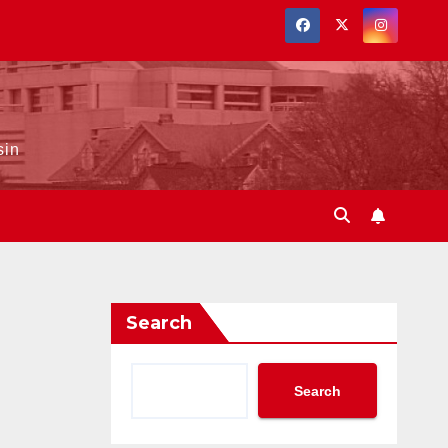
sin
Search
Search