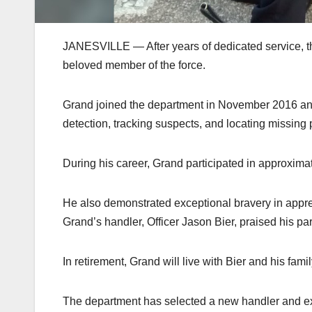
JANESVILLE — After years of dedicated service, th
beloved member of the force.
Grand joined the department in November 2016 and
detection, tracking suspects, and locating missing
During his career, Grand participated in approximat
He also demonstrated exceptional bravery in appreh
Grand’s handler, Officer Jason Bier, praised his p
In retirement, Grand will live with Bier and his famil
The department has selected a new handler and exp