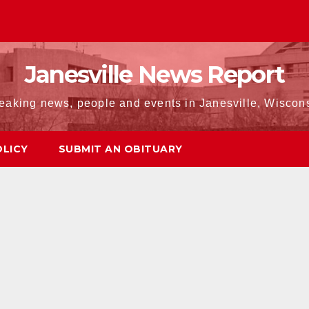
Janesville News Report
eaking news, people and events in Janesville, Wiscon
OLICY
SUBMIT AN OBITUARY