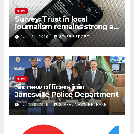
NEWS
Survey: Trust in local
journalism remains strong as
readers seek out a variety of
JULY 31, 2026
STAFF REPORT
outlets
NEWS
Six new officers join
Janesville Police Department
JULY 30, 2026
STAFF / NEWS RELEASE