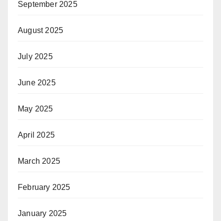
September 2025
August 2025
July 2025
June 2025
May 2025
April 2025
March 2025
February 2025
January 2025