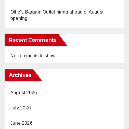
Ollie’s Bargain Outlet hiring ahead of August
opening
Recent Comments
No comments to show.
Archives
August 2026
July 2026
June 2026