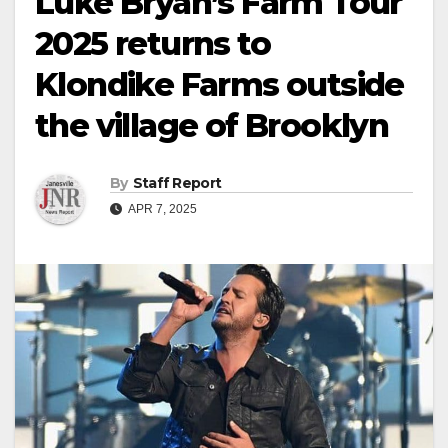
Luke Bryan’s Farm Tour
2025 returns to
Klondike Farms outside
the village of Brooklyn
By
Staff Report
APR 7, 2025