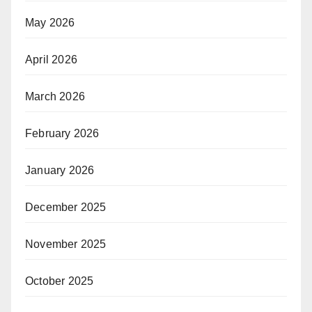
May 2026
April 2026
March 2026
February 2026
January 2026
December 2025
November 2025
October 2025