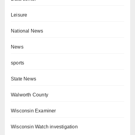
Leisure
National News
News
sports
State News
Walworth County
Wisconsin Examiner
Wisconsin Watch investigation