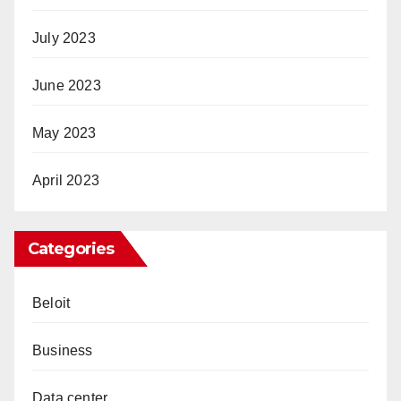
July 2023
June 2023
May 2023
April 2023
Categories
Beloit
Business
Data center