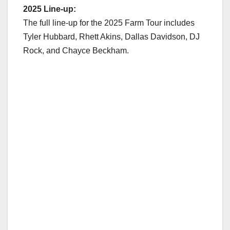
2025 Line-up:
The full line-up for the 2025 Farm Tour includes
Tyler Hubbard, Rhett Akins, Dallas Davidson, DJ
Rock, and Chayce Beckham.