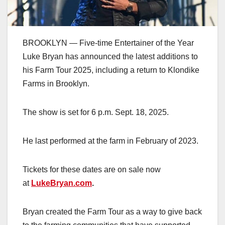
BROOKLYN — Five-time Entertainer of the Year
Luke Bryan has announced the latest additions to
his Farm Tour 2025, including a return to Klondike
Farms in Brooklyn.
The show is set for 6 p.m. Sept. 18, 2025.
He last performed at the farm in February of 2023.
Tickets for these dates are on sale now
at
LukeBryan.com
.
Bryan created the Farm Tour as a way to give back