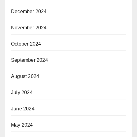
December 2024
November 2024
October 2024
September 2024
August 2024
July 2024
June 2024
May 2024