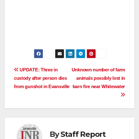
Post
UPDATE: Three in
Unknown number of farm
custody after person dies
animals possibly lost in
navigation
from gunshot in Evansville
barn fire near Whitewater
By
Staff Report