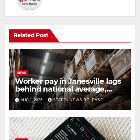
Related Post
NEWS
Worker pay in Janesville lags
behind national average,
federal report shows
AUG 1, 2026
STAFF / NEWS RELEASE