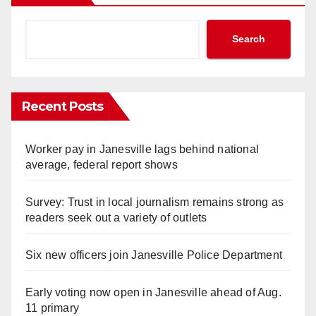
Search
Recent Posts
Worker pay in Janesville lags behind national
average, federal report shows
Survey: Trust in local journalism remains strong as
readers seek out a variety of outlets
Six new officers join Janesville Police Department
Early voting now open in Janesville ahead of Aug.
11 primary