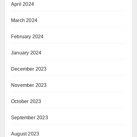
April 2024
March 2024
February 2024
January 2024
December 2023
November 2023
October 2023
September 2023
August 2023