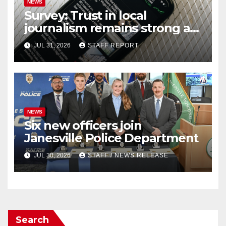
NEWS
Survey: Trust in local
journalism remains strong as
readers seek out a variety of
JUL 31, 2026
STAFF REPORT
outlets
NEWS
Six new officers join
Janesville Police Department
JUL 30, 2026
STAFF / NEWS RELEASE
Search