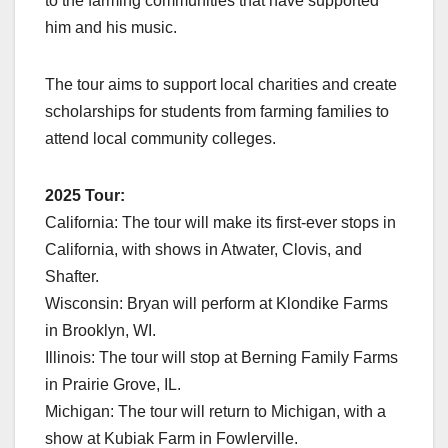
to the farming communities that have supported
him and his music.
The tour aims to support local charities and create
scholarships for students from farming families to
attend local community colleges.
2025 Tour:
California: The tour will make its first-ever stops in
California, with shows in Atwater, Clovis, and
Shafter.
Wisconsin: Bryan will perform at Klondike Farms
in Brooklyn, WI.
Illinois: The tour will stop at Berning Family Farms
in Prairie Grove, IL.
Michigan: The tour will return to Michigan, with a
show at Kubiak Farm in Fowlerville.