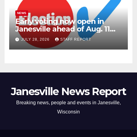
NEWS
Early voting now open in
Janesville ahead of Aug. 11
primary
JULY 28, 2026
STAFF REPORT
Janesville News Report
Breaking news, people and events in Janesville,
Wisconsin