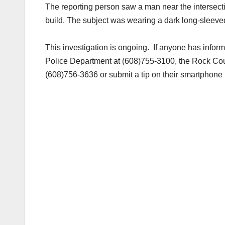
The reporting person saw a man near the intersecti
build. The subject was wearing a dark long-sleeve
This investigation is ongoing. If anyone has inform
Police Department at (608)755-3100, the Rock Co
(608)756-3636 or submit a tip on their smartphon