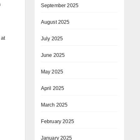
n
September 2025
August 2025
 at
July 2025
June 2025
May 2025
April 2025
March 2025
February 2025
January 2025