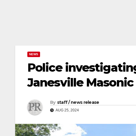
NEWS
Police investigating
Janesville Masonic
By
staff / news release
AUG 25, 2024