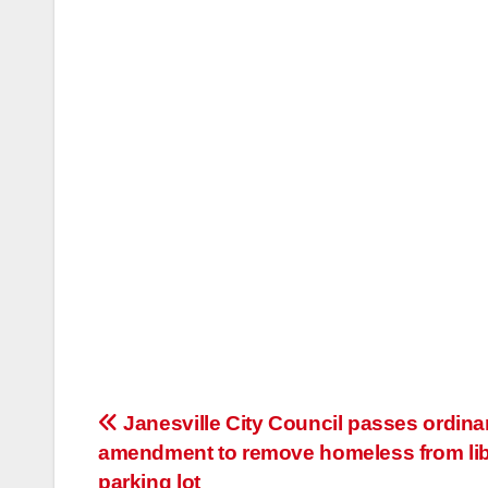
Post
Janesville City Council passes ordin
amendment to remove homeless from lib
navigation
parking lot