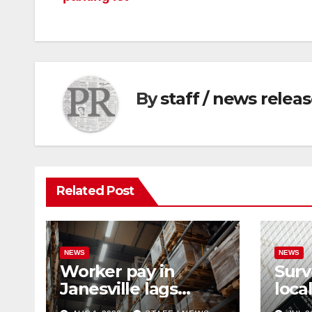
By
staff / news relea
Related Post
NEWS
NEWS
Worker pay in
Surv
Janesville lags
loca
behind national
rema