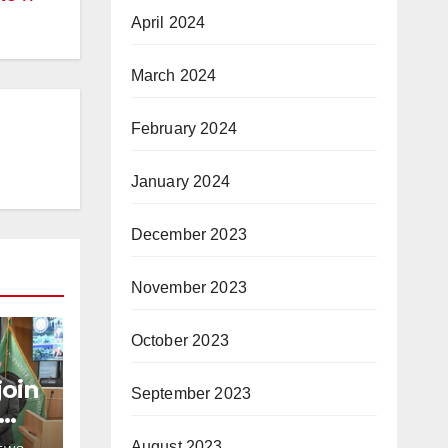
April 2024
March 2024
February 2024
January 2024
December 2023
November 2023
October 2023
join
September 2023
August 2023