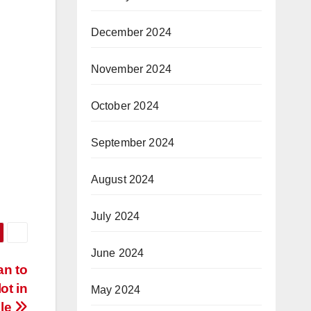
December 2024
November 2024
October 2024
September 2024
August 2024
July 2024
June 2024
an to
ot in
May 2024
lle