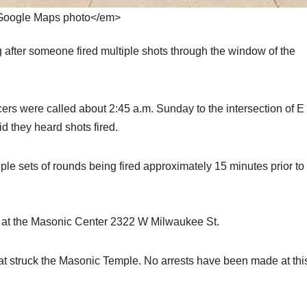
oogle Maps photo</em>
after someone fired multiple shots through the window of the
cers were called about 2:45 a.m. Sunday to the intersection of E
they heard shots fired.
ple sets of rounds being fired approximately 15 minutes prior to
es at the Masonic Center 2322 W Milwaukee St.
at struck the Masonic Temple. No arrests have been made at thi