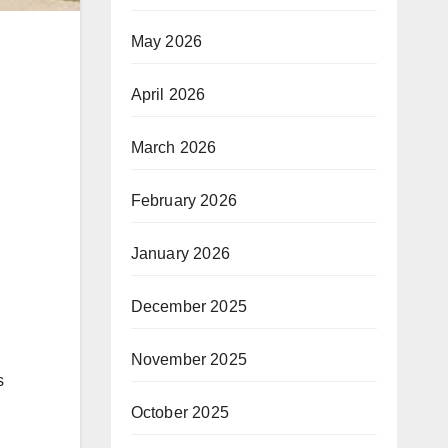
May 2026
April 2026
March 2026
February 2026
January 2026
December 2025
November 2025
s
October 2025