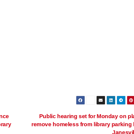
ance
Public hearing set for Monday on pl
rary
remove homeless from library parking l
Janesvi