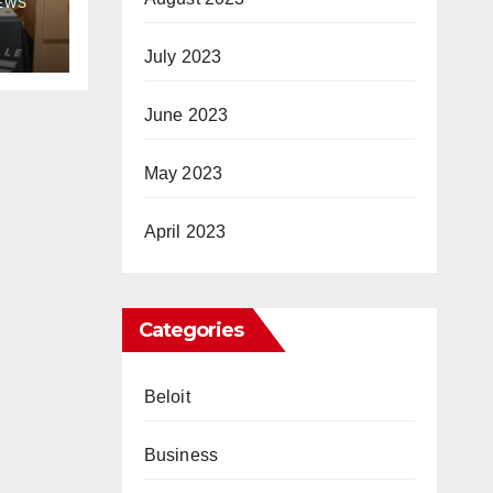
NEWS
July 2023
June 2023
May 2023
April 2023
Categories
Beloit
Business