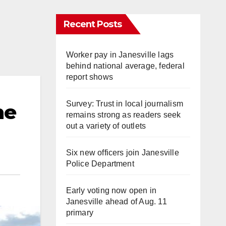
Recent Posts
Worker pay in Janesville lags
behind national average, federal
report shows
Survey: Trust in local journalism
he
remains strong as readers seek
out a variety of outlets
Six new officers join Janesville
Police Department
Early voting now open in
Janesville ahead of Aug. 11
primary