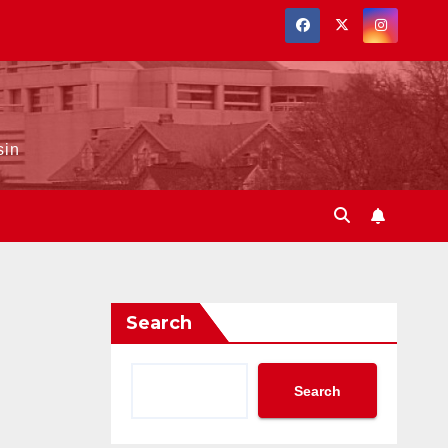
sin
Search
Search