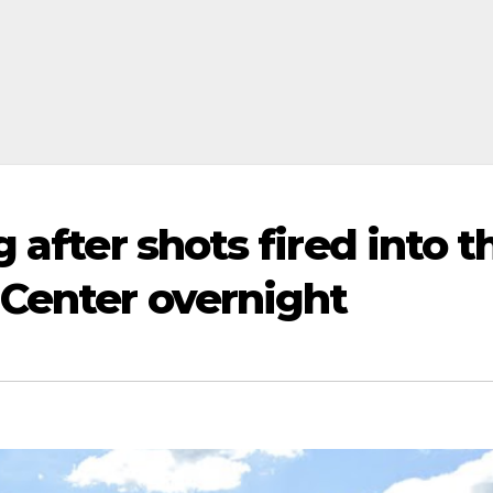
 after shots fired into t
 Center overnight