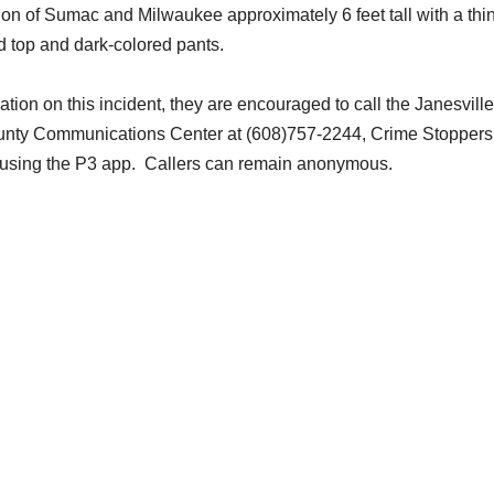
on of Sumac and Milwaukee approximately 6 feet tall with a thi
d top and dark-colored pants.
ation on this incident, they are encouraged to call the Janesville
unty Communications Center at (608)757-2244, Crime Stoppers
e using the P3 app. Callers can remain anonymous.