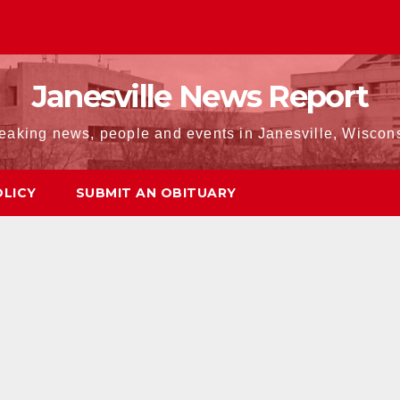
Janesville News Report
eaking news, people and events in Janesville, Wiscon
OLICY
SUBMIT AN OBITUARY