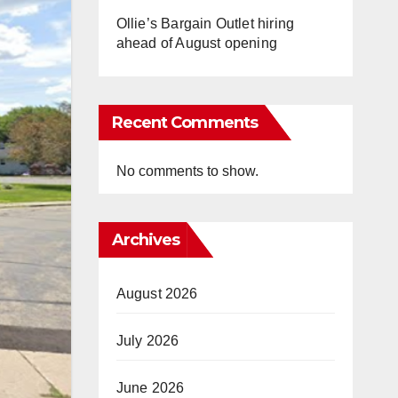
Ollie’s Bargain Outlet hiring
ahead of August opening
Recent Comments
No comments to show.
Archives
August 2026
July 2026
June 2026