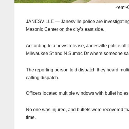
<em>G
JANESVILLE — Janesville police are investigating 
Masonic Center on the city’s east side.
According to a news release, Janesville police offi
Milwaukee St and N Sumac Dr where someone said 
The reporting person told dispatch they heard multi
calling dispatch.
Officers located multiple windows with bullet hol
No one was injured, and bullets were recovered th
time.