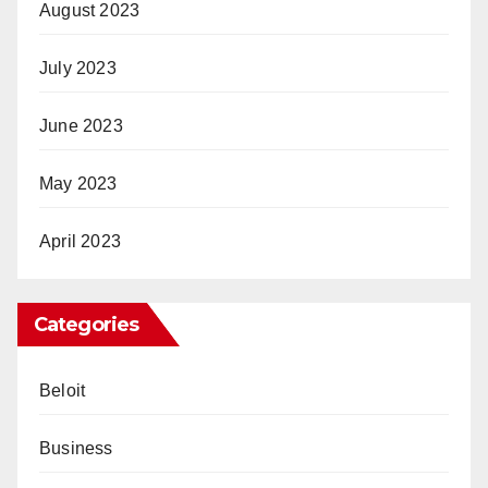
August 2023
July 2023
June 2023
May 2023
April 2023
Categories
Beloit
Business