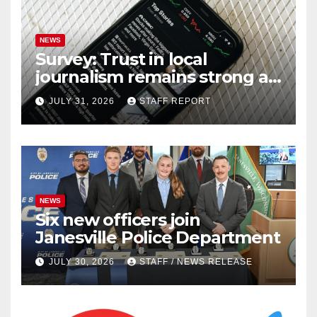
NEWS
Survey: Trust in local
journalism remains strong as
readers seek out a variety of
JULY 31, 2026
STAFF REPORT
outlets
NEWS
Six new officers join
Janesville Police Department
JULY 30, 2026
STAFF / NEWS RELEASE