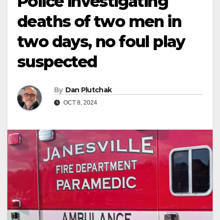
Police investigating
deaths of two men in
two days, no foul play
suspected
By
Dan Plutchak
OCT 8, 2024