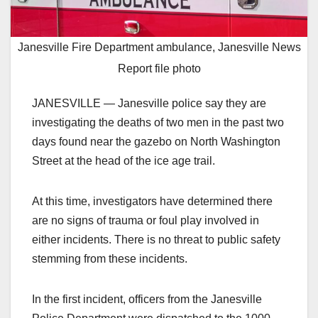
Janesville Fire Department ambulance, Janesville News
Report file photo
JANESVILLE — Janesville police say they are
investigating the deaths of two men in the past two
days found near the gazebo on North Washington
Street at the head of the ice age trail.
At this time, investigators have determined there
are no signs of trauma or foul play involved in
either incidents. There is no threat to public safety
stemming from these incidents.
In the first incident, officers from the Janesville