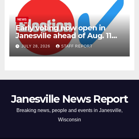
NEWS
Early voting now open in
Janesville ahead of Aug. 11
primary
JULY 28, 2026
STAFF REPORT
Janesville News Report
Breaking news, people and events in Janesville,
Wisconsin