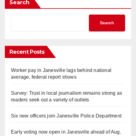
Search
Search
Recent Posts
Worker pay in Janesville lags behind national
average, federal report shows
Survey: Trust in local journalism remains strong as
readers seek out a variety of outlets
Six new officers join Janesville Police Department
Early voting now open in Janesville ahead of Aug.