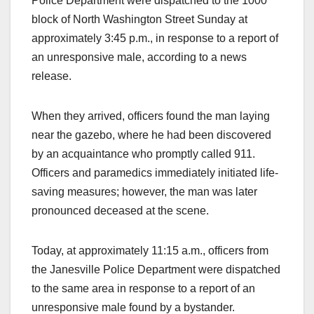
Police Department were dispatched to the 1000
block of North Washington Street Sunday at
approximately 3:45 p.m., in response to a report of
an unresponsive male, according to a news
release.
When they arrived, officers found the man laying
near the gazebo, where he had been discovered
by an acquaintance who promptly called 911.
Officers and paramedics immediately initiated life-
saving measures; however, the man was later
pronounced deceased at the scene.
Today, at approximately 11:15 a.m., officers from
the Janesville Police Department were dispatched
to the same area in response to a report of an
unresponsive male found by a bystander.