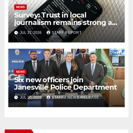
NEWS
Survey: Trust in local
journalism remains strong as
readers seek out a variety of
JUL 31, 2026
STAFF REPORT
outlets
NEWS
Six new officers join
Janesville Police Department
JUL 30, 2026
STAFF / NEWS RELEASE