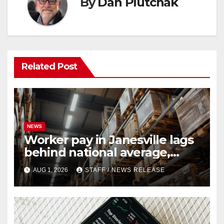
By
Dan Plutchak
Related Post
NEWS
Worker pay in Janesville lags
behind national average,
federal report shows
AUG 1, 2026
STAFF / NEWS RELEASE