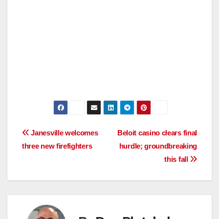
Post
Janesville welcomes
Beloit casino clears final
three new firefighters
hurdle; groundbreaking
navigation
this fall