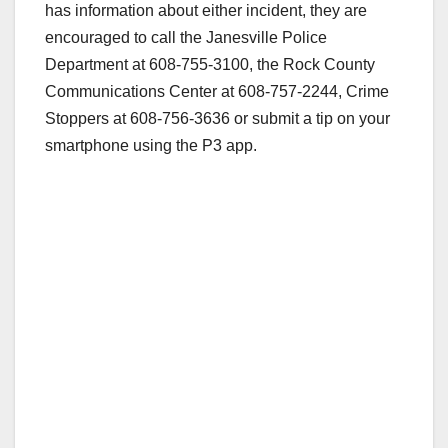
has information about either incident, they are
encouraged to call the Janesville Police
Department at 608-755-3100, the Rock County
Communications Center at 608-757-2244, Crime
Stoppers at 608-756-3636 or submit a tip on your
smartphone using the P3 app.