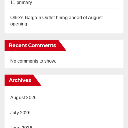
11 primary
Ollie’s Bargain Outlet hiring ahead of August
opening
Recent Comments
No comments to show.
Archives
August 2026
July 2026
June 2026