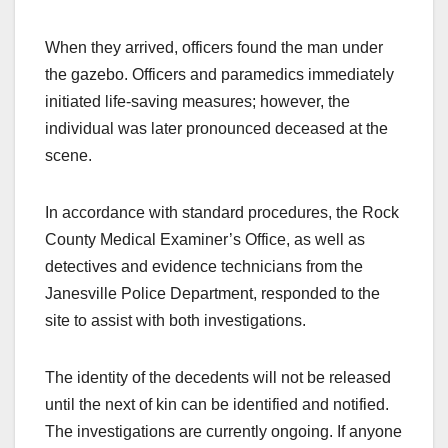
When they arrived, officers found the man under
the gazebo. Officers and paramedics immediately
initiated life-saving measures; however, the
individual was later pronounced deceased at the
scene.
In accordance with standard procedures, the Rock
County Medical Examiner’s Office, as well as
detectives and evidence technicians from the
Janesville Police Department, responded to the
site to assist with both investigations.
The identity of the decedents will not be released
until the next of kin can be identified and notified.
The investigations are currently ongoing. If anyone