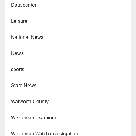
Data center
Leisure
National News
News
sports
State News
Walworth County
Wisconsin Examiner
Wisconsin Watch investigation