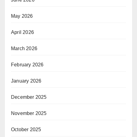
May 2026
April 2026
March 2026
February 2026
January 2026
December 2025
November 2025
October 2025