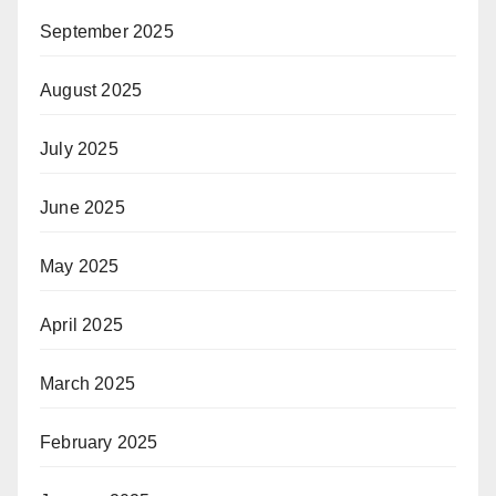
September 2025
August 2025
July 2025
June 2025
May 2025
April 2025
March 2025
February 2025