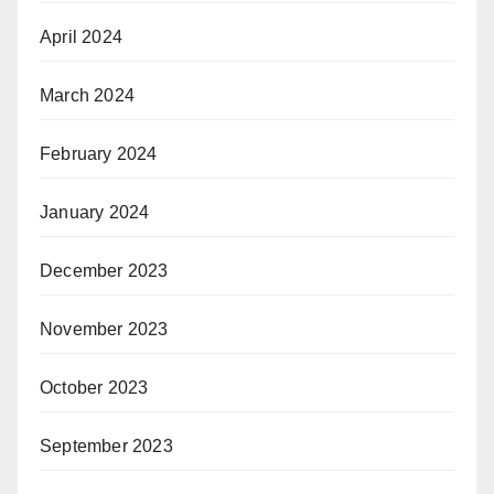
April 2024
March 2024
February 2024
January 2024
December 2023
November 2023
October 2023
September 2023