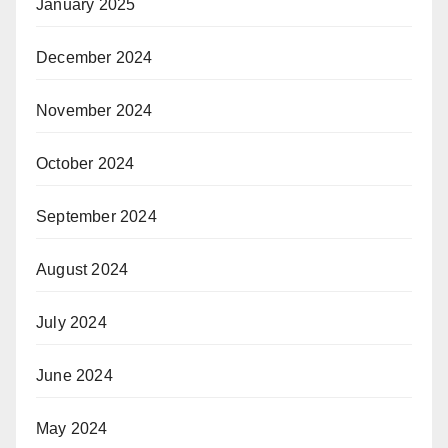
January 2025
December 2024
November 2024
October 2024
September 2024
August 2024
July 2024
June 2024
May 2024