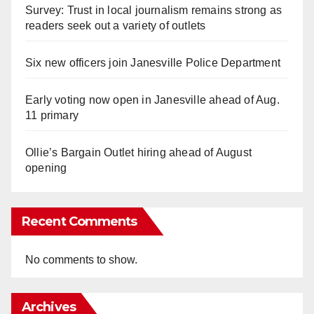
Survey: Trust in local journalism remains strong as
readers seek out a variety of outlets
Six new officers join Janesville Police Department
Early voting now open in Janesville ahead of Aug.
11 primary
Ollie’s Bargain Outlet hiring ahead of August
opening
Recent Comments
No comments to show.
Archives