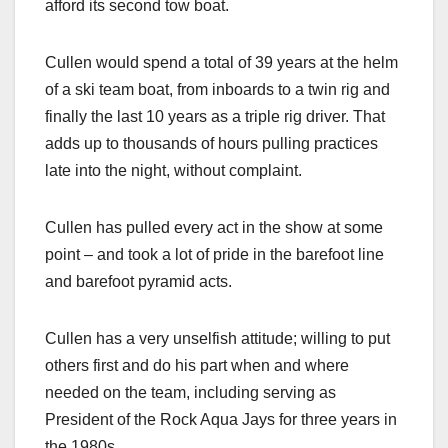
afford its second tow boat.
Cullen would spend a total of 39 years at the helm
of a ski team boat, from inboards to a twin rig and
finally the last 10 years as a triple rig driver. That
adds up to thousands of hours pulling practices
late into the night, without complaint.
Cullen has pulled every act in the show at some
point – and took a lot of pride in the barefoot line
and barefoot pyramid acts.
Cullen has a very unselfish attitude; willing to put
others first and do his part when and where
needed on the team, including serving as
President of the Rock Aqua Jays for three years in
the 1980s.