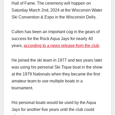
Hall of Fame. The ceremony will happen on
Saturday March 2nd, 2024 at the Wisconsin Water
Ski Convention & Expo in the Wisconsin Dells.
Cullen has been an important cog in the gears of
success for the Rock Aqua Jays for nearly 40
years,
according to a news release from the club
.
He joined the ski team in 1977 and two years later
was using his personal Ski Tique boat in the show
at the 1979 Nationals when they became the first
amateur team to use multiple boats in a
tournament.
His personal boats would be used by the Aqua
Jays for another five years until the club could