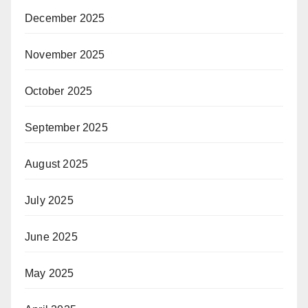
December 2025
November 2025
October 2025
September 2025
August 2025
July 2025
June 2025
May 2025