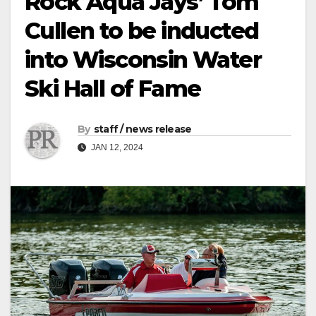
Rock Aqua Jays’ Tom
Cullen to be inducted
into Wisconsin Water
Ski Hall of Fame
By
staff / news release
JAN 12, 2024