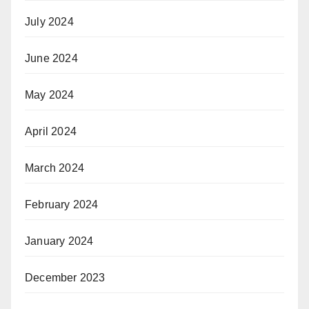
July 2024
June 2024
May 2024
April 2024
March 2024
February 2024
January 2024
December 2023