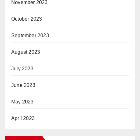
November 2023
October 2023
September 2023
August 2023
July 2023
June 2023
May 2023
April 2023