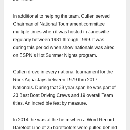
In additional to helping the team, Cullen served
Chairman of National Tournament committee
multiple times when it was hosted in Janesville
regularly between 1981 through 1999. It was
during this period when show nationals was aired
on ESPN’s Hot Summer Nights program.
Cullen drove in every national tournament for the
Rock Aqua Jays between 1979 thru 2017
Nationals. During that 38 year span he was part of
23 Best Boat Driving Crews and 19 overall Team
titles. An incredible feat by measure.
In 2014, he was at the helm when a Word Record
Barefoot Line of 25 barefooters were pulled behind