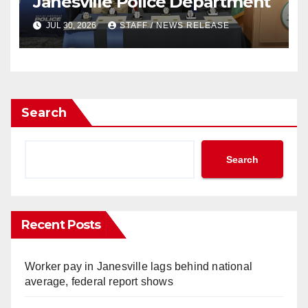
Janesville Police Department
JUL 30, 2026
STAFF / NEWS RELEASE
Search
Search
Recent Posts
Worker pay in Janesville lags behind national
average, federal report shows