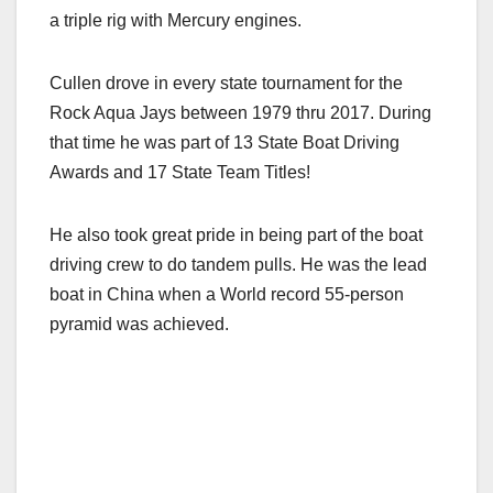
a triple rig with Mercury engines.
Cullen drove in every state tournament for the
Rock Aqua Jays between 1979 thru 2017. During
that time he was part of 13 State Boat Driving
Awards and 17 State Team Titles!
He also took great pride in being part of the boat
driving crew to do tandem pulls. He was the lead
boat in China when a World record 55-person
pyramid was achieved.