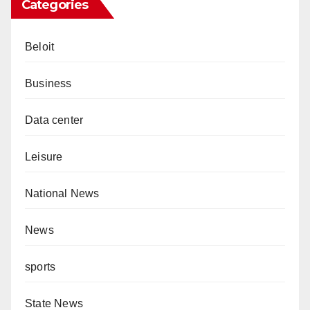
Categories
Beloit
Business
Data center
Leisure
National News
News
sports
State News