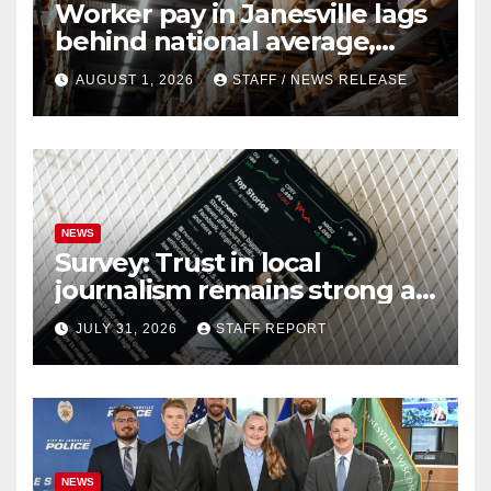
Worker pay in Janesville lags
behind national average,
federal report shows
AUGUST 1, 2026
STAFF / NEWS RELEASE
NEWS
Survey: Trust in local
journalism remains strong as
readers seek out a variety of
JULY 31, 2026
STAFF REPORT
outlets
NEWS