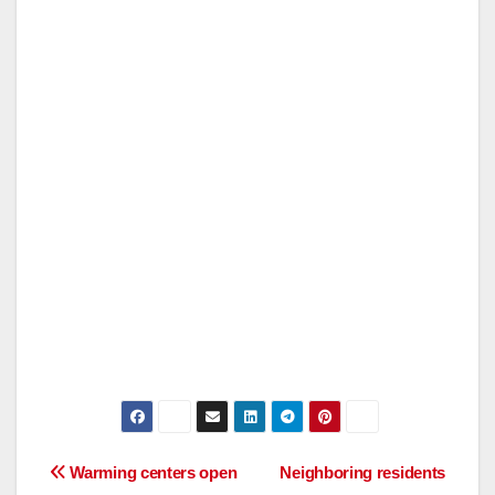
Post
Warming centers open
Neighboring residents