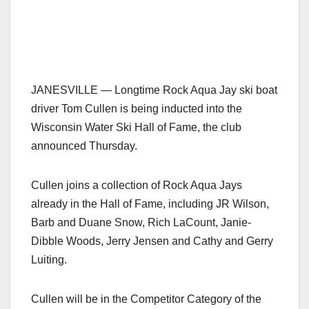
JANESVILLE — Longtime Rock Aqua Jay ski boat
driver Tom Cullen is being inducted into the
Wisconsin Water Ski Hall of Fame, the club
announced Thursday.
Cullen joins a collection of Rock Aqua Jays
already in the Hall of Fame, including JR Wilson,
Barb and Duane Snow, Rich LaCount, Janie-
Dibble Woods, Jerry Jensen and Cathy and Gerry
Luiting.
Cullen will be in the Competitor Category of the