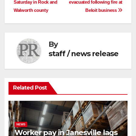
Saturday in Rock and
evacuated following fire at
navigation
Walworth county
Beloit business
By
staff / news release
Related Post
NEWS
Worker pay in Janesville lags