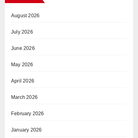
August 2026
July 2026
June 2026
May 2026
April 2026
March 2026
February 2026
January 2026