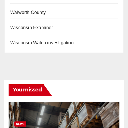
Walworth County
Wisconsin Examiner
Wisconsin Watch investigation
You missed
NEWS