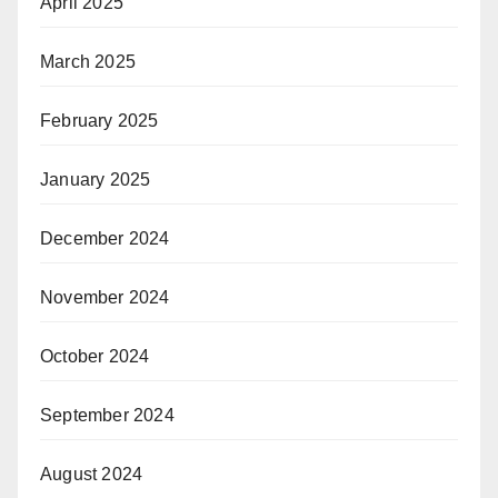
April 2025
March 2025
February 2025
January 2025
December 2024
November 2024
October 2024
September 2024
August 2024