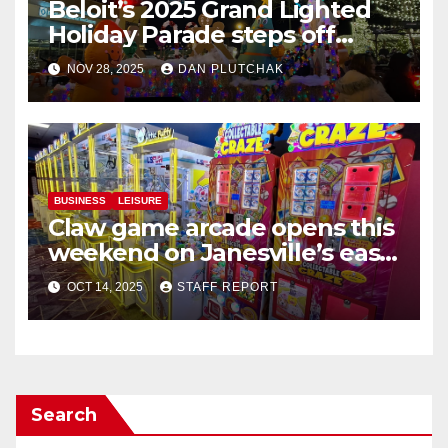
Beloit’s 2025 Grand Lighted
Holiday Parade steps off
Friday in Beloit
NOV 28, 2025
DAN PLUTCHAK
BUSINESS
LEISURE
Claw game arcade opens this
weekend on Janesville’s east
side
OCT 14, 2025
STAFF REPORT
Search