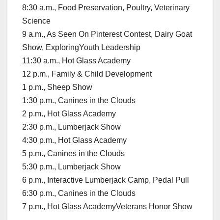
8:30 a.m., Food Preservation, Poultry, Veterinary
Science
9 a.m., As Seen On Pinterest Contest, Dairy Goat
Show, ExploringYouth Leadership
11:30 a.m., Hot Glass Academy
12 p.m., Family & Child Development
1 p.m., Sheep Show
1:30 p.m., Canines in the Clouds
2 p.m., Hot Glass Academy
2:30 p.m., Lumberjack Show
4:30 p.m., Hot Glass Academy
5 p.m., Canines in the Clouds
5:30 p.m., Lumberjack Show
6 p.m., Interactive Lumberjack Camp, Pedal Pull
6:30 p.m., Canines in the Clouds
7 p.m., Hot Glass AcademyVeterans Honor Show