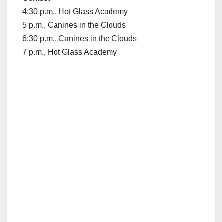
4:30 p.m., Hot Glass Academy
5 p.m., Canines in the Clouds
6:30 p.m., Canines in the Clouds
7 p.m., Hot Glass Academy