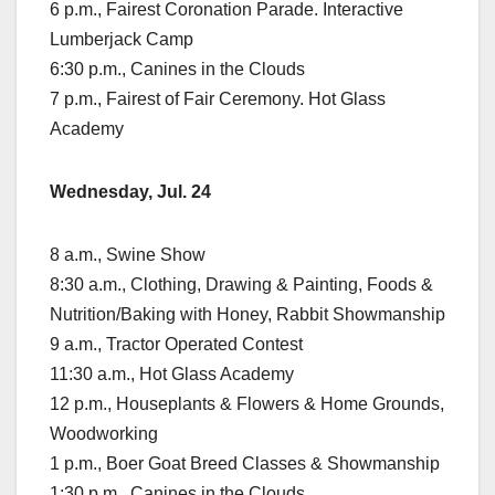
6 p.m., Fairest Coronation Parade. Interactive
Lumberjack Camp
6:30 p.m., Canines in the Clouds
7 p.m., Fairest of Fair Ceremony. Hot Glass
Academy
Wednesday, Jul. 24
8 a.m., Swine Show
8:30 a.m., Clothing, Drawing & Painting, Foods &
Nutrition/Baking with Honey, Rabbit Showmanship
9 a.m., Tractor Operated Contest
11:30 a.m., Hot Glass Academy
12 p.m., Houseplants & Flowers & Home Grounds,
Woodworking
1 p.m., Boer Goat Breed Classes & Showmanship
1:30 p.m., Canines in the Clouds