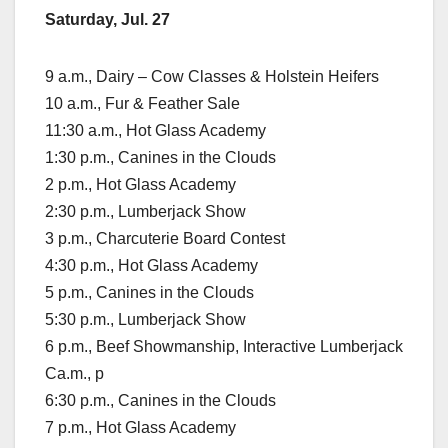
Saturday, Jul. 27
9 a.m., Dairy – Cow Classes & Holstein Heifers
10 a.m., Fur & Feather Sale
11:30 a.m., Hot Glass Academy
1:30 p.m., Canines in the Clouds
2 p.m., Hot Glass Academy
2:30 p.m., Lumberjack Show
3 p.m., Charcuterie Board Contest
4:30 p.m., Hot Glass Academy
5 p.m., Canines in the Clouds
5:30 p.m., Lumberjack Show
6 p.m., Beef Showmanship, Interactive Lumberjack
Ca.m., p
6:30 p.m., Canines in the Clouds
7 p.m., Hot Glass Academy