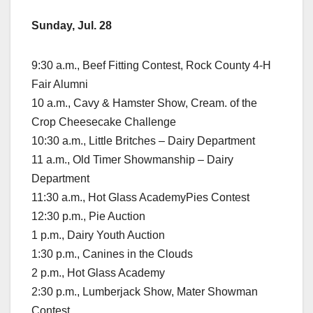
Sunday, Jul. 28
9:30 a.m., Beef Fitting Contest, Rock County 4-H
Fair Alumni
10 a.m., Cavy & Hamster Show, Cream. of the
Crop Cheesecake Challenge
10:30 a.m., Little Britches – Dairy Department
11 a.m., Old Timer Showmanship – Dairy
Department
11:30 a.m., Hot Glass AcademyPies Contest
12:30 p.m., Pie Auction
1 p.m., Dairy Youth Auction
1:30 p.m., Canines in the Clouds
2 p.m., Hot Glass Academy
2:30 p.m., Lumberjack Show, Mater Showman
Contest