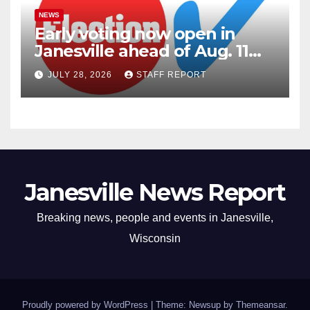
NEWS
Early voting now open in
Janesville ahead of Aug. 11
primary
JULY 28, 2026
STAFF REPORT
Janesville News Report
Breaking news, people and events in Janesville,
Wisconsin
Proudly powered by WordPress
|
Theme: Newsup by
Themeansar
.