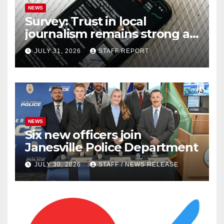
NEWS
Survey: Trust in local
journalism remains strong as
readers seek out a variety of
JULY 31, 2026
STAFF REPORT
outlets
NEWS
Six new officers join
Janesville Police Department
JULY 30, 2026
STAFF / NEWS RELEASE