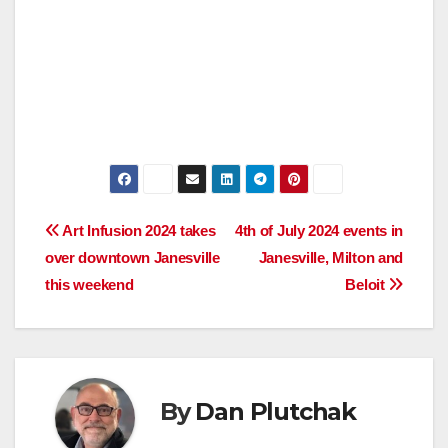
Post
Art Infusion 2024 takes
4th of July 2024 events in
over downtown Janesville
Janesville, Milton and
navigation
this weekend
Beloit
By
Dan Plutchak