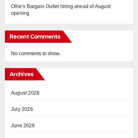
Ollie’s Bargain Outlet hiring ahead of August
opening
Recent Comments
No comments to show.
Archives
August 2026
July 2026
June 2026