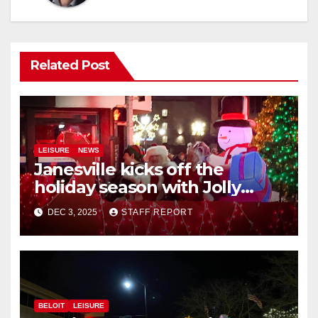
Related Post
LEISURE
NEWS
Janesville kicks off the
holiday season with Jolly
Jingle
DEC 3, 2025
STAFF REPORT
BELOIT
LEISURE