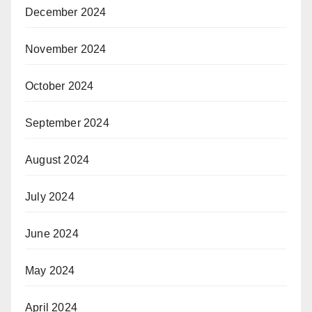
December 2024
November 2024
October 2024
September 2024
August 2024
July 2024
June 2024
May 2024
April 2024