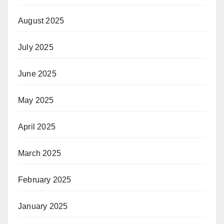
August 2025
July 2025
June 2025
May 2025
April 2025
March 2025
February 2025
January 2025