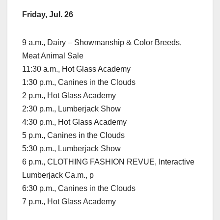
Friday, Jul. 26
9 a.m., Dairy – Showmanship & Color Breeds,
Meat Animal Sale
11:30 a.m., Hot Glass Academy
1:30 p.m., Canines in the Clouds
2 p.m., Hot Glass Academy
2:30 p.m., Lumberjack Show
4:30 p.m., Hot Glass Academy
5 p.m., Canines in the Clouds
5:30 p.m., Lumberjack Show
6 p.m., CLOTHING FASHION REVUE, Interactive
Lumberjack Ca.m., p
6:30 p.m., Canines in the Clouds
7 p.m., Hot Glass Academy