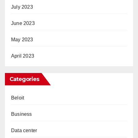
July 2023
June 2023
May 2023
April 2023
Categories
Beloit
Business
Data center