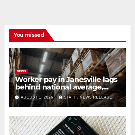
You missed
NEWS
Worker pay in Janesville lags
behind national average,
federal report shows
AUGUST 1, 2026
STAFF / NEWS RELEASE