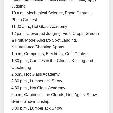
Judging
10 a.m., Mechanical Science, Photo Contest,
Photo Contest
11:30 a.m., Hot Glass Academy
12 p.m., Cloverbud Judging, Field Crops, Garden
& Fruit, Model Aircraft- Spot Landing,
Naturespace/Shooting Sports
1 p.m., Computers, Electricity, Quilt Contest
1:30 p.m., Canines in the Clouds, Knitting and
Crocheting
2 p.m., Hot Glass Academy
2:30 p.m., Lumberjack Show
4:30 p.m., Hot Glass Academy
5 p.m., Canines in the Clouds, Dog Agility Show,
Swine Showmanship
5:30 p.m., Lumberjack Show