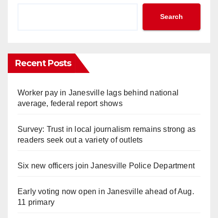
Search
Recent Posts
Worker pay in Janesville lags behind national
average, federal report shows
Survey: Trust in local journalism remains strong as
readers seek out a variety of outlets
Six new officers join Janesville Police Department
Early voting now open in Janesville ahead of Aug.
11 primary