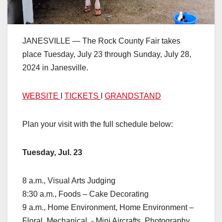
JANESVILLE — The Rock County Fair takes
place Tuesday, July 23 through Sunday, July 28,
2024 in Janesville.
WEBSITE
I
TICKETS
I
GRANDSTAND
Plan your visit with the full schedule below:
Tuesday, Jul. 23
8 a.m., Visual Arts Judging
8:30 a.m., Foods – Cake Decorating
9 a.m., Home Environment, Home Environment –
Floral, Mechanical ,- Mini Aircrafts, Photography