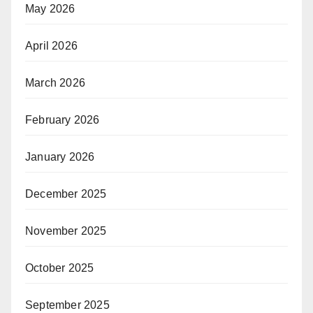
May 2026
April 2026
March 2026
February 2026
January 2026
December 2025
November 2025
October 2025
September 2025