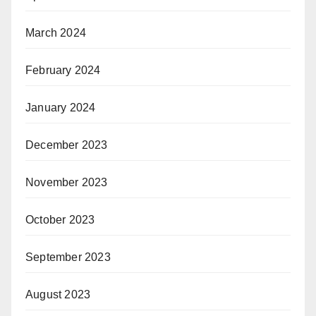
March 2024
February 2024
January 2024
December 2023
November 2023
October 2023
September 2023
August 2023