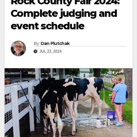
Rock County Fair 2024:
Complete judging and
event schedule
By
Dan Plutchak
JUL 22, 2024