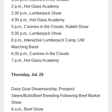
2 p.m., Hot Glass Academy
2:30 p.m., Lumberjack Show
4:30 p.m., Hot Glass Academy
5 p.m., Canines in the Clouds, Rabbit Show
5:30 p.m., Lumberjack Show
6 p.m., Interactive Lumberjack Camp, UW
Marching Band
6:30 p.m., Canines in the Clouds
7 p.m., Hot Glass Academy
Thursday, Jul. 25
Dairy Goat Showmanship, Prospect
Steers/Bulls/Beef Breeding Following Beef Market
Show
8 a.m., Beef Show