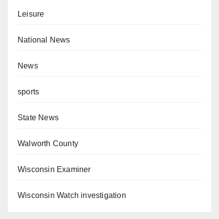
Leisure
National News
News
sports
State News
Walworth County
Wisconsin Examiner
Wisconsin Watch investigation