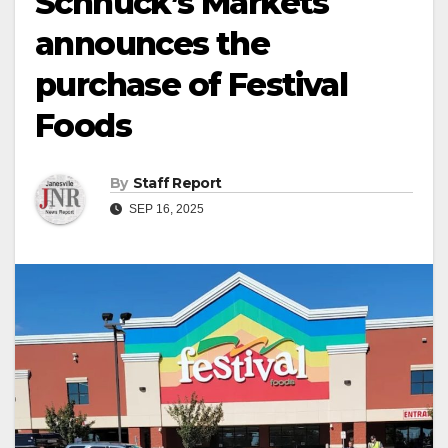
Schnuck’s Markets
announces the
purchase of Festival
Foods
By
Staff Report
SEP 16, 2025