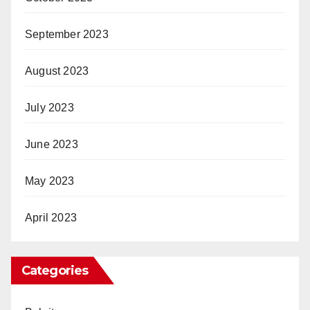
September 2023
August 2023
July 2023
June 2023
May 2023
April 2023
Categories