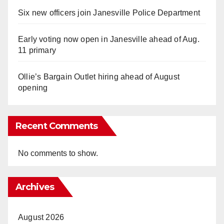
Six new officers join Janesville Police Department
Early voting now open in Janesville ahead of Aug.
11 primary
Ollie’s Bargain Outlet hiring ahead of August
opening
Recent Comments
No comments to show.
Archives
August 2026