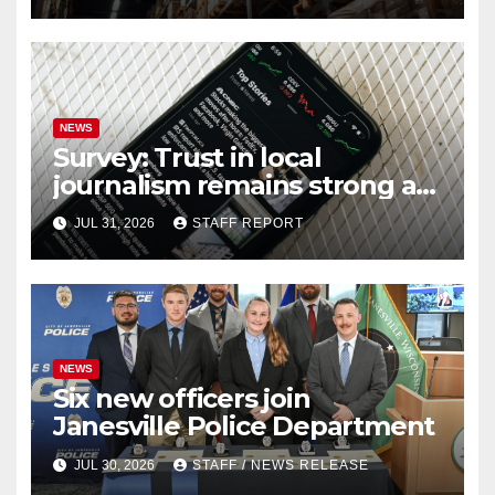
NEWS
Survey: Trust in local
journalism remains strong as
readers seek out a variety of
JUL 31, 2026
STAFF REPORT
outlets
NEWS
Six new officers join
Janesville Police Department
JUL 30, 2026
STAFF / NEWS RELEASE