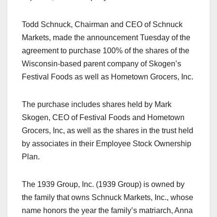
Todd Schnuck, Chairman and CEO of Schnuck
Markets, made the announcement Tuesday of the
agreement to purchase 100% of the shares of the
Wisconsin-based parent company of Skogen’s
Festival Foods as well as Hometown Grocers, Inc.
The purchase includes shares held by Mark
Skogen, CEO of Festival Foods and Hometown
Grocers, Inc, as well as the shares in the trust held
by associates in their Employee Stock Ownership
Plan.
The 1939 Group, Inc. (1939 Group) is owned by
the family that owns Schnuck Markets, Inc., whose
name honors the year the family’s matriarch, Anna