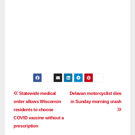
Post
Statewide medical
Delavan motorcyclist dies
order allows Wisconsin
in Sunday morning crash
navigation
residents to choose
COVID vaccine without a
prescription