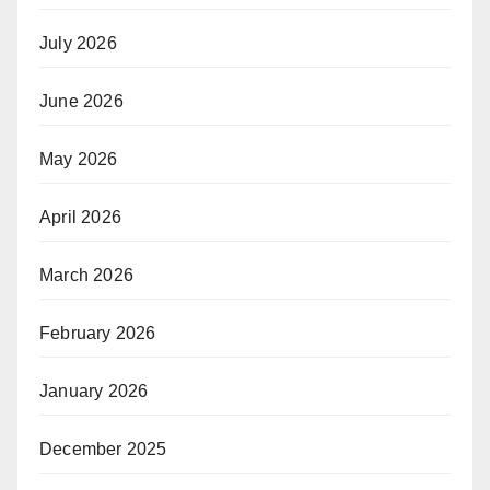
July 2026
June 2026
May 2026
April 2026
March 2026
February 2026
January 2026
December 2025