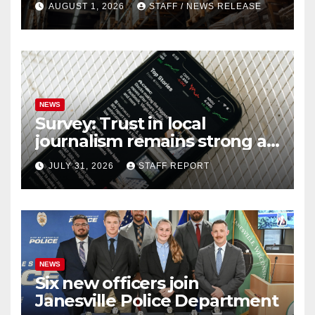
AUGUST 1, 2026
STAFF / NEWS RELEASE
NEWS
Survey: Trust in local
journalism remains strong as
readers seek out a variety of
JULY 31, 2026
STAFF REPORT
outlets
NEWS
Six new officers join
Janesville Police Department