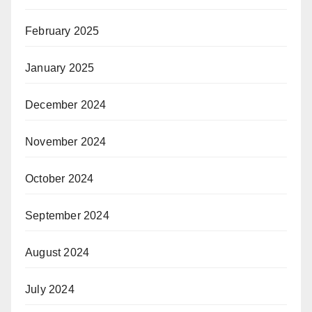
February 2025
January 2025
December 2024
November 2024
October 2024
September 2024
August 2024
July 2024