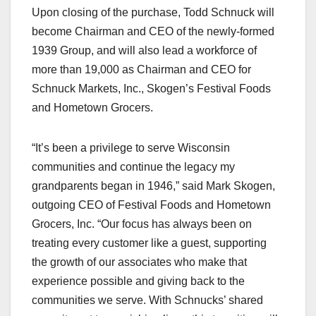
Upon closing of the purchase, Todd Schnuck will
become Chairman and CEO of the newly-formed
1939 Group, and will also lead a workforce of
more than 19,000 as Chairman and CEO for
Schnuck Markets, Inc., Skogen’s Festival Foods
and Hometown Grocers.
“It’s been a privilege to serve Wisconsin
communities and continue the legacy my
grandparents began in 1946,” said Mark Skogen,
outgoing CEO of Festival Foods and Hometown
Grocers, Inc. “Our focus has always been on
treating every customer like a guest, supporting
the growth of our associates who make that
experience possible and giving back to the
communities we serve. With Schnucks’ shared