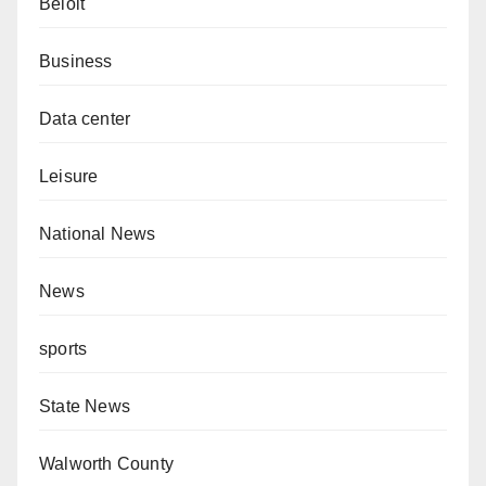
Beloit
Business
Data center
Leisure
National News
News
sports
State News
Walworth County