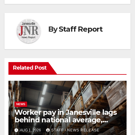
By
Staff Report
Related Post
NEWS
Worker pay in Janesville lags
behind national average,
federal report shows
AUG 1, 2026
STAFF / NEWS RELEASE