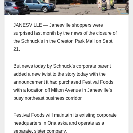
JANESVILLE — Janesville shoppers were
surprised last month by the news of the closure of
the Schnuck’s in the Creston Park Mall on Sept.
21.
But news today by Schnuck’s corporate parent
added a new twist to the story today with the
announcement it had purchased Festival Foods,
with a location off Milton Avenue in Janesville’s
busy northeast business corridor.
Festival Foods will maintain its existing corporate
headquarters in Onalaska and operate as a
separate, sister company.