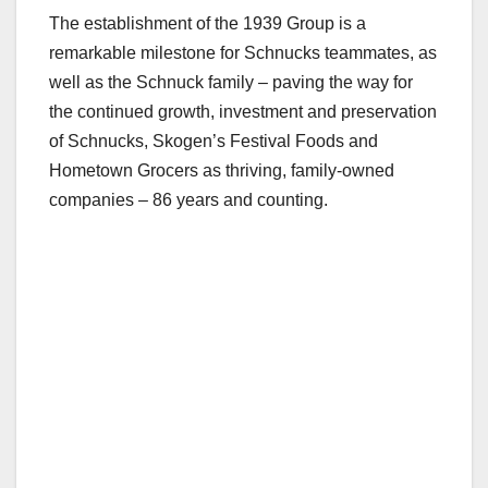
The establishment of the 1939 Group is a
remarkable milestone for Schnucks teammates, as
well as the Schnuck family – paving the way for
the continued growth, investment and preservation
of Schnucks, Skogen’s Festival Foods and
Hometown Grocers as thriving, family-owned
companies – 86 years and counting.