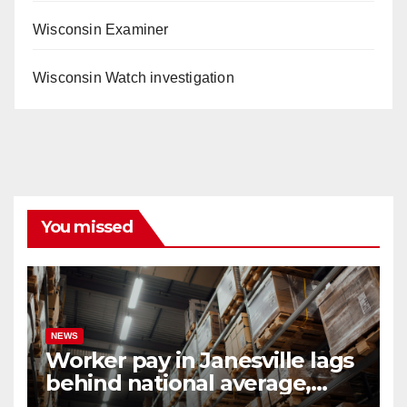
Wisconsin Examiner
Wisconsin Watch investigation
You missed
NEWS
Worker pay in Janesville lags
behind national average,
federal report shows