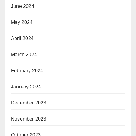
June 2024
May 2024
April 2024
March 2024
February 2024
January 2024
December 2023
November 2023
October 2023