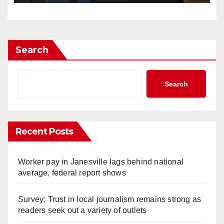
Search
Search
Recent Posts
Worker pay in Janesville lags behind national
average, federal report shows
Survey: Trust in local journalism remains strong as
readers seek out a variety of outlets