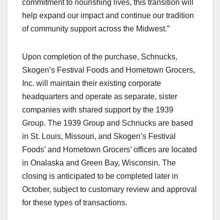
commitment to nourishing lives, this transition will
help expand our impact and continue our tradition
of community support across the Midwest.”
Upon completion of the purchase, Schnucks,
Skogen’s Festival Foods and Hometown Grocers,
Inc. will maintain their existing corporate
headquarters and operate as separate, sister
companies with shared support by the 1939
Group. The 1939 Group and Schnucks are based
in St. Louis, Missouri, and Skogen’s Festival
Foods’ and Hometown Grocers’ offices are located
in Onalaska and Green Bay, Wisconsin. The
closing is anticipated to be completed later in
October, subject to customary review and approval
for these types of transactions.