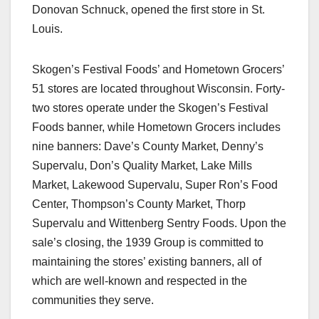
Donovan Schnuck, opened the first store in St.
Louis.
Skogen’s Festival Foods’ and Hometown Grocers’
51 stores are located throughout Wisconsin. Forty-
two stores operate under the Skogen’s Festival
Foods banner, while Hometown Grocers includes
nine banners: Dave’s County Market, Denny’s
Supervalu, Don’s Quality Market, Lake Mills
Market, Lakewood Supervalu, Super Ron’s Food
Center, Thompson’s County Market, Thorp
Supervalu and Wittenberg Sentry Foods. Upon the
sale’s closing, the 1939 Group is committed to
maintaining the stores’ existing banners, all of
which are well-known and respected in the
communities they serve.