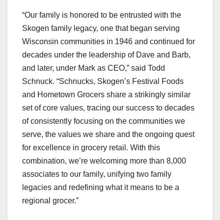
“Our family is honored to be entrusted with the
Skogen family legacy, one that began serving
Wisconsin communities in 1946 and continued for
decades under the leadership of Dave and Barb,
and later, under Mark as CEO,” said Todd
Schnuck. “Schnucks, Skogen’s Festival Foods
and Hometown Grocers share a strikingly similar
set of core values, tracing our success to decades
of consistently focusing on the communities we
serve, the values we share and the ongoing quest
for excellence in grocery retail. With this
combination, we’re welcoming more than 8,000
associates to our family, unifying two family
legacies and redefining what it means to be a
regional grocer.”