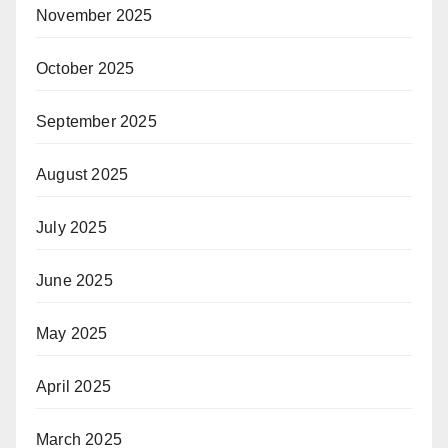
November 2025
October 2025
September 2025
August 2025
July 2025
June 2025
May 2025
April 2025
March 2025