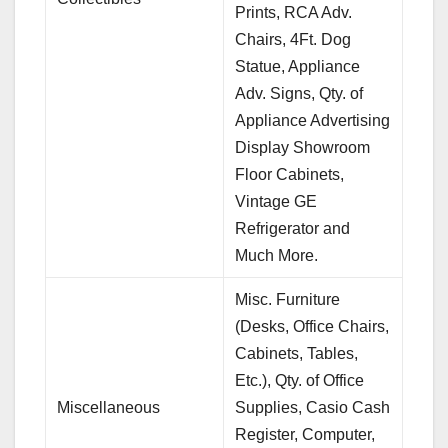
Prints, RCA Adv.
Chairs, 4Ft. Dog
Statue, Appliance
Adv. Signs, Qty. of
Appliance Advertising
Display Showroom
Floor Cabinets,
Vintage GE
Refrigerator and
Much More.
Misc. Furniture
(Desks, Office Chairs,
Cabinets, Tables,
Etc.), Qty. of Office
Miscellaneous
Supplies, Casio Cash
Register, Computer,