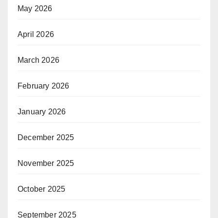
May 2026
April 2026
March 2026
February 2026
January 2026
December 2025
November 2025
October 2025
September 2025