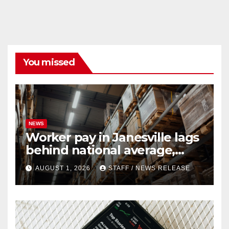
You missed
NEWS
Worker pay in Janesville lags
behind national average,
federal report shows
AUGUST 1, 2026
STAFF / NEWS RELEASE