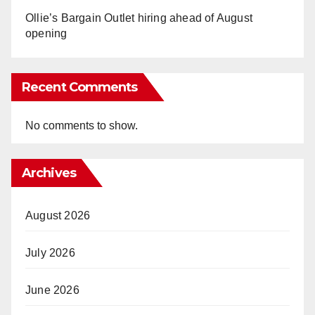
Ollie’s Bargain Outlet hiring ahead of August
opening
Recent Comments
No comments to show.
Archives
August 2026
July 2026
June 2026