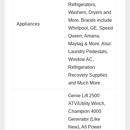
Refrigerators,
Washers, Dryers and
More. Brands include
Appliances
Whirlpool, GE, Speed
Queen, Amana,
Maytag & More. Also:
Laundry Pedestals,
Window AC,
Refrigeration
Recovery Supplies
and Much More.
Genie Lift 2500
ATV/Utility Winch,
Champion 4000
Generator (Like
New), All Power