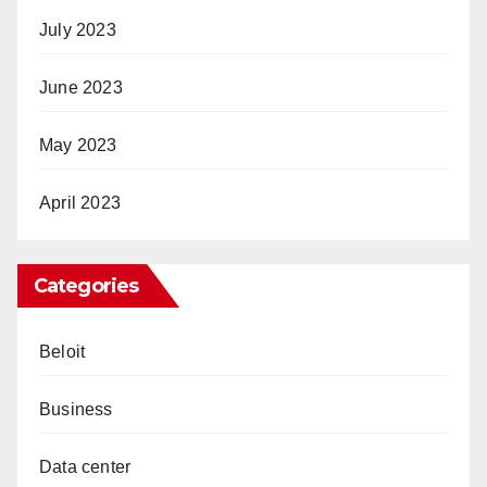
July 2023
June 2023
May 2023
April 2023
Categories
Beloit
Business
Data center