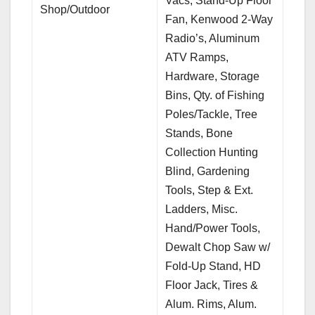
Vacs, Stand-Up Floor
Shop/Outdoor
Fan, Kenwood 2-Way
Radio’s, Aluminum
ATV Ramps,
Hardware, Storage
Bins, Qty. of Fishing
Poles/Tackle, Tree
Stands, Bone
Collection Hunting
Blind, Gardening
Tools, Step & Ext.
Ladders, Misc.
Hand/Power Tools,
Dewalt Chop Saw w/
Fold-Up Stand, HD
Floor Jack, Tires &
Alum. Rims, Alum.