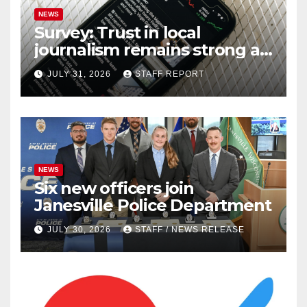
NEWS
Survey: Trust in local
journalism remains strong as
readers seek out a variety of
JULY 31, 2026
STAFF REPORT
outlets
NEWS
Six new officers join
Janesville Police Department
JULY 30, 2026
STAFF / NEWS RELEASE