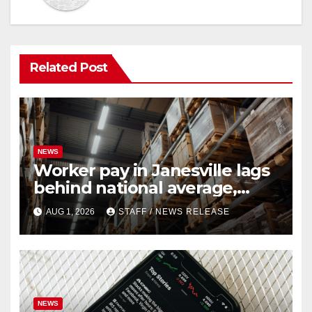
Related Post
NEWS
Worker pay in Janesville lags
behind national average,
federal report shows
AUG 1, 2026
STAFF / NEWS RELEASE
NEWS