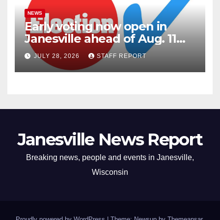
NEWS
Early voting now open in
Janesville ahead of Aug. 11
primary
JULY 28, 2026
STAFF REPORT
Janesville News Report
Breaking news, people and events in Janesville,
Wisconsin
Proudly powered by WordPress
|
Theme: Newsup by
Themeansar
.