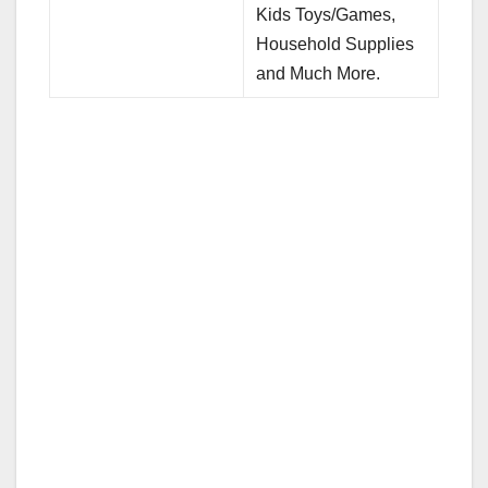
Kids Toys/Games,
Household Supplies
and Much More.