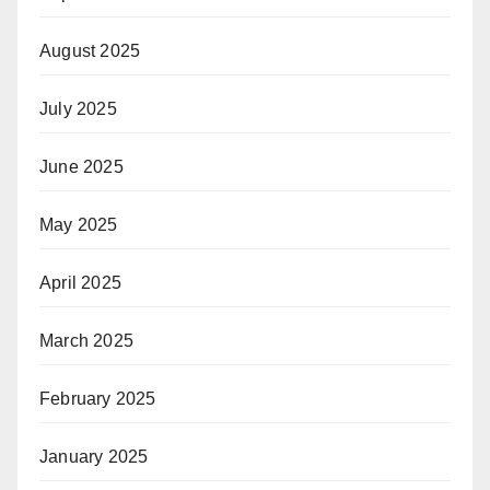
August 2025
July 2025
June 2025
May 2025
April 2025
March 2025
February 2025
January 2025