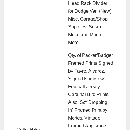
Head Rack Divider
for Dodge Van (New),
Misc. Garage/Shop
Supplies, Scrap
Metal and Much
More.
Qty. of Packer/Badger
Framed Prints Signed
by Favre, Alvarez,
Signed Kumerow
Football Jersey,
Cardinal Bird Prints.
Also: S/#”Dropping
In” Framed Print by
Mertes, Vintage
Framed Appliance
Collectibles