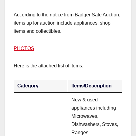
According to the notice from Badger Sate Auction,
items up for auction include appliances, shop
items and collectibles.
PHOTOS
Here is the attached list of items:
Category
Items/Description
New & used
appliances including
Microwaves,
Dishwashers, Stoves,
Ranges,