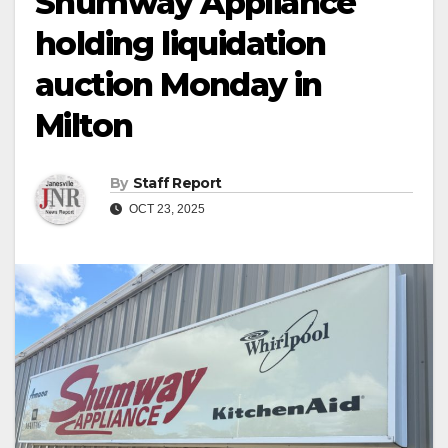
Shumway Appliance
holding liquidation
auction Monday in
Milton
By
Staff Report
OCT 23, 2025