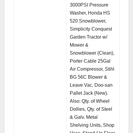
3000PSI Pressure
Washer, Honda HS
520 Snowblower,
Simplicity Conquest
Garden Tractor w/
Mower &
Snowblower (Clean),
Porter Cable 25Gal
Air Compressor, Stihl
BG 56C Blower &
Leave Vac, Doo-san
Pallet Jack (New).
Also: Qty. of Wheel
Dollies, Qty. of Steel
& Galv. Metal
Shelving Units, Shop