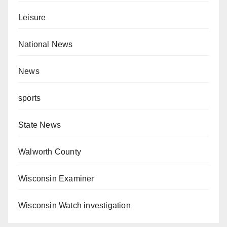
Leisure
National News
News
sports
State News
Walworth County
Wisconsin Examiner
Wisconsin Watch investigation