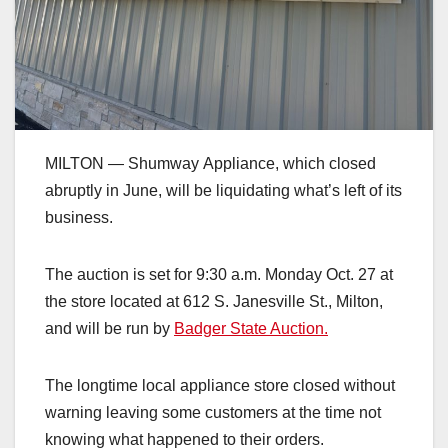
MILTON — Shumway Appliance, which closed
abruptly in June, will be liquidating what’s left of its
business.
The auction is set for 9:30 a.m. Monday Oct. 27 at
the store located at 612 S. Janesville St., Milton,
and will be run by
Badger State Auction.
The longtime local appliance store closed without
warning leaving some customers at the time not
knowing what happened to their orders.