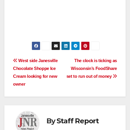
Post
West side Janesville
The clock is ticking as
Chocolate Shoppe Ice
Wisconsin’s FoodShare
navigation
Cream looking for new
set to run out of money
owner
By
Staff Report