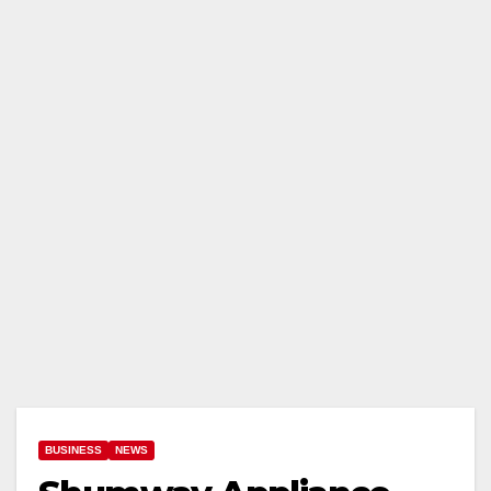
BUSINESS
NEWS