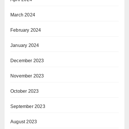
March 2024
February 2024
January 2024
December 2023
November 2023
October 2023
September 2023
August 2023