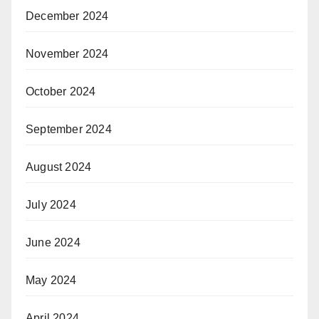
December 2024
November 2024
October 2024
September 2024
August 2024
July 2024
June 2024
May 2024
April 2024