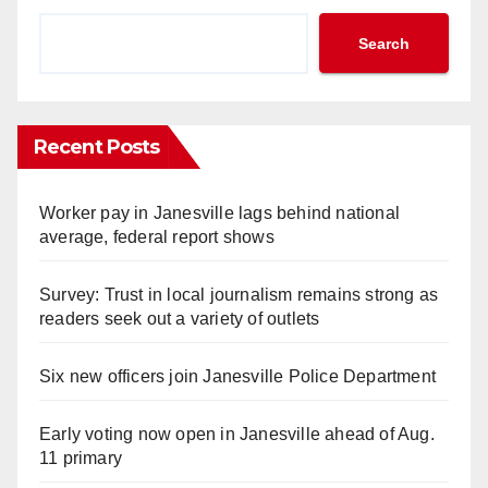
Search
Recent Posts
Worker pay in Janesville lags behind national
average, federal report shows
Survey: Trust in local journalism remains strong as
readers seek out a variety of outlets
Six new officers join Janesville Police Department
Early voting now open in Janesville ahead of Aug.
11 primary