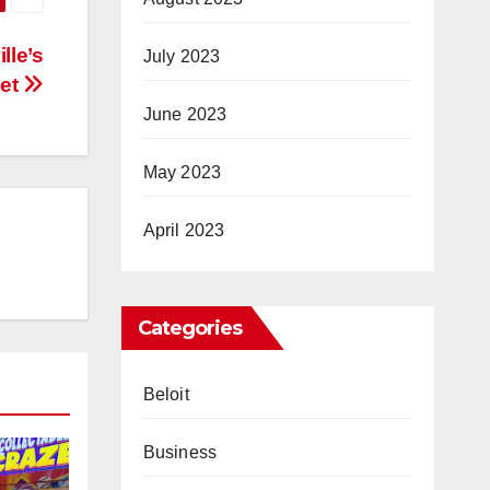
lle’s
July 2023
ket
June 2023
May 2023
April 2023
Categories
Beloit
Business