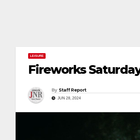
LEISURE
Fireworks Saturday 
By
Staff Report
JUN 28, 2024