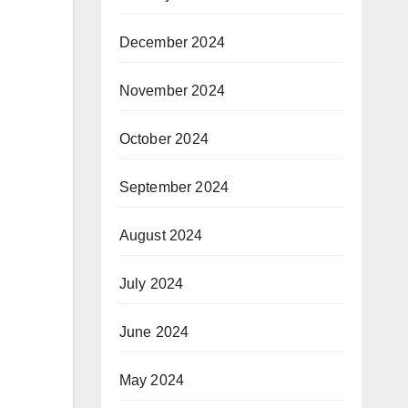
December 2024
November 2024
October 2024
September 2024
August 2024
July 2024
June 2024
May 2024