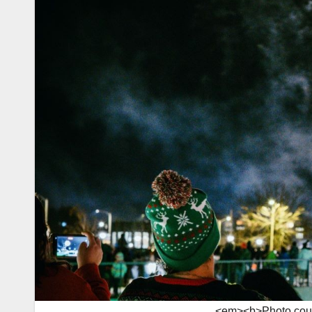
<em><b>Photo court