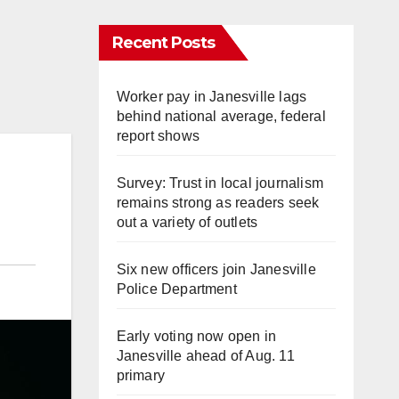
Recent Posts
Worker pay in Janesville lags
behind national average, federal
report shows
Survey: Trust in local journalism
remains strong as readers seek
out a variety of outlets
Six new officers join Janesville
Police Department
Early voting now open in
Janesville ahead of Aug. 11
primary