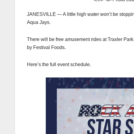
JANESVILLE — A little high water won’t be stoppi
Aqua Jays.
There will be free amusement rides at Traxler Park
by Festival Foods.
Here’s the full event schedule.