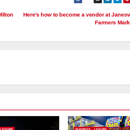
Milton
Here’s how to become a vendor at Janesvi
Farmers Mar
LEISURE
BUSINESS
LEISURE