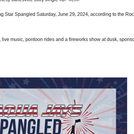
ng Star Spangled Saturday, June 29, 2024, according to the Ro
, live music, pontoon rides and a fireworks show at dusk, spons