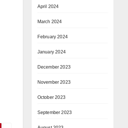
April 2024
March 2024
February 2024
January 2024
December 2023
November 2023
October 2023
September 2023
August 2023