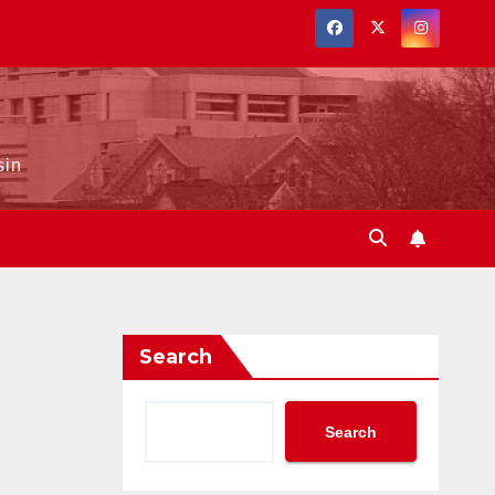
sin
Search
Search