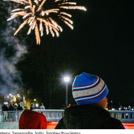
esy Janesville Jolly Jingle</b></em>