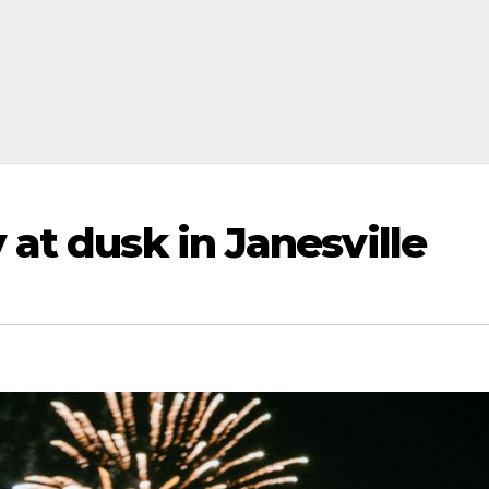
at dusk in Janesville