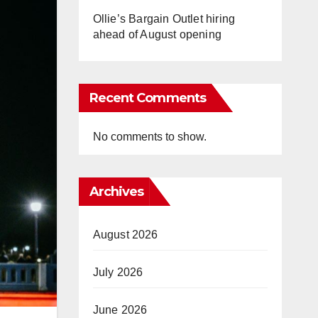
Ollie’s Bargain Outlet hiring
ahead of August opening
Recent Comments
No comments to show.
Archives
August 2026
July 2026
June 2026