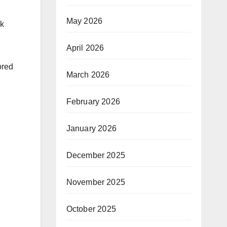
May 2026
ck
April 2026
ored
March 2026
February 2026
January 2026
December 2025
November 2025
October 2025