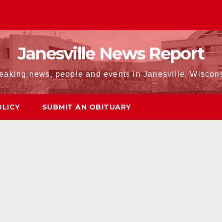
Janesville News Report
eaking news, people and events in Janesville, Wiscon
OLICY
SUBMIT AN OBITUARY