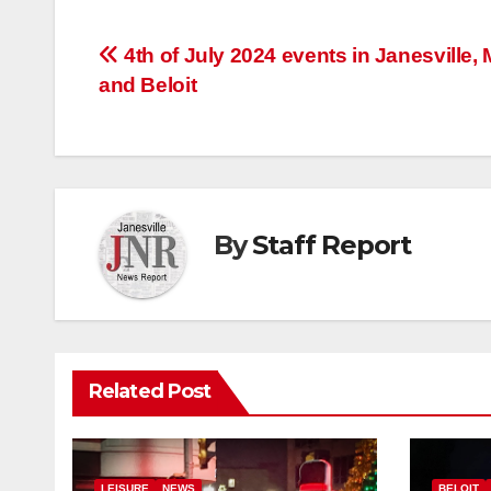
Post
4th of July 2024 events in Janesville, 
and Beloit
navigation
By
Staff Report
Related Post
LEISURE
NEWS
BELOIT