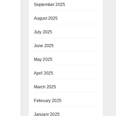
September 2025
August 2025
July 2025
June 2025
May 2025
April 2025
March 2025
February 2025
January 2025