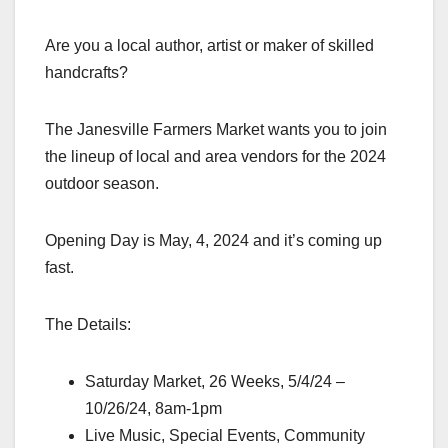
Are
you a local author, artist or maker of skilled
handcrafts?
The Janesville Farmers Market wants you to join
the lineup of local and area vendors for the 2024
outdoor season.
Opening Day is May, 4, 2024 and it’s coming up
fast.
The Details:
Saturday Market, 26 Weeks, 5/4/24 –
10/26/24, 8am-1pm
Live Music, Special Events, Community