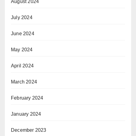
August 2024
July 2024
June 2024
May 2024
April 2024
March 2024
February 2024
January 2024
December 2023