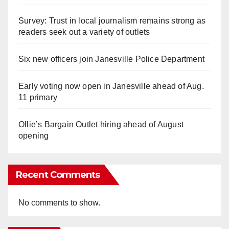
Survey: Trust in local journalism remains strong as
readers seek out a variety of outlets
Six new officers join Janesville Police Department
Early voting now open in Janesville ahead of Aug.
11 primary
Ollie’s Bargain Outlet hiring ahead of August
opening
Recent Comments
No comments to show.