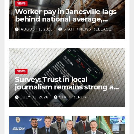
NEWS
Worker pay in Janesville lags
behind national average,
federal report shows
AUGUST 1, 2026
STAFF / NEWS RELEASE
NEWS
Survey: Trust in local
journalism remains strong as
readers seek out a variety of
JULY 31, 2026
STAFF REPORT
outlets