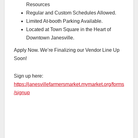
Resources
Regular and Custom Schedules Allowed.
Limited At-booth Parking Available.
Located at Town Square in the Heart of
Downtown Janesville.
Apply Now. We’re Finalizing our Vendor Line Up
Soon!
Sign up here:
https://janesvillefarmersmarket.mymarket.org/forms
/signup