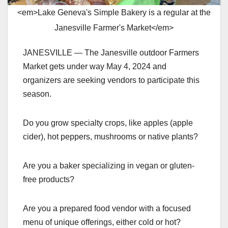
<em>Lake Geneva's Simple Bakery is a regular at the
Janesville Farmer's Market</em>
JANESVILLE — The Janesville outdoor Farmers
Market gets under way May 4, 2024 and
organizers are seeking vendors to participate this
season.
Do you grow specialty crops, like apples (apple
cider), hot peppers, mushrooms or native plants?
Are you a baker specializing in vegan or gluten-
free products?
Are you a prepared food vendor with a focused
menu of unique offerings, either cold or hot?