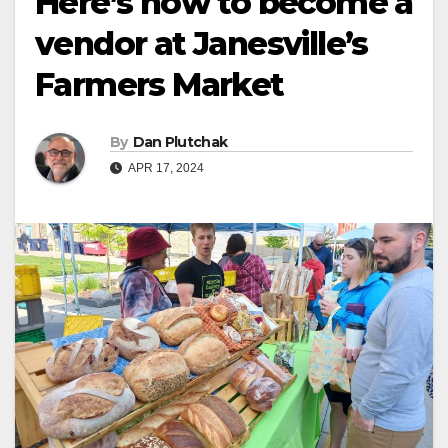
Here’s how to become a
vendor at Janesville’s
Farmers Market
By
Dan Plutchak
APR 17, 2024