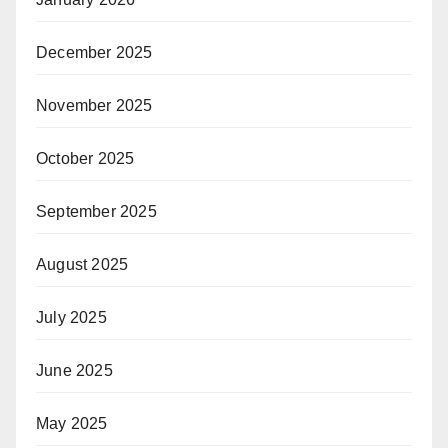
December 2025
November 2025
October 2025
September 2025
August 2025
July 2025
June 2025
May 2025