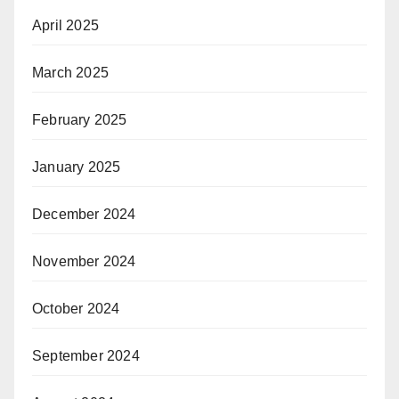
April 2025
March 2025
February 2025
January 2025
December 2024
November 2024
October 2024
September 2024