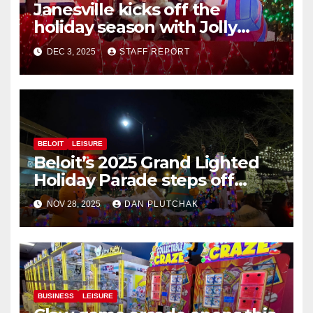
Janesville kicks off the
holiday season with Jolly
Jingle
DEC 3, 2025
STAFF REPORT
BELOIT
LEISURE
Beloit’s 2025 Grand Lighted
Holiday Parade steps off
Friday in Beloit
NOV 28, 2025
DAN PLUTCHAK
BUSINESS
LEISURE