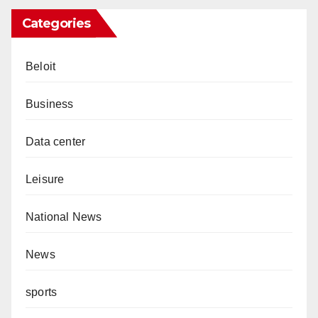
Categories
Beloit
Business
Data center
Leisure
National News
News
sports