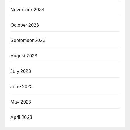
November 2023
October 2023
September 2023
August 2023
July 2023
June 2023
May 2023
April 2023