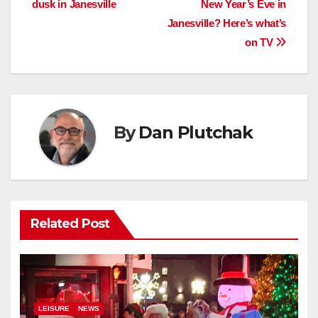
dusk in Janesville
New Year’s Eve in
navigation
Janesville? Here’s what’s
on TV
By
Dan Plutchak
Related Post
LEISURE
NEWS