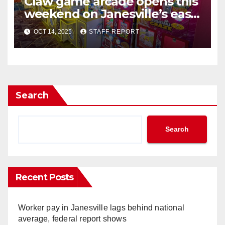
Claw game arcade opens this
weekend on Janesville’s east
side
OCT 14, 2025
STAFF REPORT
Search
Search
Recent Posts
Worker pay in Janesville lags behind national
average, federal report shows