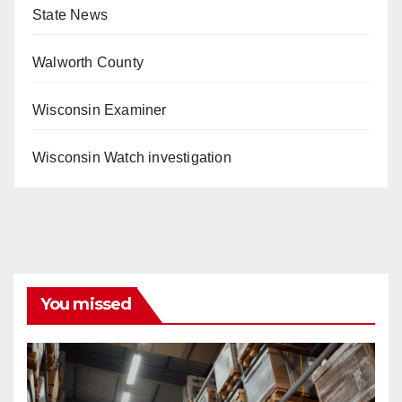
State News
Walworth County
Wisconsin Examiner
Wisconsin Watch investigation
You missed