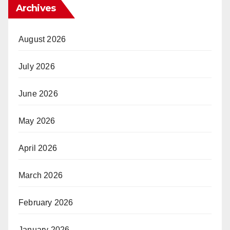
Archives
August 2026
July 2026
June 2026
May 2026
April 2026
March 2026
February 2026
January 2026