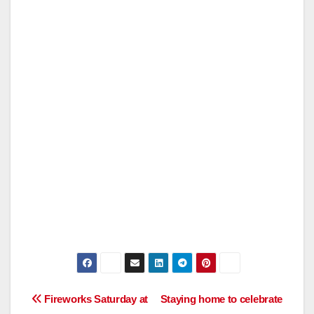
Post
Fireworks Saturday at
Staying home to celebrate