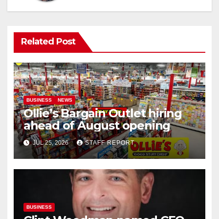
Related Post
BUSINESS
NEWS
Ollie’s Bargain Outlet hiring
ahead of August opening
JUL 25, 2026
STAFF REPORT
BUSINESS