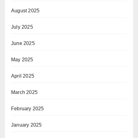
August 2025
July 2025
June 2025
May 2025
April 2025
March 2025
February 2025
January 2025