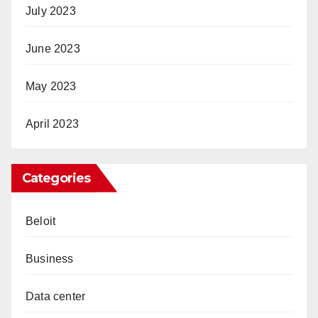
July 2023
June 2023
May 2023
April 2023
Categories
Beloit
Business
Data center