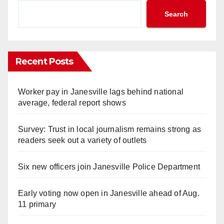
Search
Recent Posts
Worker pay in Janesville lags behind national
average, federal report shows
Survey: Trust in local journalism remains strong as
readers seek out a variety of outlets
Six new officers join Janesville Police Department
Early voting now open in Janesville ahead of Aug.
11 primary