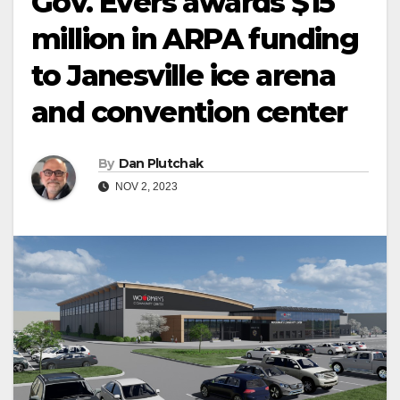
Gov. Evers awards $15
million in ARPA funding
to Janesville ice arena
and convention center
By
Dan Plutchak
NOV 2, 2023