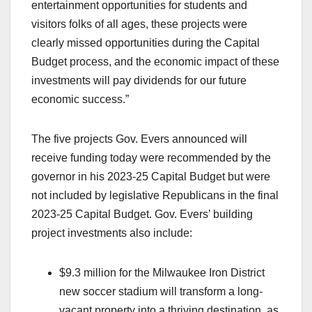
entertainment opportunities for students and
visitors folks of all ages, these projects were
clearly missed opportunities during the Capital
Budget process, and the economic impact of these
investments will pay dividends for our future
economic success.”
The five projects Gov. Evers announced will
receive funding today were recommended by the
governor in his 2023-25 Capital Budget but were
not included by legislative Republicans in the final
2023-25 Capital Budget. Gov. Evers’ building
project investments also include:
$9.3 million for the Milwaukee Iron District
new soccer stadium will transform a long-
vacant property into a thriving destination, as