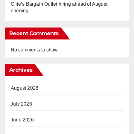
Ollie’s Bargain Outlet hiring ahead of August
opening
Recent Comments
No comments to show.
Archives
August 2026
July 2026
June 2026