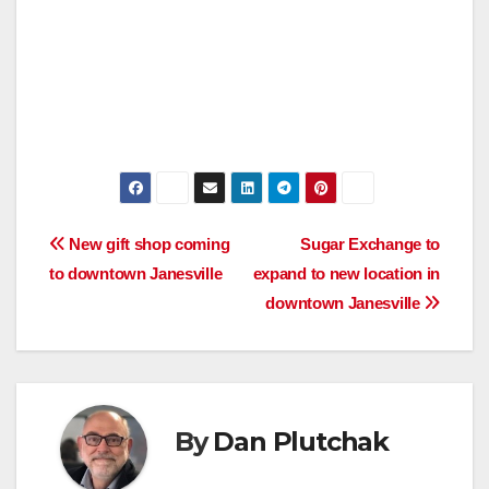
Post
New gift shop coming
Sugar Exchange to
to downtown Janesville
expand to new location in
navigation
downtown Janesville
By
Dan Plutchak