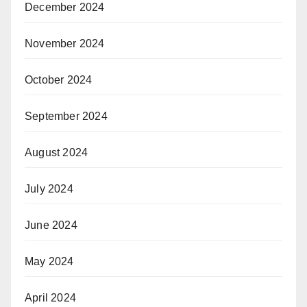
December 2024
November 2024
October 2024
September 2024
August 2024
July 2024
June 2024
May 2024
April 2024