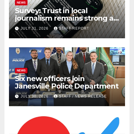
NEWS
Survey: Trust in local
journalism remains strong as
readers seek out a variety of
JULY 31, 2026
STAFF REPORT
outlets
NEWS
Six new officers join
Janesville Police Department
JULY 30, 2026
STAFF / NEWS RELEASE