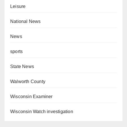
Leisure
National News
News
sports
State News
Walworth County
Wisconsin Examiner
Wisconsin Watch investigation