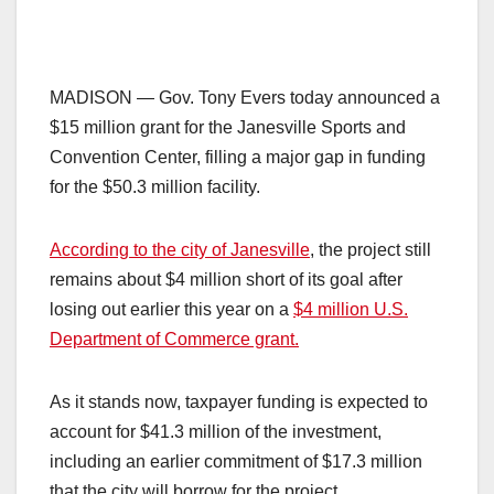
MADISON — Gov. Tony Evers today announced a
$15 million grant for the Janesville Sports and
Convention Center, filling a major gap in funding
for the $50.3 million facility.
According to the city of Janesville
, the project still
remains about $4 million short of its goal after
losing out earlier this year on a
$4 million U.S.
Department of Commerce grant.
As it stands now, taxpayer funding is expected to
account for $41.3 million of the investment,
including an earlier commitment of $17.3 million
that the city will borrow for the project.