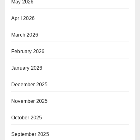
May 2026
April 2026
March 2026
February 2026
January 2026
December 2025
November 2025
October 2025
September 2025