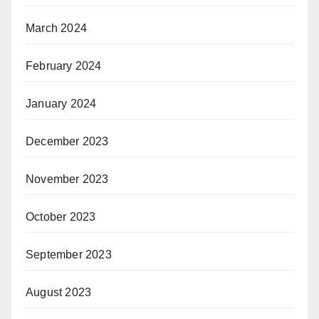
March 2024
February 2024
January 2024
December 2023
November 2023
October 2023
September 2023
August 2023