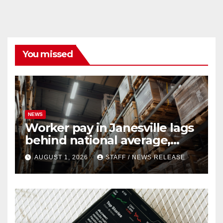
You missed
NEWS
Worker pay in Janesville lags
behind national average,
federal report shows
AUGUST 1, 2026
STAFF / NEWS RELEASE