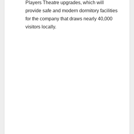
Players Theatre upgrades, which will
provide safe and modern dormitory facilities
for the company that draws nearly 40,000
visitors locally.