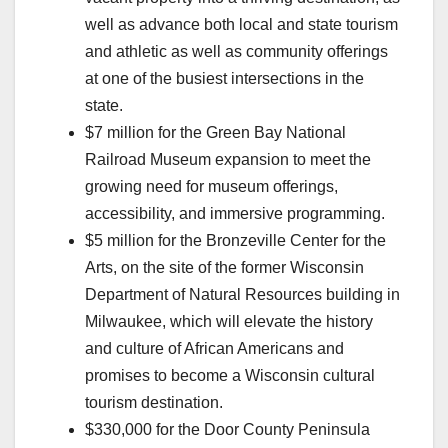
well as advance both local and state tourism
and athletic as well as community offerings
at one of the busiest intersections in the
state.
$7 million for the Green Bay National
Railroad Museum expansion to meet the
growing need for museum offerings,
accessibility, and immersive programming.
$5 million for the Bronzeville Center for the
Arts, on the site of the former Wisconsin
Department of Natural Resources building in
Milwaukee, which will elevate the history
and culture of African Americans and
promises to become a Wisconsin cultural
tourism destination.
$330,000 for the Door County Peninsula