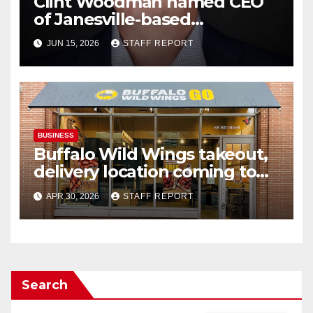
Clint Woodman named CEO
of Janesville-based
Woodman’s Markets
JUN 15, 2026
STAFF REPORT
BUSINESS
Buffalo Wild Wings takeout,
delivery location coming to
Janesville’s south side
APR 30, 2026
STAFF REPORT
Search