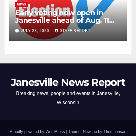
NEWS
Early voting now open in
Janesville ahead of Aug. 11
primary
JULY 28, 2026
STAFF REPORT
Janesville News Report
Breaking news, people and events in Janesville,
Wisconsin
Proudly powered by WordPress
|
Theme: Newsup by
Themeansar
.