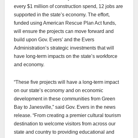
every $1 million of construction spend, 12 jobs are
supported in the state’s economy. The effort,
funded using American Rescue Plan Act funds,
will ensure the projects can move forward and
build upon Gov. Evers’ and the Evers
Administration’s strategic investments that will
have long-term impacts on the state’s workforce
and economy.
“These five projects will have a long-term impact
on our state’s economy and on economic
development in these communities from Green
Bay to Janesville,” said Gov. Evers in the news
release. “From creating a premier cultural tourism
destination to welcome visitors from across our
state and country to providing educational and