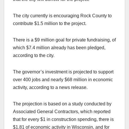
The city currently is encouraging Rock County to
contribute $1.5 million to the project.
There is a $9 million goal for private fundraising, of
which $7.4 million already has been pledged,
according to the city.
The governor’s investment is projected to support
over 400 jobs and nearly $68 million in economic
activity, according to a news release.
The projection is based on a study conducted by
Associated General Contractors, which reported
that for every $1 in construction spending, there is
$1.81 of economic activity in Wisconsin, and for