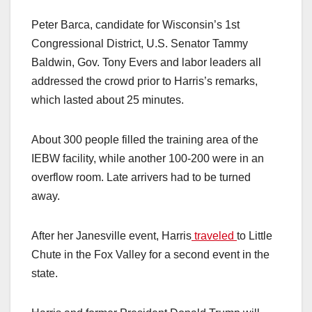
Peter Barca, candidate for Wisconsin’s 1st
Congressional District, U.S. Senator Tammy
Baldwin, Gov. Tony Evers and labor leaders all
addressed the crowd prior to Harris’s remarks,
which lasted about 25 minutes.
About 300 people filled the training area of the
IEBW facility, while another 100-200 were in an
overflow room. Late arrivers had to be turned
away.
After her Janesville event, Harris
traveled
to Little
Chute in the Fox Valley for a second event in the
state.