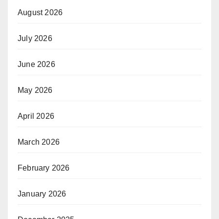
August 2026
July 2026
June 2026
May 2026
April 2026
March 2026
February 2026
January 2026