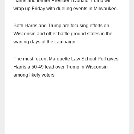
Harris and former President Donald Trump will
wrap up Friday with dueling events in Milwaukee.
Both Harris and Trump are focusing efforts on
Wisconsin and other battle ground states in the
waning days of the campaign.
The most recent Marquette Law School Poll gives
Harris a 50-49 lead over Trump in Wisconsin
among likely voters.