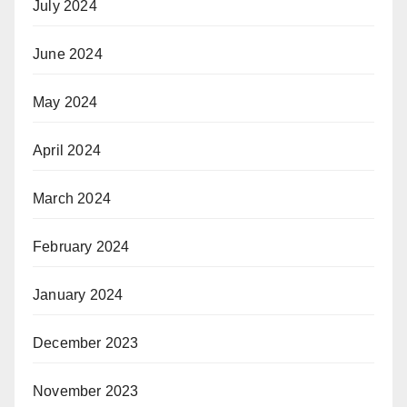
July 2024
June 2024
May 2024
April 2024
March 2024
February 2024
January 2024
December 2023
November 2023