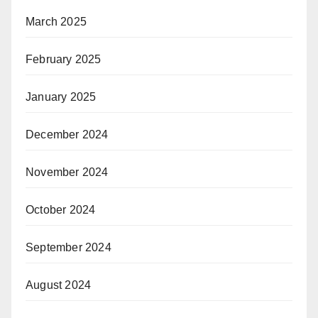
March 2025
February 2025
January 2025
December 2024
November 2024
October 2024
September 2024
August 2024