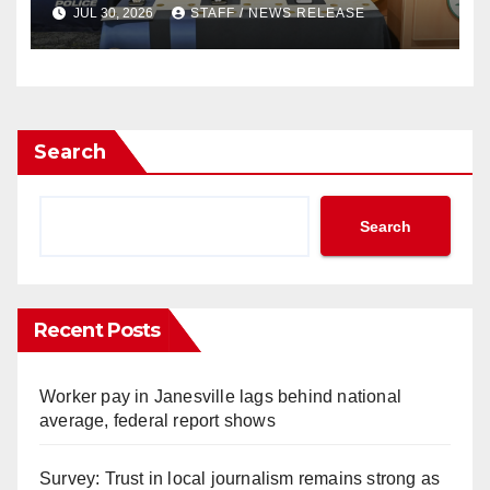
JUL 30, 2026
STAFF / NEWS RELEASE
Search
Search
Recent Posts
Worker pay in Janesville lags behind national
average, federal report shows
Survey: Trust in local journalism remains strong as