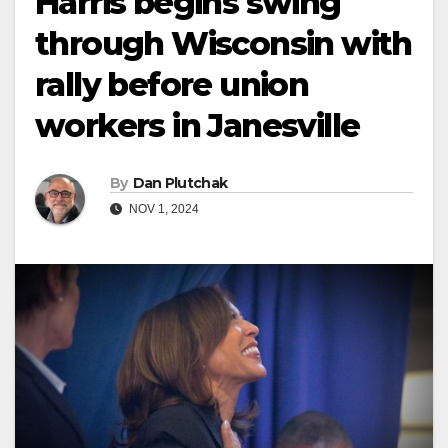
Harris begins swing
through Wisconsin with
rally before union
workers in Janesville
By
Dan Plutchak
NOV 1, 2024