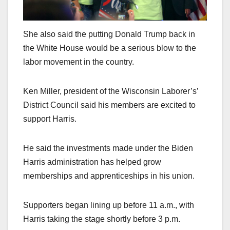
She also said the putting Donald Trump back in
the White House would be a serious blow to the
labor movement in the country.
Ken Miller, president of the Wisconsin Laborer’s’
District Council said his members are excited to
support Harris.
He said the investments made under the Biden
Harris administration has helped grow
memberships and apprenticeships in his union.
Supporters began lining up before 11 a.m., with
Harris taking the stage shortly before 3 p.m.