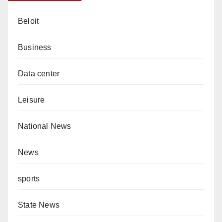
Beloit
Business
Data center
Leisure
National News
News
sports
State News