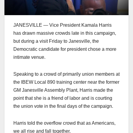
JANESVILLE — Vice President Kamala Harris
has drawn massive crowds late in this campaign,
but during a visit Friday to Janesville, the
Democratic candidate for president chose a more
intimate venue.
Speaking to a crowd of primarily union members at
the IBEW Local 890 training center near the former
GM Janesville Assembly Plant, Harris made the
point that she is a friend of labor and is courting
the union vote in the final days of the campaign.
Harris told the overflow crowd that as Americans,
we all rise and fall together.