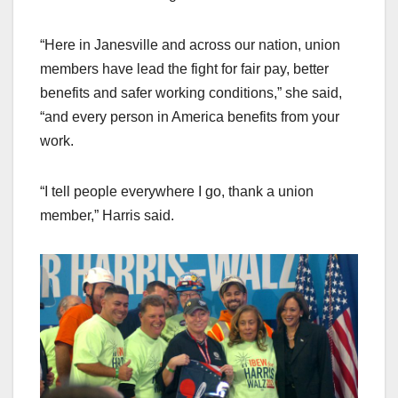
“Here in Janesville and across our nation, union
members have lead the fight for fair pay, better
benefits and safer working conditions,” she said,
“and every person in America benefits from your
work.
“I tell people everywhere I go, thank a union
member,” Harris said.