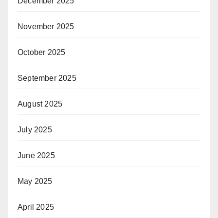
December 2025
November 2025
October 2025
September 2025
August 2025
July 2025
June 2025
May 2025
April 2025