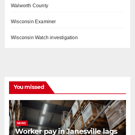
Walworth County
Wisconsin Examiner
Wisconsin Watch investigation
You missed
NEWS
Worker pay in Janesville lags