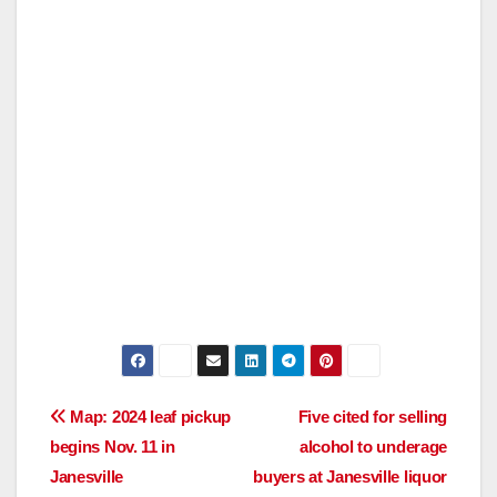
Post
Map: 2024 leaf pickup
Five cited for selling
begins Nov. 11 in
alcohol to underage
navigation
Janesville
buyers at Janesville liquor