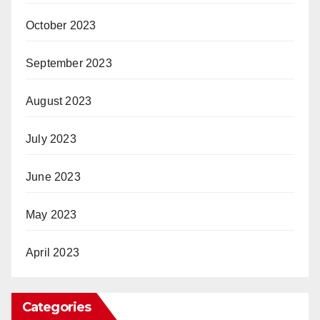
October 2023
September 2023
August 2023
July 2023
June 2023
May 2023
April 2023
Categories