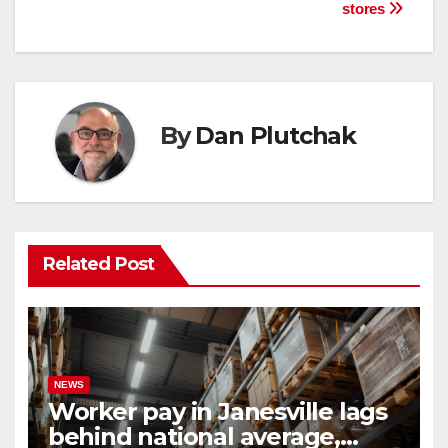
stores
By
Dan Plutchak
Related Post
NEWS
Worker pay in Janesville lags
behind national average,