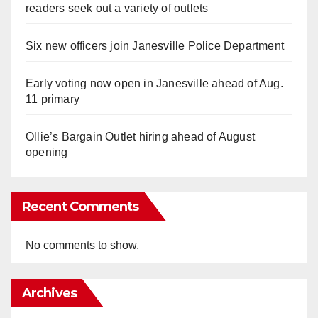
readers seek out a variety of outlets
Six new officers join Janesville Police Department
Early voting now open in Janesville ahead of Aug.
11 primary
Ollie’s Bargain Outlet hiring ahead of August
opening
Recent Comments
No comments to show.
Archives