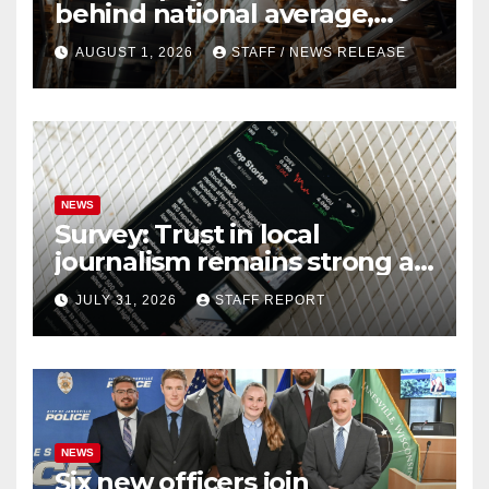
behind national average,
federal report shows
AUGUST 1, 2026
STAFF / NEWS RELEASE
NEWS
Survey: Trust in local
journalism remains strong as
readers seek out a variety of
JULY 31, 2026
STAFF REPORT
outlets
NEWS
Six new officers join