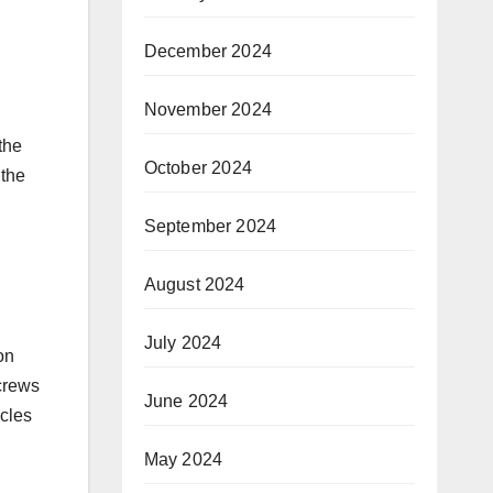
December 2024
November 2024
the
October 2024
 the
September 2024
August 2024
July 2024
on
 crews
June 2024
icles
May 2024