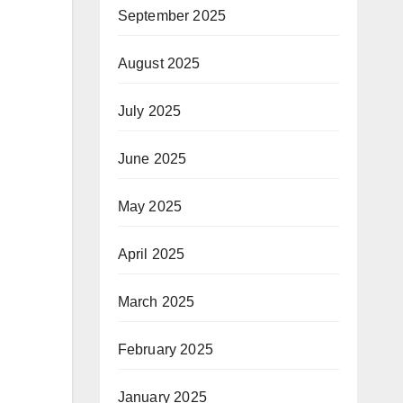
September 2025
August 2025
July 2025
June 2025
May 2025
April 2025
March 2025
February 2025
January 2025