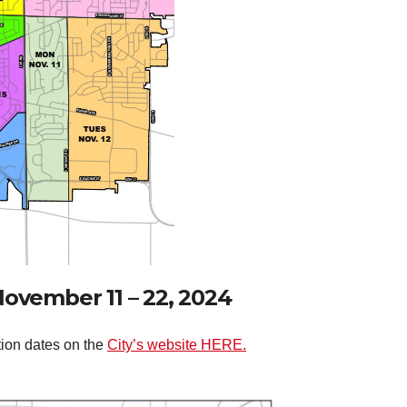
November 11 – 22, 2024
tion dates on the
City’s website HERE.