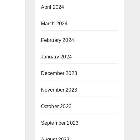
April 2024
March 2024
February 2024
January 2024
December 2023
November 2023
October 2023
September 2023
August 2023