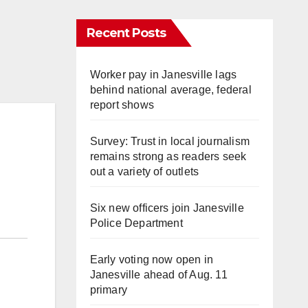
Recent Posts
Worker pay in Janesville lags
behind national average, federal
report shows
Survey: Trust in local journalism
remains strong as readers seek
out a variety of outlets
Six new officers join Janesville
Police Department
Early voting now open in
Janesville ahead of Aug. 11
primary