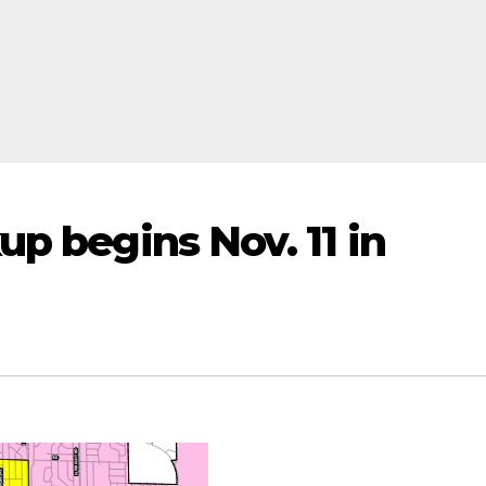
up begins Nov. 11 in