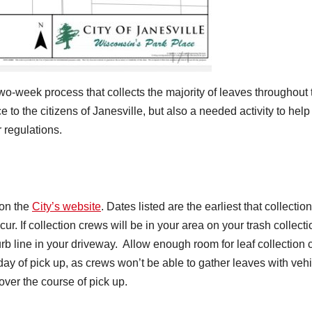
two-week process that collects the majority of leaves throughout 
ce to the citizens of Janesville, but also a needed activity to help
 regulations.
 on the
City’s website
. Dates listed are the earliest that collection
r. If collection crews will be in your area on your trash collecti
urb line in your driveway. Allow enough room for leaf collection
day of pick up, as crews won’t be able to gather leaves with veh
over the course of pick up.