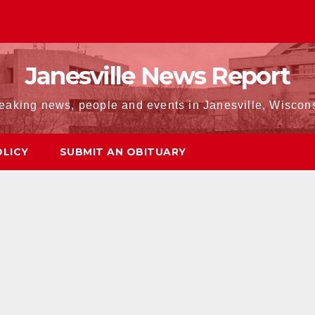
Janesville News Report
eaking news, people and events in Janesville, Wiscon
OLICY
SUBMIT AN OBITUARY