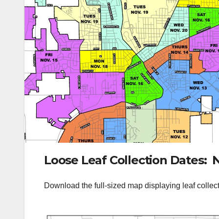
Loose Leaf Collection Dates: 
Download the full-sized map displaying leaf collec