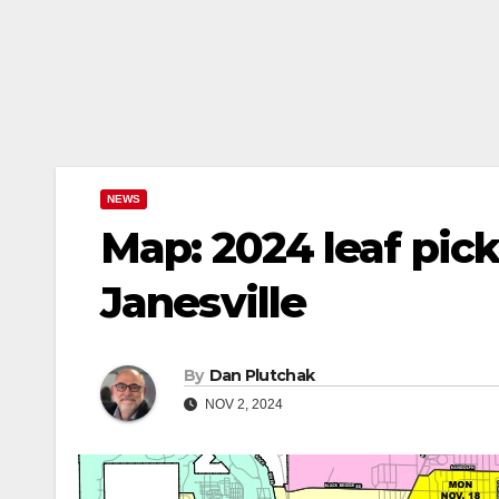
NEWS
Map: 2024 leaf pick
Janesville
By
Dan Plutchak
NOV 2, 2024