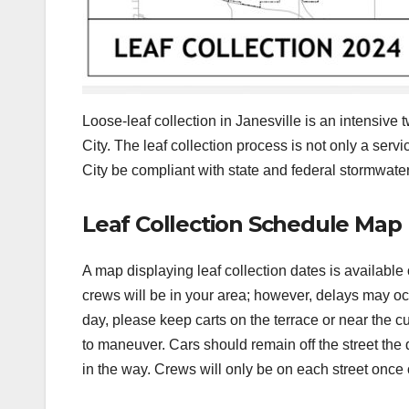
Loose-leaf collection in Janesville is an intensive 
City. The leaf collection process is not only a servi
City be compliant with state and federal stormwater
Leaf Collection Schedule Map
A map displaying leaf collection dates is available
crews will be in your area; however, delays may occu
day, please keep carts on the terrace or near the c
to maneuver. Cars should remain off the street the 
in the way. Crews will only be on each street once 