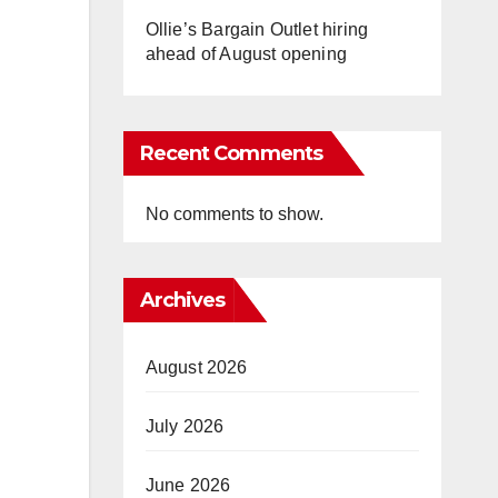
Ollie’s Bargain Outlet hiring
ahead of August opening
Recent Comments
No comments to show.
Archives
August 2026
July 2026
June 2026