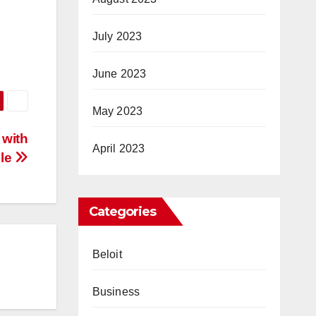
July 2023
June 2023
May 2023
 with
April 2023
lle
Categories
Beloit
Business