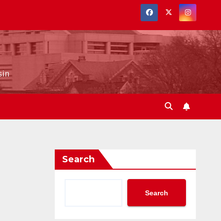
sin
Search
Search