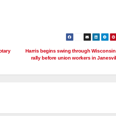
otary
Harris begins swing through Wisconsin
rally before union workers in Janesvi