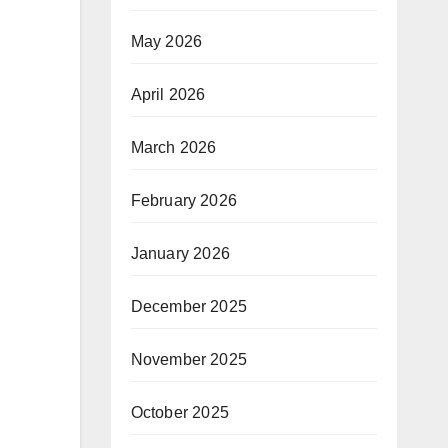
May 2026
April 2026
March 2026
February 2026
January 2026
December 2025
November 2025
October 2025