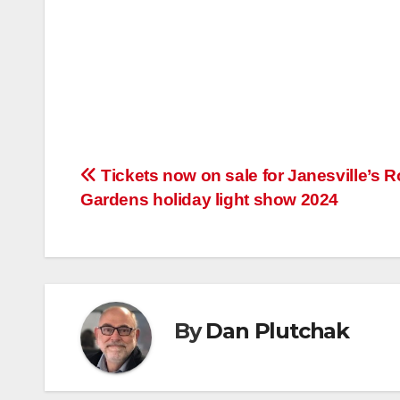
Post
Tickets now on sale for Janesville’s R
Gardens holiday light show 2024
navigation
By
Dan Plutchak