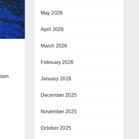
May 2026
April 2026
March 2026
.
February 2026
tain
January 2026
December 2025
November 2025
October 2025