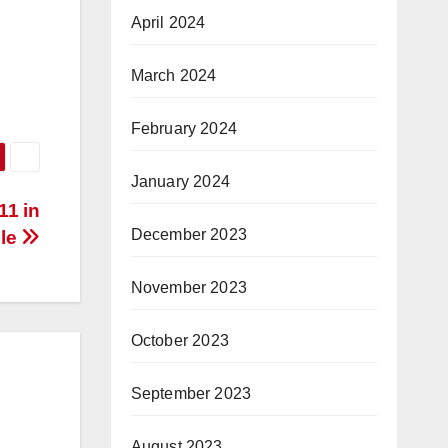
April 2024
March 2024
February 2024
January 2024
11 in
December 2023
lle
November 2023
October 2023
September 2023
August 2023