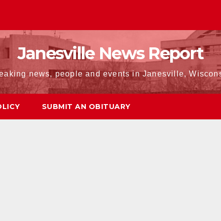
Janesville News Report
eaking news, people and events in Janesville, Wiscon
OLICY
SUBMIT AN OBITUARY