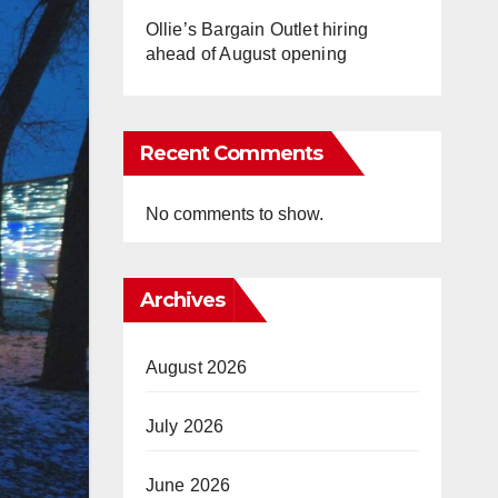
Ollie’s Bargain Outlet hiring
ahead of August opening
Recent Comments
No comments to show.
Archives
August 2026
July 2026
June 2026