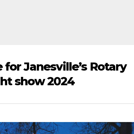
 for Janesville’s Rotary
ght show 2024