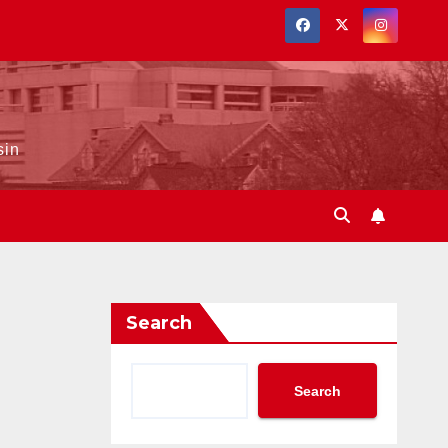
sin
Search
Search