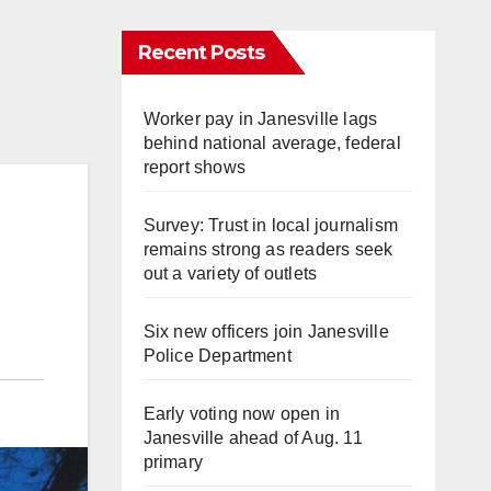
Recent Posts
Worker pay in Janesville lags
behind national average, federal
report shows
Survey: Trust in local journalism
remains strong as readers seek
out a variety of outlets
Six new officers join Janesville
Police Department
Early voting now open in
Janesville ahead of Aug. 11
primary