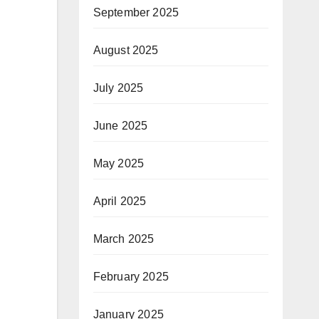
September 2025
August 2025
July 2025
June 2025
May 2025
April 2025
March 2025
February 2025
January 2025