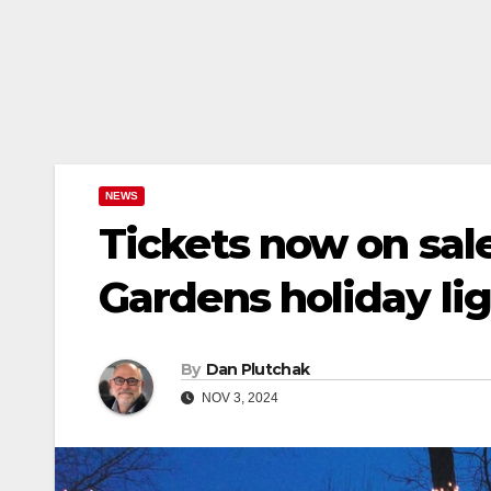
NEWS
Tickets now on sale
Gardens holiday li
By
Dan Plutchak
NOV 3, 2024