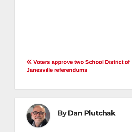
Post
Voters approve two School District of
Janesville referendums
navigation
By
Dan Plutchak