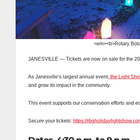
<em><b>Rotary Botan
JANESVILLE — Tickets are now on sale for the 202
As Janesville’s largest annual event,
the Light Sh
and grow its impact in the community.
This event supports our conservation efforts and ed
Secure your tickets:
https://rbgholidaylightshow.co