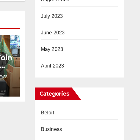
July 2023
June 2023
May 2023
join
April 2023
NEWS
Categories
Beloit
Business