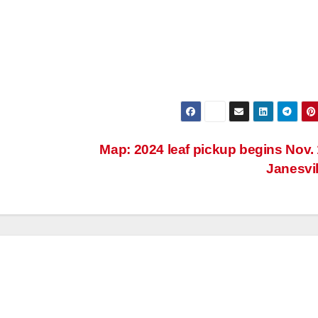
Map: 2024 leaf pickup begins Nov. 
Janesvi