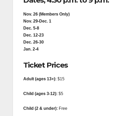
Dates, 4:30 p.m. to 9 p.m.
Nov. 26 (Members Only)
Nov. 29-Dec. 1
Dec. 5-8
Dec. 12-23
Dec. 26-30
Jan. 2-4
Ticket Prices
Adult (ages 13+):
$15
Child (ages 3-12):
$5
Child (2 & under):
Free