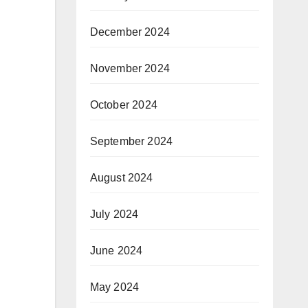
December 2024
November 2024
October 2024
September 2024
August 2024
July 2024
June 2024
May 2024