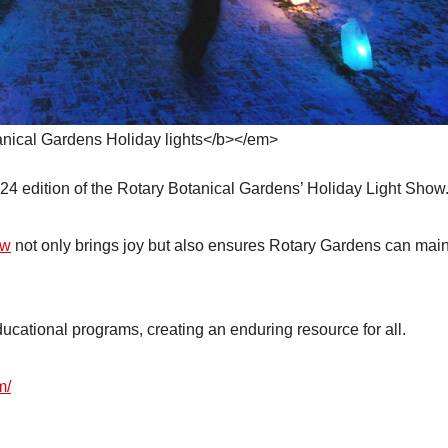
ical Gardens Holiday lights</b></em>
4 edition of the Rotary Botanical Gardens’ Holiday Light Show
ow
not only brings joy but also ensures Rotary Gardens can main
ucational programs, creating an enduring resource for all.
m/