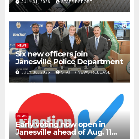
JULY 31, 2026
STAFF REPORT
outlets
NEWS
Six new officers join
Janesville Police Department
JULY 30, 2026
STAFF / NEWS RELEASE
NEWS
Early voting now open in
Janesville ahead of Aug. 11