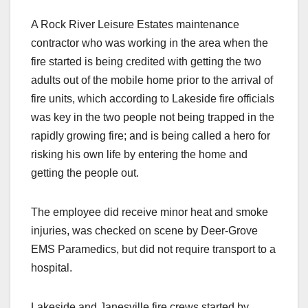
A Rock River Leisure Estates maintenance
contractor who was working in the area when the
fire started is being credited with getting the two
adults out of the mobile home prior to the arrival of
fire units, which according to Lakeside fire officials
was key in the two people not being trapped in the
rapidly growing fire; and is being called a hero for
risking his own life by entering the home and
getting the people out.
The employee did receive minor heat and smoke
injuries, was checked on scene by Deer-Grove
EMS Paramedics, but did not require transport to a
hospital.
Lakeside and Janesville fire crews started by