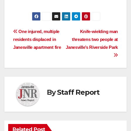
Post
​One injured, multiple
Knife-wielding man
residents displaced in
threatens two people at
navigation
Janesville apartment fire
Janesville’s Riverside Park
By
Staff Report
Related Post