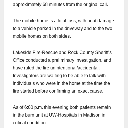
approximately 68 minutes from the original call.
The mobile home is a total loss, with heat damage
to a vehicle parked in the driveway and to the two
mobile homes on both sides.
Lakeside Fire-Rescue and Rock County Sheriff’s
Office conducted a preliminary investigation, and
have ruled the fire unintentional/accidental.
Investigators are waiting to be able to talk with
individuals who were in the home at the time the
fire started before confirming an exact cause.
As of 6:00 p.m. this evening both patients remain
in the burn unit at UW-Hospitals in Madison in
critical condition.