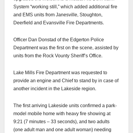
System “working still,” which added additional fire
and EMS units from Janesville, Stoughton,
Deerfield and Evansville Fire Departments.
Officer Dan Donstad of the Edgerton Police
Department was the first on the scene, assisted by
units from the Rock Vounty Sheriff’s Office.
Lake Mills Fire Department was requested to
provide an engine and Chief to stand by in case of
another incident in the Lakeside region.
The first arriving Lakeside units confirmed a park-
model mobile home with heavy fire showing at
9:21 (7 minutes – 33 seconds), and two adults
(one adult man and one adult woman) needing