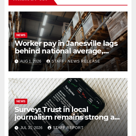
NEWS
Worker pay in Janesville lags
behind national average,
federal report shows
AUG 1, 2026
STAFF / NEWS RELEASE
NEWS
Survey: Trust in local
journalism remains strong as
readers seek out a variety of
JUL 31, 2026
STAFF REPORT
outlets