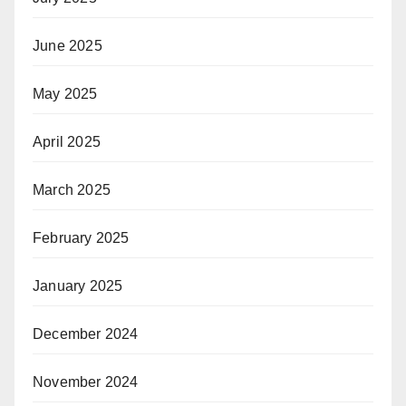
June 2025
May 2025
April 2025
March 2025
February 2025
January 2025
December 2024
November 2024