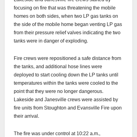
focusing on fire that was threatening the mobile
homes on both sides, when two LP gas tanks on
the side of the mobile home began venting LP gas
from their pressure relief valves indicating the two
tanks were in danger of exploding.
Fire crews were repositioned a safe distance from
the tanks, and additional hose lines were
deployed to start cooling down the LP tanks until
temperatures within the tanks were cooled to the
point that they were no longer dangerous.
Lakeside and Janesville crews were assisted by
fire units from Stoughton and Evansville Fire upon
their arrival.
The fire was under control at 10:22 a.m.,