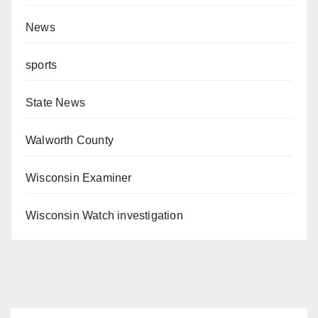
News
sports
State News
Walworth County
Wisconsin Examiner
Wisconsin Watch investigation