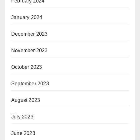
February 2024
January 2024
December 2023
November 2023
October 2023
September 2023
August 2023
July 2023
June 2023