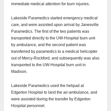
immediate medical attention for burn injuries.
Lakeside Paramedics started emergency medical
care, and were assisted upon arrival by Janesville
Paramedics. The first of the two patients was
transported directly to the UW-Hospital burn unit
by ambulance, and the second patient was
transferred by paramedics to a medical helicopter
out of Mercy-Rockford, and subsequently was also
transported to the UW-Hospital burn unit in
Madison.
Lakeside Paramedics used the helipad at
Edgerton Hospital to land the air-ambulance, and
were assisted during the transfer by Edgerton
Hospital personnel.