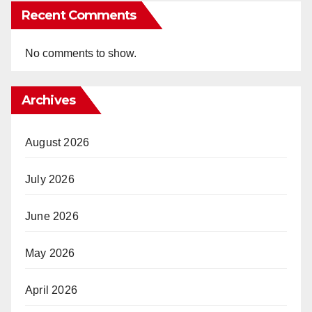
Recent Comments
No comments to show.
Archives
August 2026
July 2026
June 2026
May 2026
April 2026