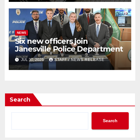
NEWS
Six new officers join
Janesville Police Department
JUL 30, 2026
STAFF / NEWS RELEASE
Search
Search