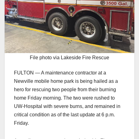
File photo via Lakeside Fire Rescue
FULTON — A maintenance contractor at a
Newville mobile home park is being hailed as a
hero for rescuing two people from their burning
home Friday morning. The two were rushed to
UW-Hospital with severe burns, and remained in
critical condition as of the last update at 6 p.m.
Friday.