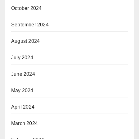
October 2024
September 2024
August 2024
July 2024
June 2024
May 2024
April 2024
March 2024