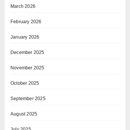
March 2026
February 2026
January 2026
December 2025
November 2025
October 2025
September 2025
August 2025
July 2025