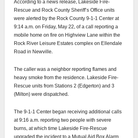
According to a news release, Lakeside Fire-
Rescue and Rock County Sheriff’s Office units
were alerted by the Rock County 9-1-1 Center at
9:14 a.m. on Friday, May 22, of a call reporting a
mobile home on fire on Highview Lane within the
Rock River Leisure Estates complex on Ellendale
Road in Newville.
The caller was a neighbor reporting flames and
heavy smoke from the residence. Lakeside Fire-
Rescue units from Stations 2 (Edgerton) and 3
(Milton) were dispatched.
The 9-1-1 Center began receiving additional calls
at 9:16 a.m. reporting two people with severe
burns, at which time Lakeside Fire-Rescue
upgraded the incident to a Mutual Aid Box Alarm