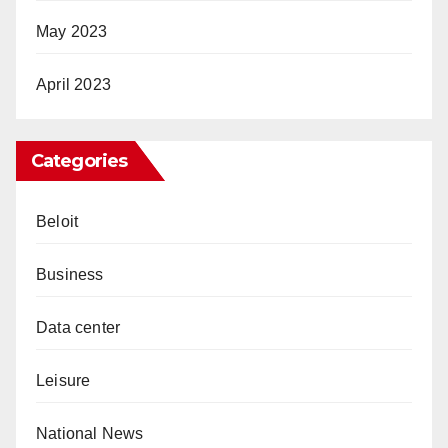
May 2023
April 2023
Categories
Beloit
Business
Data center
Leisure
National News