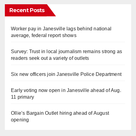
Recent Posts
Worker pay in Janesville lags behind national
average, federal report shows
Survey: Trust in local journalism remains strong as
readers seek out a variety of outlets
Six new officers join Janesville Police Department
Early voting now open in Janesville ahead of Aug.
11 primary
Ollie’s Bargain Outlet hiring ahead of August
opening