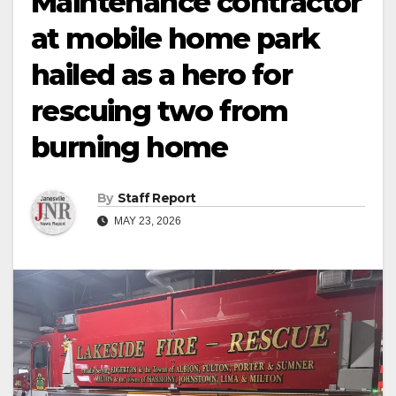
Maintenance contractor
at mobile home park
hailed as a hero for
rescuing two from
burning home
By
Staff Report
MAY 23, 2026