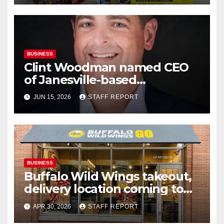
BUSINESS
Clint Woodman named CEO
of Janesville-based
Woodman’s Markets
JUN 15, 2026
STAFF REPORT
BUSINESS
Buffalo Wild Wings takeout,
delivery location coming to
Janesville’s south side
APR 30, 2026
STAFF REPORT