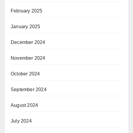
February 2025
January 2025
December 2024
November 2024
October 2024
September 2024
August 2024
July 2024