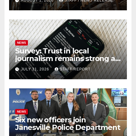
AUGUST 1, 2026
STAFF / NEWS RELEASE
NEWS
Survey: Trust in local
journalism remains strong as
readers seek out a variety of
JULY 31, 2026
STAFF REPORT
outlets
NEWS
Six new officers join
Janesville Police Department