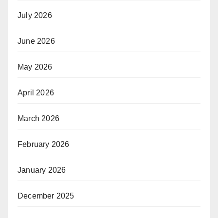
July 2026
June 2026
May 2026
April 2026
March 2026
February 2026
January 2026
December 2025