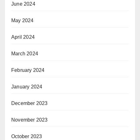
June 2024
May 2024
April 2024
March 2024
February 2024
January 2024
December 2023
November 2023
October 2023