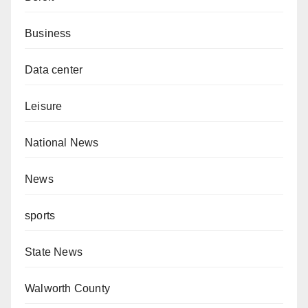
Business
Data center
Leisure
National News
News
sports
State News
Walworth County