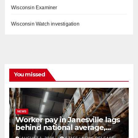
Wisconsin Examiner
Wisconsin Watch investigation
You missed
NEWS
Worker pay in Janesville lags
behind national average,
federal report shows