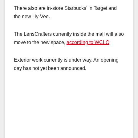
There also are in-store Starbucks’ in Target and
the new Hy-Vee.
The LensCrafters currently inside the mall will also
move to the new space,
according to WCLO
.
Exterior work currently is under way. An opening
day has not yet been announced.