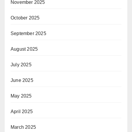
November 2025
October 2025
September 2025
August 2025
July 2025
June 2025
May 2025
April 2025
March 2025