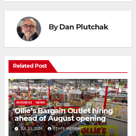
By
Dan Plutchak
Related Post
BUSINESS
NEWS
Ollie’s Bargain Outlet hiring
ahead of August opening
JUL 25, 2026
STAFF REPORT