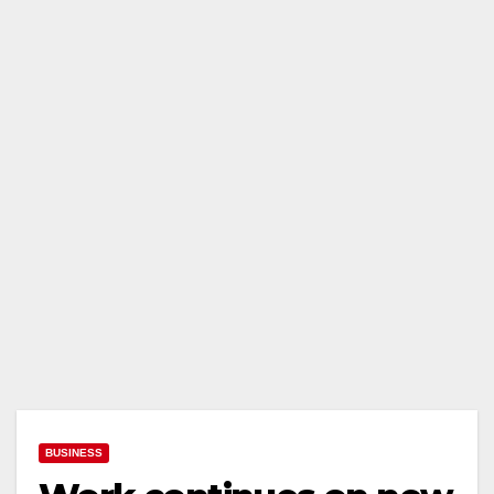
BUSINESS