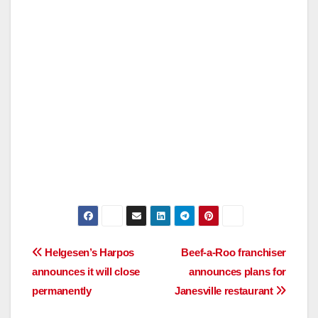
Post
Helgesen’s Harpos
Beef-a-Roo franchiser
announces it will close
announces plans for
navigation
permanently
Janesville restaurant