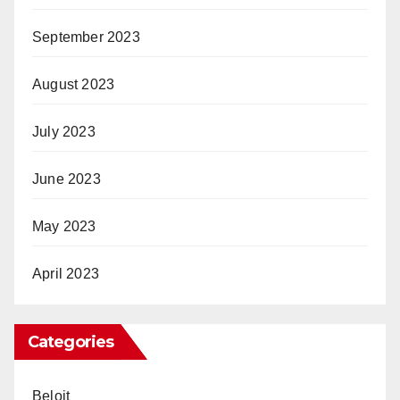
September 2023
August 2023
July 2023
June 2023
May 2023
April 2023
Categories
Beloit