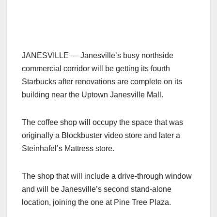
JANESVILLE — Janesville’s busy northside
commercial corridor will be getting its fourth
Starbucks after renovations are complete on its
building near the Uptown Janesville Mall.
The coffee shop will occupy the space that was
originally a Blockbuster video store and later a
Steinhafel’s Mattress store.
The shop that will include a drive-through window
and will be Janesville’s second stand-alone
location, joining the one at Pine Tree Plaza.