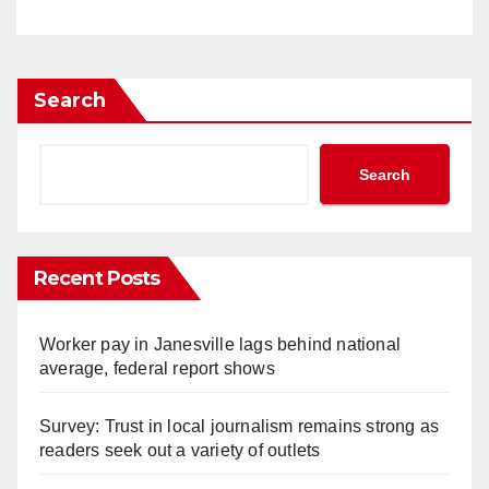
Search
Search
Recent Posts
Worker pay in Janesville lags behind national
average, federal report shows
Survey: Trust in local journalism remains strong as
readers seek out a variety of outlets