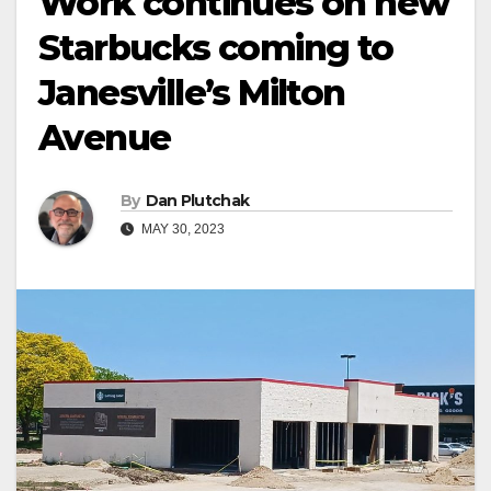
Work continues on new
Starbucks coming to
Janesville’s Milton
Avenue
By
Dan Plutchak
MAY 30, 2023