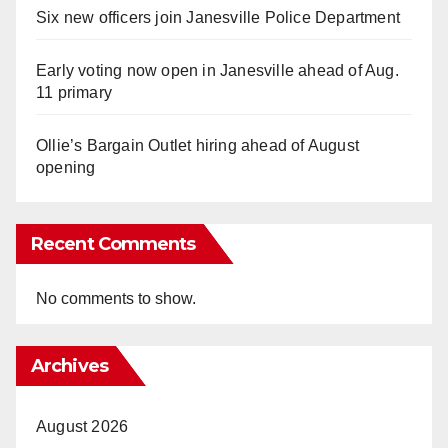
Six new officers join Janesville Police Department
Early voting now open in Janesville ahead of Aug.
11 primary
Ollie’s Bargain Outlet hiring ahead of August
opening
Recent Comments
No comments to show.
Archives
August 2026