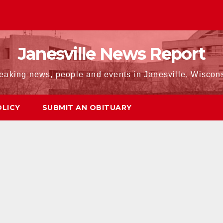
Janesville News Report
eaking news, people and events in Janesville, Wiscon
OLICY
SUBMIT AN OBITUARY