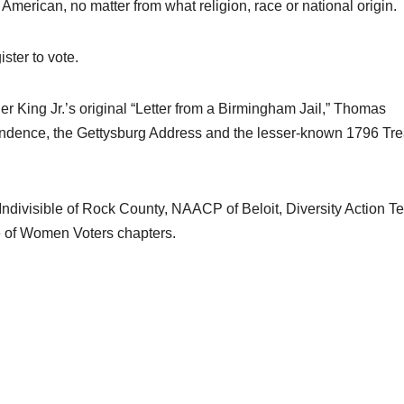
American, no matter from what religion, race or national origin.
ster to vote.
r King Jr.’s original “Letter from a Birmingham Jail,” Thomas
pendence, the Gettysburg Address and the lesser-known 1796 Tre
Indivisible of Rock County, NAACP of Beloit, Diversity Action T
e of Women Voters chapters.