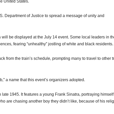
he United States.
.S. Department of Justice to spread a message of unity and
ill be displayed at the July 14 event. Some local leaders in th
nces, fearing “unhealthy” jostling of white and black residents.
k from the train’s schedule, prompting many to travel to other t
,” a name that this event’s organizers adopted.
n late 1945. It features a young Frank Sinatra, portraying himself
ho are chasing another boy they didn’t like, because of his relig