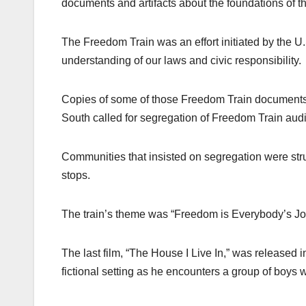
documents and artifacts about the foundations of t
The Freedom Train was an effort initiated by the U
understanding of our laws and civic responsibility.
Copies of some of those Freedom Train documents w
South called for segregation of Freedom Train audie
Communities that insisted on segregation were struc
stops.
The train’s theme was “Freedom is Everybody’s Job
The last film, “The House I Live In,” was released i
fictional setting as he encounters a group of boys w