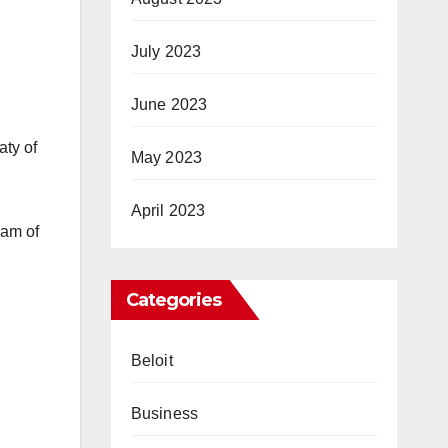
July 2023
June 2023
aty of
May 2023
April 2023
eam of
Categories
Beloit
Business