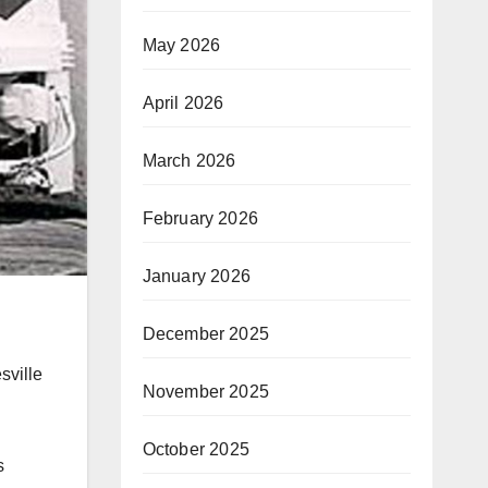
May 2026
April 2026
March 2026
February 2026
January 2026
December 2025
sville
November 2025
October 2025
s