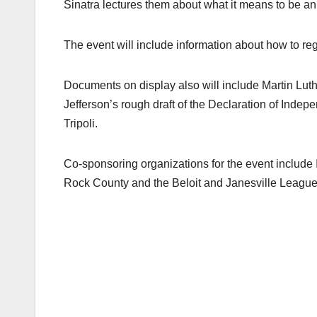
Sinatra lectures them about what it means to be an 
The event will include information about how to regi
Documents on display also will include Martin Luthe
Jefferson’s rough draft of the Declaration of Inde
Tripoli.
Co-sponsoring organizations for the event include 
Rock County and the Beloit and Janesville Leagu