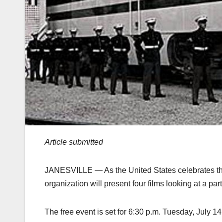
Article submitted
JANESVILLE — As the United States celebrates the
organization will present four films looking at a part
The free event is set for 6:30 p.m. Tuesday, July 1