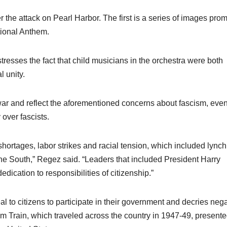
r the attack on Pearl Harbor. The first is a series of images pro
tional Anthem.
resses the fact that child musicians in the orchestra were both
l unity.
war and reflect the aforementioned concerns about fascism, eve
 over fascists.
ortages, labor strikes and racial tension, which included lync
the South,” Regez said. “Leaders that included President Harry
dication to responsibilities of citizenship.”
 to citizens to participate in their government and decries nega
om Train, which traveled across the country in 1947-49, present