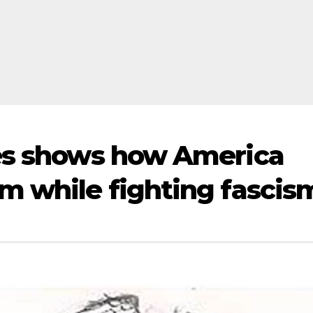
ies shows how America
m while fighting fascis