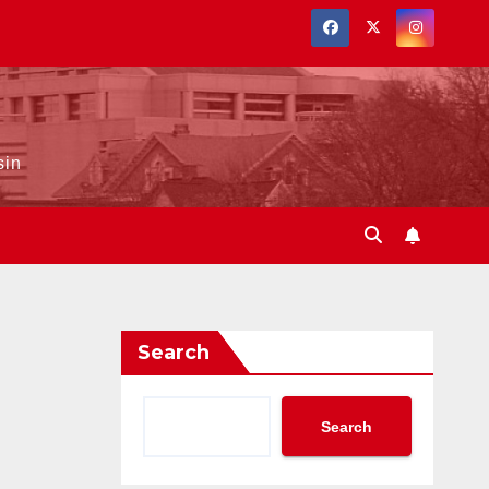
sin
Search
Search