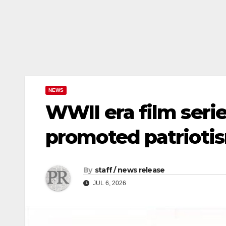
NEWS
WWII era film ser
promoted patriotis
By
staff / news release
JUL 6, 2026