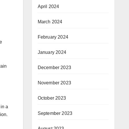
April 2024
March 2024
February 2024
e
January 2024
rain
December 2023
November 2023
October 2023
 in a
September 2023
ion.
August 2023