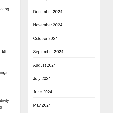
moting
December 2024
November 2024
October 2024
n as
September 2024
August 2024
hings
July 2024
June 2024
tivity
May 2024
ed