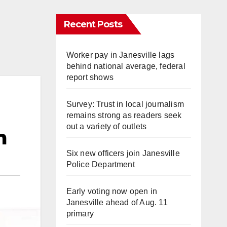
Recent Posts
Worker pay in Janesville lags
behind national average, federal
report shows
Survey: Trust in local journalism
remains strong as readers seek
out a variety of outlets
m
Six new officers join Janesville
Police Department
Early voting now open in
Janesville ahead of Aug. 11
primary