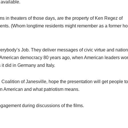
 available.
lms in theaters of those days, are the property of Ken Regez of
cuments. (Whom longtime residents might remember as a former hos
verybody’s Job. They deliver messages of civic virtue and nation
out American democracy 80 years ago, when American leaders wor
 it did in Germany and Italy.
Coalition of Janesville, hope the presentation will get people to
an American and what patriotism means.
ngagement during discussions of the films.