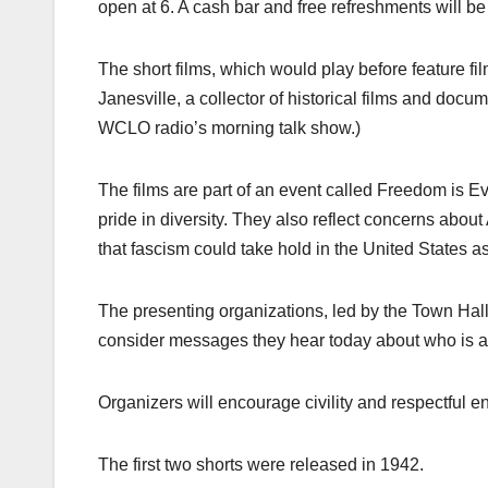
open at 6. A cash bar and free refreshments will be
The short films, which would play before feature fi
Janesville, a collector of historical films and do
WCLO radio’s morning talk show.)
The films are part of an event called Freedom is E
pride in diversity. They also reflect concerns ab
that fascism could take hold in the United States as
The presenting organizations, led by the Town Hall 
consider messages they hear today about who is 
Organizers will encourage civility and respectful e
The first two shorts were released in 1942.