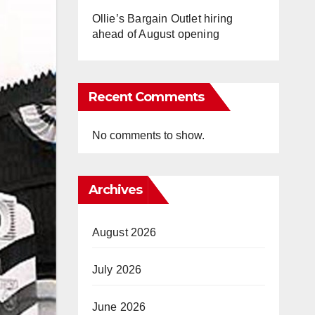
Ollie’s Bargain Outlet hiring
ahead of August opening
Recent Comments
No comments to show.
Archives
August 2026
July 2026
June 2026