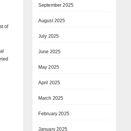
September 2025
August 2025
t of
July 2025
al
June 2025
ried
May 2025
April 2025
March 2025
February 2025
January 2025