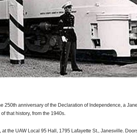
 250th anniversary of the Declaration of Independence, a Jane
 of that history, from the 1940s.
4, at the UAW Local 95 Hall, 1795 Lafayette St., Janesville. Door