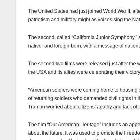
The United States had just joined World War II, afte
patriotism and military might as voices sing the Na
The second, called “California Junior Symphony,” st
native- and foreign-born, with a message of nationa
The second two films were released just after the 
the USA and its allies were celebrating their victory
“American soldiers were coming home to housing sh
of returning soldiers who demanded civil rights in 
Truman worried about citizens’ apathy and lack of de
The film “Our American Heritage” includes an appeal
about the future. It was used to promote the Freed