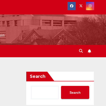
sin
Search
Search