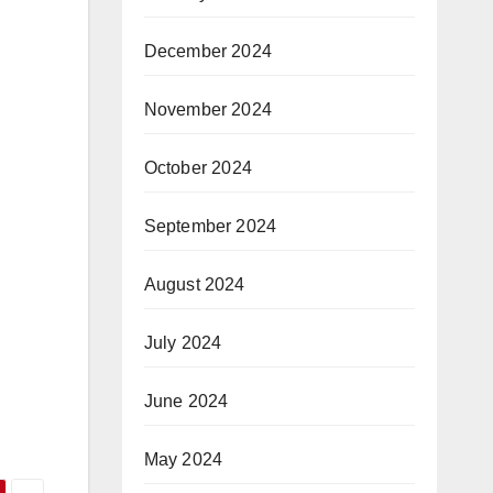
December 2024
November 2024
October 2024
September 2024
August 2024
July 2024
June 2024
May 2024