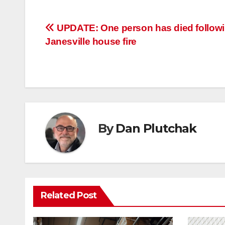
Post
UPDATE: One person has died follow
Janesville house fire
navigation
By
Dan Plutchak
Related Post