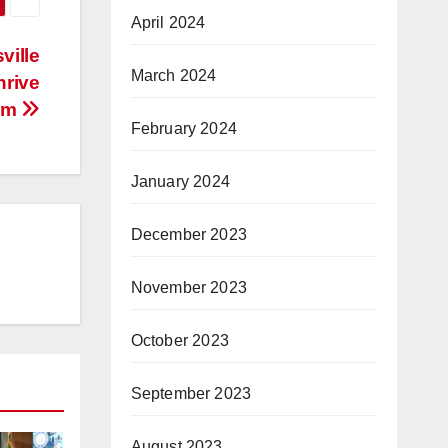
April 2024
ville
March 2024
hrive
am
February 2024
January 2024
December 2023
November 2023
October 2023
September 2023
August 2023