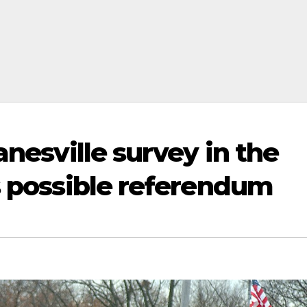
anesville survey in the
rs possible referendum