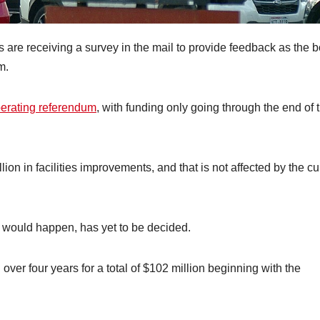
are receiving a survey in the mail to provide feedback as the 
m.
perating referendum
, with funding only going through the end of 
on in facilities improvements, and that is not affected by the cu
t would happen, has yet to be decided.
ver four years for a total of $102 million beginning with the