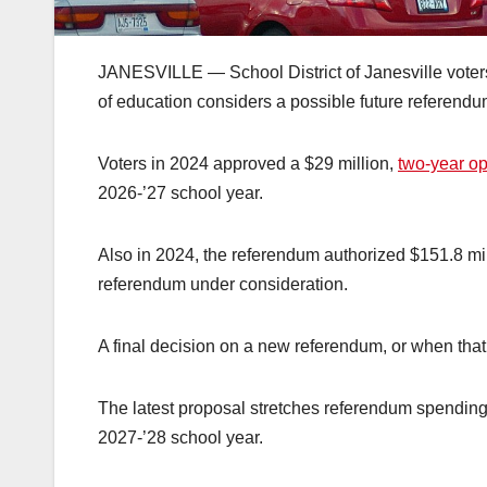
JANESVILLE — School District of Janesville voters 
of education considers a possible future referendu
Voters in 2024 approved a $29 million,
two-year o
2026-’27 school year.
Also in 2024, the referendum authorized $151.8 milli
referendum under consideration.
A final decision on a new referendum, or when tha
The latest proposal stretches referendum spending o
2027-’28 school year.