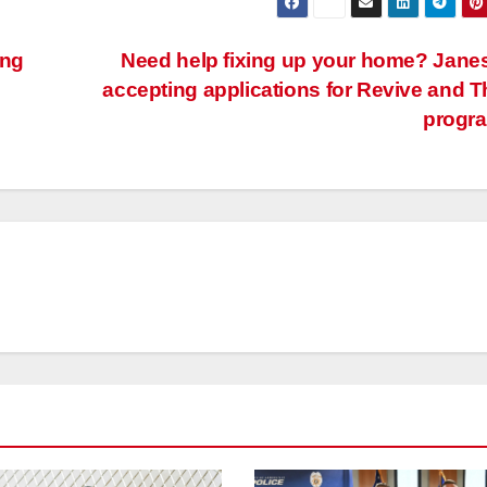
ing
Need help fixing up your home? Janes
accepting applications for Revive and T
progr