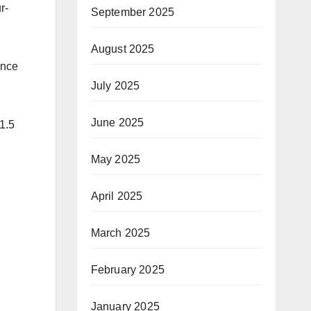
r-
September 2025
August 2025
ance
July 2025
June 2025
31.5
May 2025
April 2025
March 2025
February 2025
January 2025