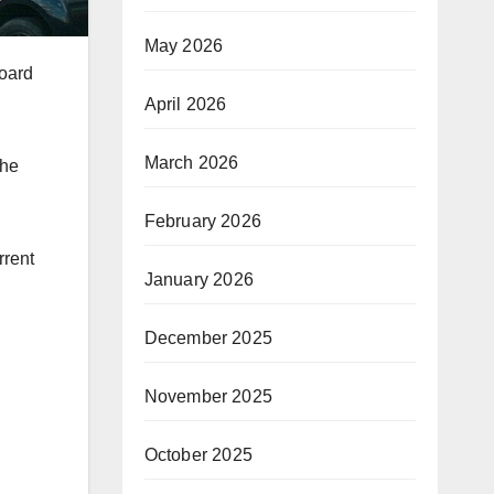
May 2026
board
April 2026
March 2026
the
February 2026
rrent
January 2026
December 2025
November 2025
October 2025