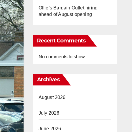
Ollie’s Bargain Outlet hiring
ahead of August opening
Recent Comments
No comments to show.
Archives
August 2026
July 2026
June 2026