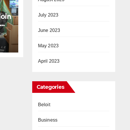
join
July 2023
June 2023
NEWS
May 2023
April 2023
Categories
Beloit
Business