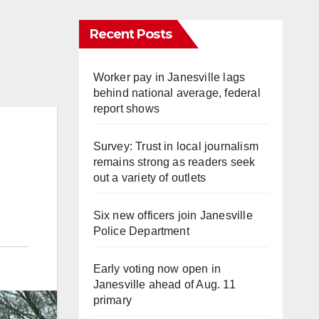
Recent Posts
Worker pay in Janesville lags
behind national average, federal
report shows
Survey: Trust in local journalism
remains strong as readers seek
out a variety of outlets
Six new officers join Janesville
Police Department
Early voting now open in
Janesville ahead of Aug. 11
primary