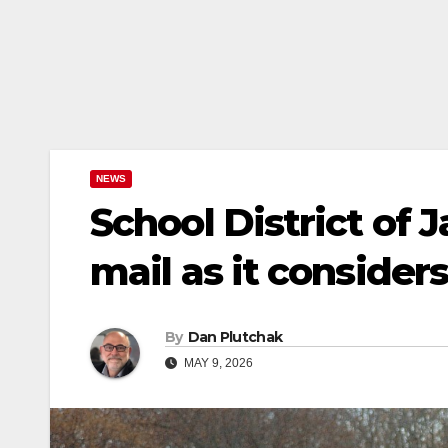
NEWS
School District of J
mail as it conside
By
Dan Plutchak
MAY 9, 2026