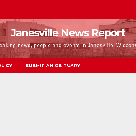
Janesville News Report
eaking news, people and events in Janesville, Wiscon
OLICY
SUBMIT AN OBITUARY