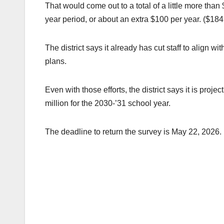
That would come out to a total of a little more tha
year period, or about an extra $100 per year. ($18
The district says it already has cut staff to align 
plans.
Even with those efforts, the district says it is proje
million for the 2030-’31 school year.
The deadline to return the survey is May 22, 2026.