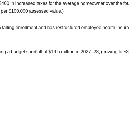
n $400 in increased taxes for the average homeowner over the fou
4 per $100,000 assessed value.)
with falling enrollment and has restructured employee health insur
cting a budget shortfall of $19.5 million in 2027-’28, growing to $